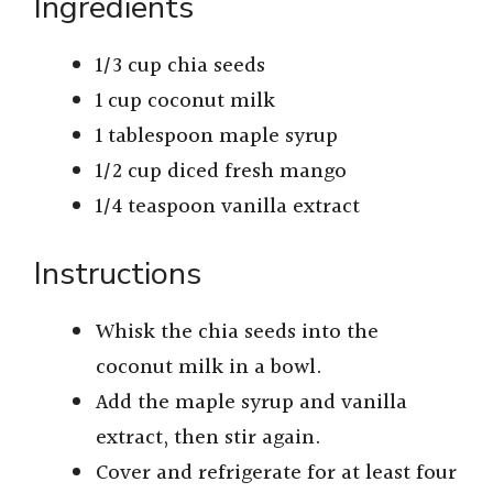
Ingredients
1/3 cup chia seeds
1 cup coconut milk
1 tablespoon maple syrup
1/2 cup diced fresh mango
1/4 teaspoon vanilla extract
Instructions
Whisk the chia seeds into the
coconut milk in a bowl.
Add the maple syrup and vanilla
extract, then stir again.
Cover and refrigerate for at least four