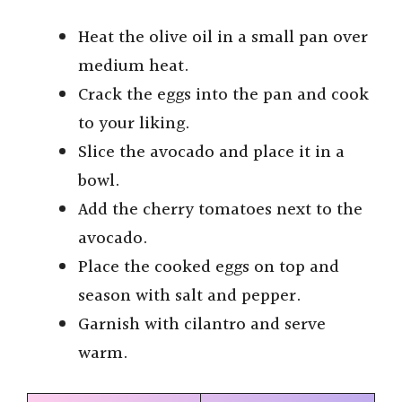
Heat the olive oil in a small pan over
medium heat.
Crack the eggs into the pan and cook
to your liking.
Slice the avocado and place it in a
bowl.
Add the cherry tomatoes next to the
avocado.
Place the cooked eggs on top and
season with salt and pepper.
Garnish with cilantro and serve
warm.