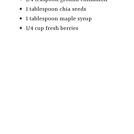
1 tablespoon chia seeds
1 tablespoon maple syrup
1/4 cup fresh berries