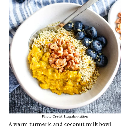
Photo Credit: frugalnutrition
A warm turmeric and coconut milk bowl