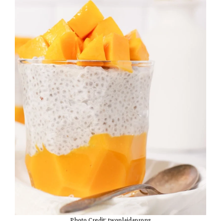
Photo Credit: twoplaidaprons