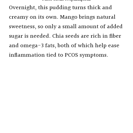
Overnight, this pudding turns thick and
creamy on its own. Mango brings natural
sweetness, so only a small amount of added
sugar is needed. Chia seeds are rich in fiber
and omega-3 fats, both of which help ease
inflammation tied to PCOS symptoms.