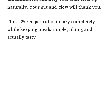
naturally. Your gut and glow will thank you.
These 25 recipes cut out dairy completely
while keeping meals simple, filling, and
actually tasty.