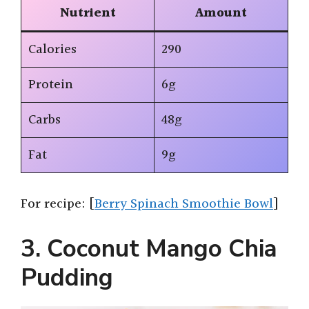
Nutrient
Amount
Calories
290
Protein
6g
Carbs
48g
Fat
9g
For recipe: [
Berry Spinach Smoothie Bowl
]
3. Coconut Mango Chia
Pudding