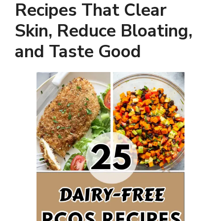
Recipes That Clear
Skin, Reduce Bloating,
and Taste Good