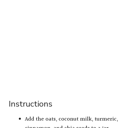
Instructions
Add the oats, coconut milk, turmeric,