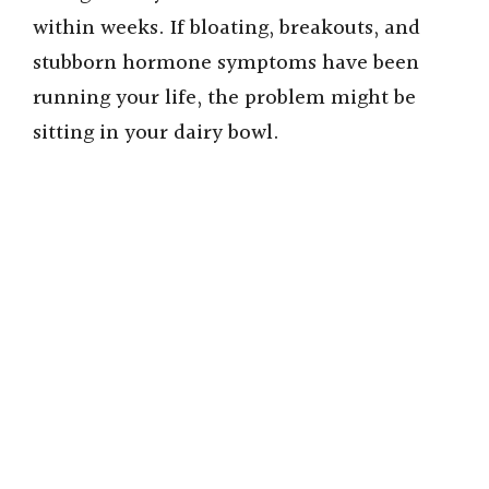
within weeks. If bloating, breakouts, and
stubborn hormone symptoms have been
running your life, the problem might be
sitting in your dairy bowl.