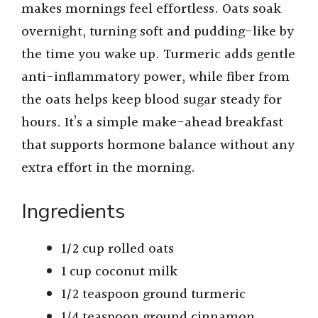
makes mornings feel effortless. Oats soak
overnight, turning soft and pudding-like by
the time you wake up. Turmeric adds gentle
anti-inflammatory power, while fiber from
the oats helps keep blood sugar steady for
hours. It’s a simple make-ahead breakfast
that supports hormone balance without any
extra effort in the morning.
Ingredients
1/2 cup rolled oats
1 cup coconut milk
1/2 teaspoon ground turmeric
1/4 teaspoon ground cinnamon