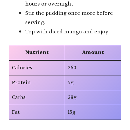
hours or overnight.
Stir the pudding once more before
serving.
Top with diced mango and enjoy.
Nutrient
Amount
Calories
260
Protein
5g
Carbs
28g
Fat
15g