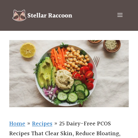
Skip
to
Menu
content
Home
»
Recipes
»
25 Dairy-Free PCOS
Recipes That Clear Skin, Reduce Bloating,