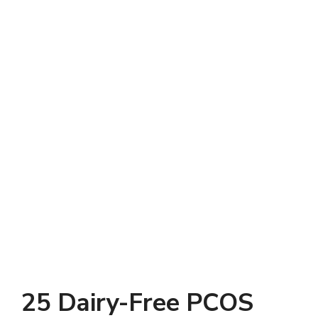
25 Dairy-Free PCOS