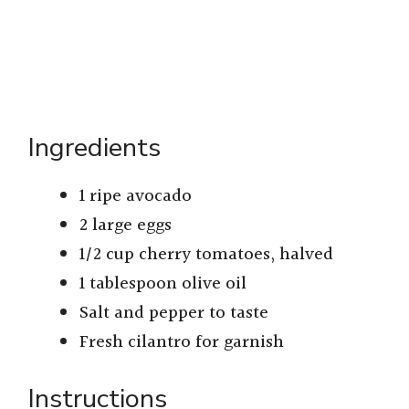
Ingredients
1 ripe avocado
2 large eggs
1/2 cup cherry tomatoes, halved
1 tablespoon olive oil
Salt and pepper to taste
Fresh cilantro for garnish
Instructions