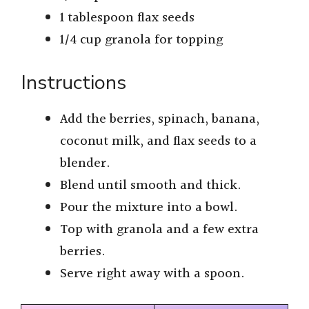
1 tablespoon flax seeds
1/4 cup granola for topping
Instructions
Add the berries, spinach, banana,
coconut milk, and flax seeds to a
blender.
Blend until smooth and thick.
Pour the mixture into a bowl.
Top with granola and a few extra
berries.
Serve right away with a spoon.