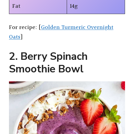
Fat
14g
For recipe: [
Golden Turmeric Overnight
Oats
]
2. Berry Spinach
Smoothie Bowl