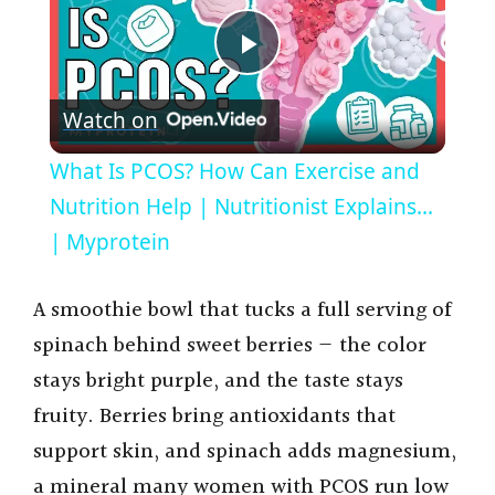
P
Watch on
l
What Is PCOS? How Can Exercise and
a
Nutrition Help | Nutritionist Explains...
| Myprotein
y
A smoothie bowl that tucks a full serving of
V
spinach behind sweet berries — the color
stays bright purple, and the taste stays
i
fruity. Berries bring antioxidants that
support skin, and spinach adds magnesium,
d
a mineral many women with PCOS run low