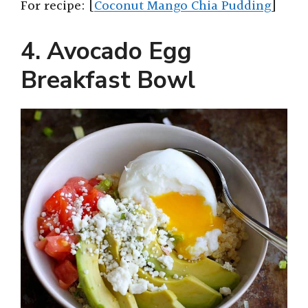
For recipe: [
Coconut Mango Chia Pudding
]
4. Avocado Egg
Breakfast Bowl