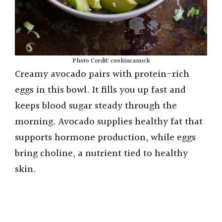
Photo Credit: cookincanuck
Creamy avocado pairs with protein-rich
eggs in this bowl. It fills you up fast and
keeps blood sugar steady through the
morning. Avocado supplies healthy fat that
supports hormone production, while eggs
bring choline, a nutrient tied to healthy
skin.