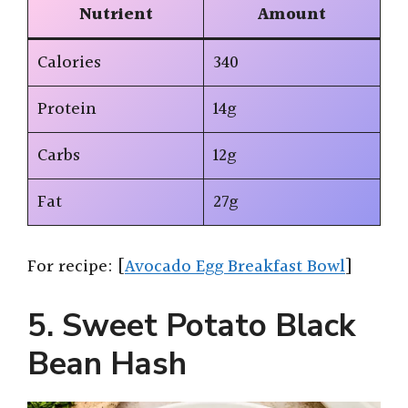
Nutrient
Amount
Calories
340
Protein
14g
Carbs
12g
Fat
27g
For recipe: [
Avocado Egg Breakfast Bowl
]
5. Sweet Potato Black
Bean Hash