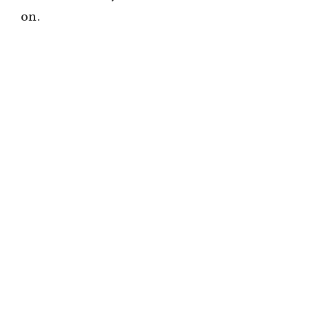
on.
e
o