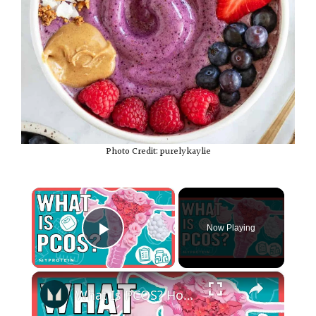
Photo Credit: purelykaylie
×
Now Playing
Play Video
×
What Is PCOS? How Can Exercise and Nutrition Help | Nutritionist Explains... | Myprotein