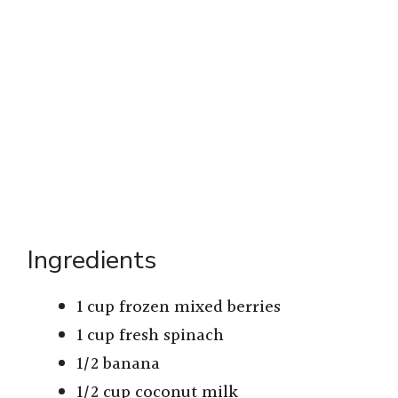
Ingredients
1 cup frozen mixed berries
1 cup fresh spinach
1/2 banana
1/2 cup coconut milk