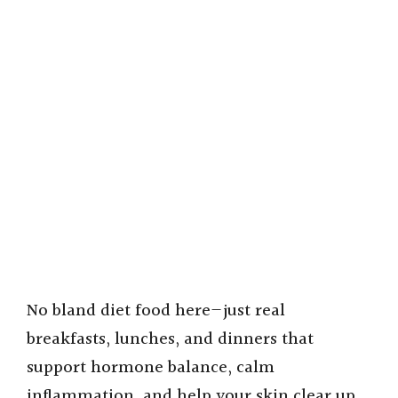
No bland diet food here—just real
breakfasts, lunches, and dinners that
support hormone balance, calm
inflammation, and help your skin clear up