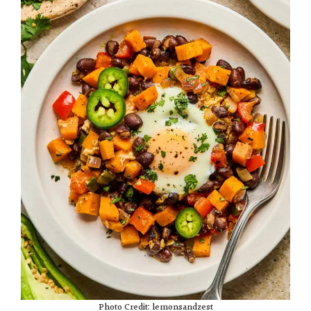
Photo Credit: lemonsandzest