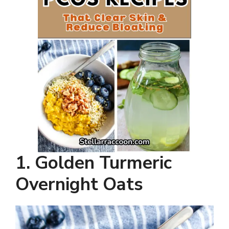
1. Golden Turmeric
Overnight Oats