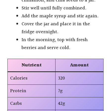
cinnamon, and chia seeds to a jar.
Stir well until fully combined.
Add the maple syrup and stir again.
Cover the jar and place it in the
fridge overnight.
In the morning, top with fresh
berries and serve cold.
Nutrient
Amount
Calories
320
Protein
7g
Carbs
42g