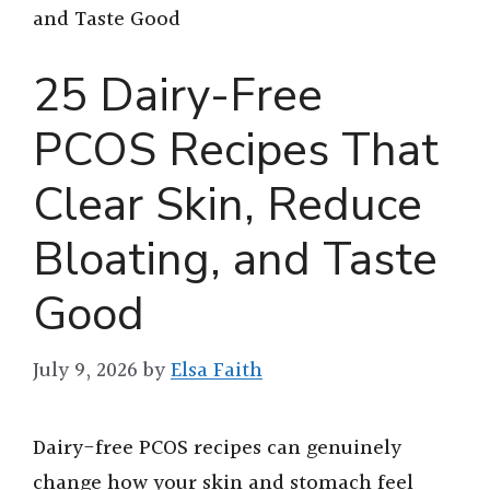
and Taste Good
25 Dairy-Free
PCOS Recipes That
Clear Skin, Reduce
Bloating, and Taste
Good
July 9, 2026
by
Elsa Faith
Dairy-free PCOS recipes can genuinely
change how your skin and stomach feel