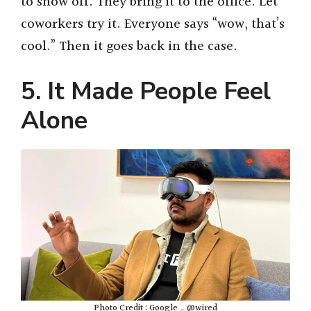
to show off. They bring it to the office. Let
coworkers try it. Everyone says “wow, that’s
cool.” Then it goes back in the case.
5. It Made People Feel
Alone
Photo Credit : Google _ @wired