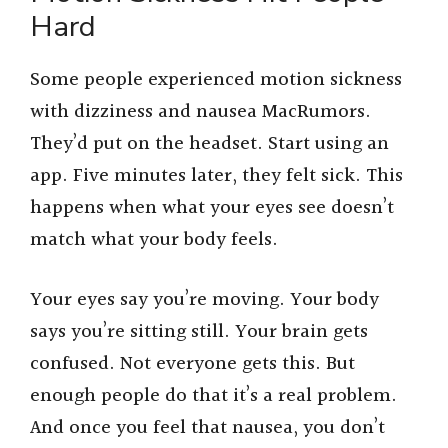
Hard
Some people experienced motion sickness
with dizziness and nausea MacRumors.
They’d put on the headset. Start using an
app. Five minutes later, they felt sick. This
happens when what your eyes see doesn’t
match what your body feels.
Your eyes say you’re moving. Your body
says you’re sitting still. Your brain gets
confused. Not everyone gets this. But
enough people do that it’s a real problem.
And once you feel that nausea, you don’t