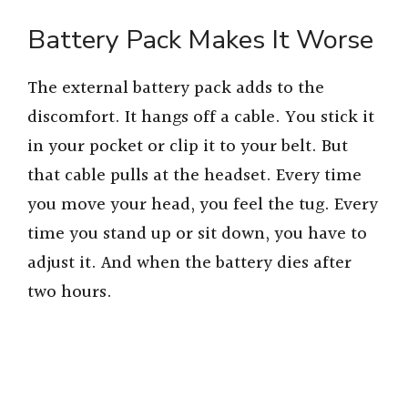
Battery Pack Makes It Worse
The external battery pack adds to the
discomfort. It hangs off a cable. You stick it
in your pocket or clip it to your belt. But
that cable pulls at the headset. Every time
you move your head, you feel the tug. Every
time you stand up or sit down, you have to
adjust it. And when the battery dies after
two hours.