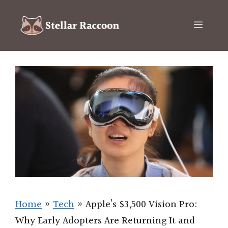
Skip
to
Menu
content
Home
»
Tech
»
Apple’s $3,500 Vision Pro:
Why Early Adopters Are Returning It and