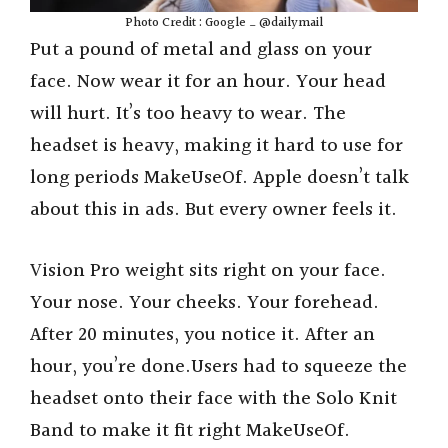
Photo Credit : Google _ @dailymail
Put a pound of metal and glass on your
face. Now wear it for an hour. Your head
will hurt. It’s too heavy to wear. The
headset is heavy, making it hard to use for
long periods MakeUseOf. Apple doesn’t talk
about this in ads. But every owner feels it.
Vision Pro weight sits right on your face.
Your nose. Your cheeks. Your forehead.
After 20 minutes, you notice it. After an
hour, you’re done.Users had to squeeze the
headset onto their face with the Solo Knit
Band to make it fit right MakeUseOf.