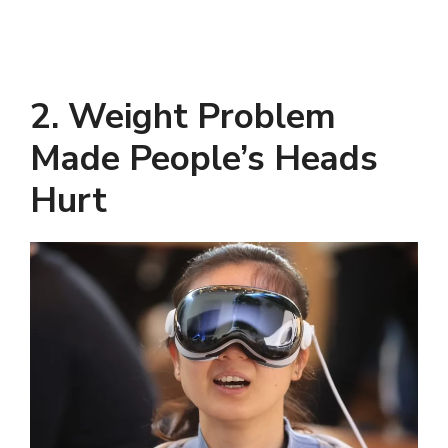
2. Weight Problem
Made People’s Heads
Hurt