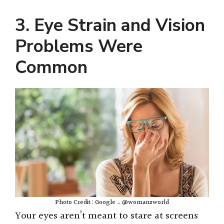
3. Eye Strain and Vision
Problems Were
Common
Photo Credit : Google _ @womansworld
Your eyes aren’t meant to stare at screens