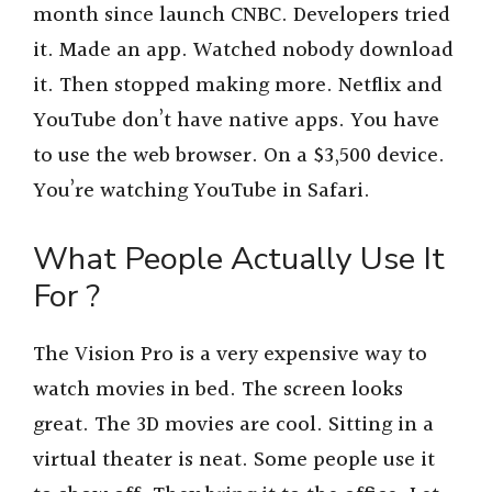
month since launch CNBC. Developers tried
it. Made an app. Watched nobody download
it. Then stopped making more. Netflix and
YouTube don’t have native apps. You have
to use the web browser. On a $3,500 device.
You’re watching YouTube in Safari.
What People Actually Use It
For ?
The Vision Pro is a very expensive way to
watch movies in bed. The screen looks
great. The 3D movies are cool. Sitting in a
virtual theater is neat. Some people use it