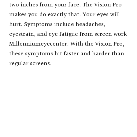
two inches from your face. The Vision Pro
makes you do exactly that. Your eyes will
hurt. Symptoms include headaches,
eyestrain, and eye fatigue from screen work
Millenniumeyecenter. With the Vision Pro,
these symptoms hit faster and harder than
regular screens.