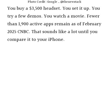
Photo Credit : Google _ @thenewstack
You buy a $3,500 headset. You set it up. You
try a few demos. You watch a movie. Fewer
than 1,900 active apps remain as of February
2025 CNBC. That sounds like a lot until you
compare it to your iPhone.