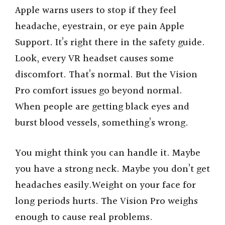
Apple warns users to stop if they feel
headache, eyestrain, or eye pain Apple
Support. It’s right there in the safety guide.
Look, every VR headset causes some
discomfort. That’s normal. But the Vision
Pro comfort issues go beyond normal.
When people are getting black eyes and
burst blood vessels, something’s wrong.
You might think you can handle it. Maybe
you have a strong neck. Maybe you don’t get
headaches easily.Weight on your face for
long periods hurts. The Vision Pro weighs
enough to cause real problems.