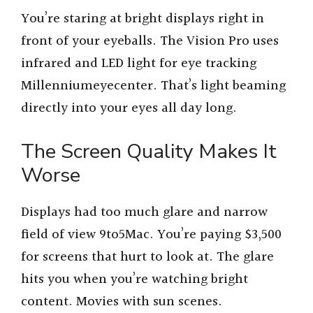
You’re staring at bright displays right in
front of your eyeballs. The Vision Pro uses
infrared and LED light for eye tracking
Millenniumeyecenter. That’s light beaming
directly into your eyes all day long.
The Screen Quality Makes It
Worse
Displays had too much glare and narrow
field of view 9to5Mac. You’re paying $3,500
for screens that hurt to look at. The glare
hits you when you’re watching bright
content. Movies with sun scenes.