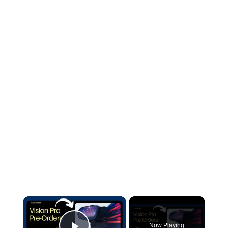
×
Now Playing