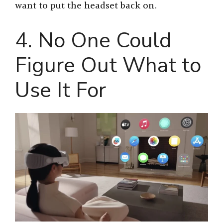
want to put the headset back on.
4. No One Could
Figure Out What to
Use It For