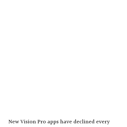
New Vision Pro apps have declined every