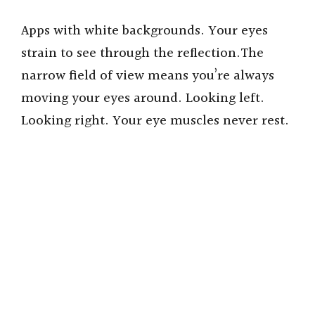
Apps with white backgrounds. Your eyes
strain to see through the reflection.The
narrow field of view means you’re always
moving your eyes around. Looking left.
Looking right. Your eye muscles never rest.