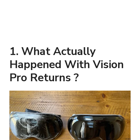
1. What Actually
Happened With Vision
Pro Returns ?