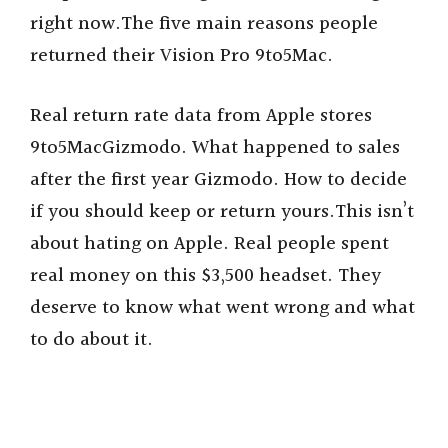
right now.The five main reasons people
returned their Vision Pro 9to5Mac.
Real return rate data from Apple stores
9to5MacGizmodo. What happened to sales
after the first year Gizmodo. How to decide
if you should keep or return yours.This isn’t
about hating on Apple. Real people spent
real money on this $3,500 headset. They
deserve to know what went wrong and what
to do about it.