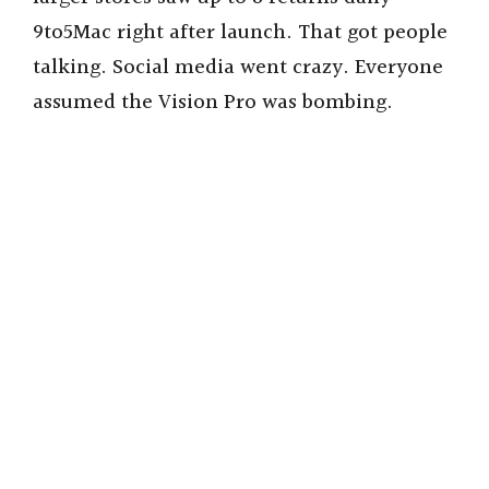
9to5Mac right after launch. That got people
talking. Social media went crazy. Everyone
assumed the Vision Pro was bombing.