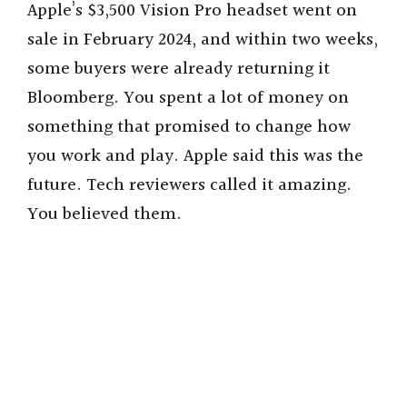
Apple’s $3,500 Vision Pro headset went on
sale in February 2024, and within two weeks,
some buyers were already returning it
Bloomberg. You spent a lot of money on
something that promised to change how
you work and play. Apple said this was the
future. Tech reviewers called it amazing.
You believed them.