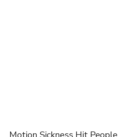
Motion Sickness Hit People