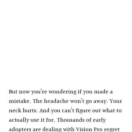
But now you’re wondering if you made a
mistake. The headache won’t go away. Your
neck hurts. And you can’t figure out what to
actually use it for. Thousands of early
adopters are dealing with Vision Pro regret