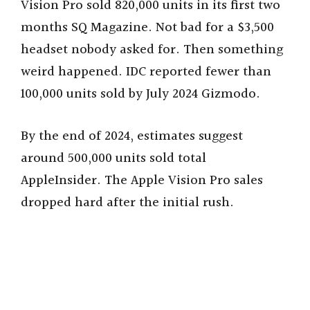
Vision Pro sold 820,000 units in its first two
i
months SQ Magazine. Not bad for a $3,500
headset nobody asked for. Then something
d
weird happened. IDC reported fewer than
100,000 units sold by July 2024 Gizmodo.
e
By the end of 2024, estimates suggest
o
around 500,000 units sold total
AppleInsider. The Apple Vision Pro sales
dropped hard after the initial rush.