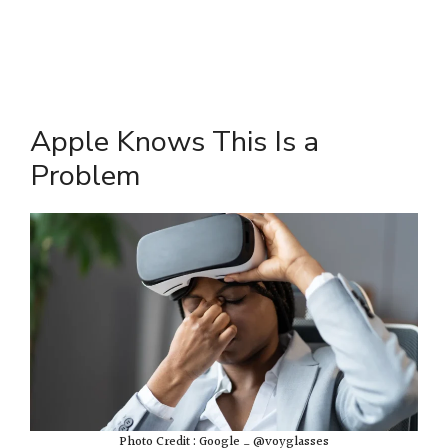
Apple Knows This Is a
Problem
Photo Credit : Google _ @voyglasses