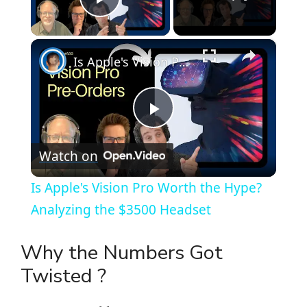
Play Video
×
Is Apple's Vision Pro Worth the Hype? Analyzing the $3500 Headset
P
Watch on
l
Is Apple's Vision Pro Worth the Hype?
a
Analyzing the $3500 Headset
y
Why the Numbers Got
Twisted ?
V