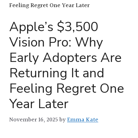
Feeling Regret One Year Later
Apple’s $3,500
Vision Pro: Why
Early Adopters Are
Returning It and
Feeling Regret One
Year Later
November 16, 2025
by
Emma Kate