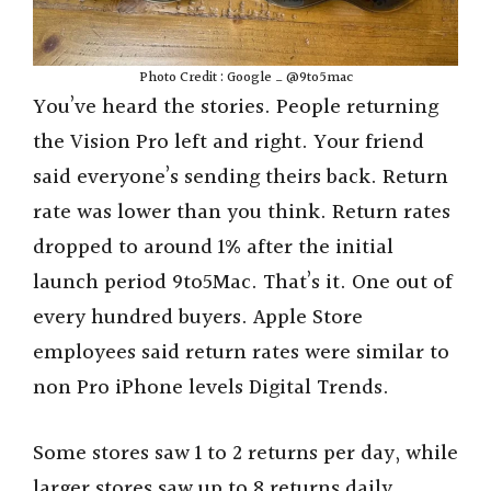
Photo Credit : Google _ @9to5mac
You’ve heard the stories. People returning
the Vision Pro left and right. Your friend
said everyone’s sending theirs back. Return
rate was lower than you think. Return rates
dropped to around 1% after the initial
launch period 9to5Mac. That’s it. One out of
every hundred buyers. Apple Store
employees said return rates were similar to
non Pro iPhone levels Digital Trends.
Some stores saw 1 to 2 returns per day, while
larger stores saw up to 8 returns daily