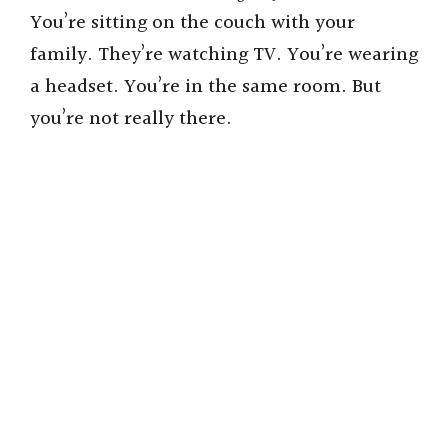
You’re sitting on the couch with your
family. They’re watching TV. You’re wearing
a headset. You’re in the same room. But
you’re not really there.