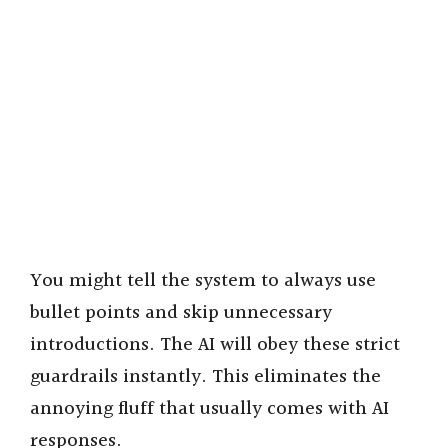
You might tell the system to always use
bullet points and skip unnecessary
introductions. The AI will obey these strict
guardrails instantly. This eliminates the
annoying fluff that usually comes with AI
responses.