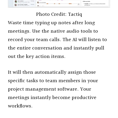
Photo Credit: Tactiq
Waste time typing up notes after long
meetings. Use the native audio tools to
record your team calls. The AI will listen to
the entire conversation and instantly pull
out the key action items.
It will then automatically assign those
specific tasks to team members in your
project management software. Your
meetings instantly become productive
workflows.