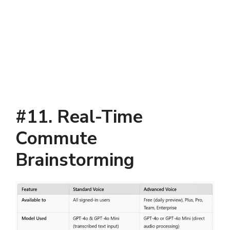
#11. Real-Time
Commute
Brainstorming