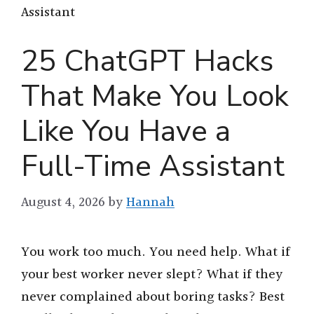
Assistant
25 ChatGPT Hacks
That Make You Look
Like You Have a
Full-Time Assistant
August 4, 2026
by
Hannah
You work too much. You need help. What if
your best worker never slept? What if they
never complained about boring tasks? Best