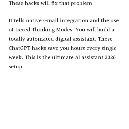
These hacks will fix that problem.
It tells native Gmail integration and the use
of tiered Thinking Modes. You will build a
totally automated digital assistant. These
ChatGPT hacks save you hours every single
week. This is the ultimate AI assistant 2026
setup.