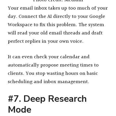
Your email inbox takes up too much of your
day. Connect the AI directly to your Google
Workspace to fix this problem. The system
will read your old email threads and draft
perfect replies in your own voice.
It can even check your calendar and
automatically propose meeting times to
clients. You stop wasting hours on basic
scheduling and inbox management.
#7. Deep Research
Mode