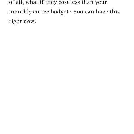
of all, what if they cost less than your
monthly coffee budget? You can have this
right now.