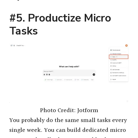
#5. Productize Micro
Tasks
Photo Credit: Jotform
You probably do the same small tasks every
single week. You can build dedicated micro