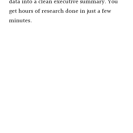
data into a clean executive summary. You
get hours of research done in just a few
minutes.