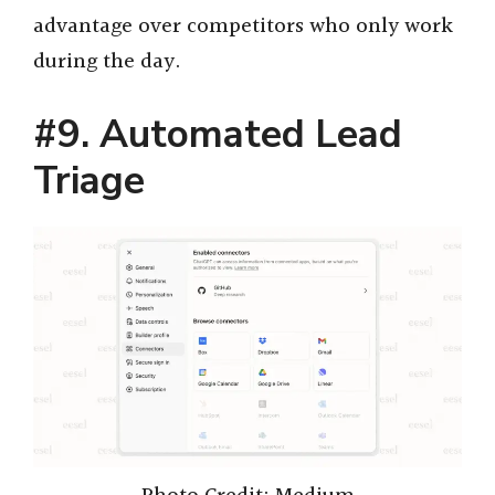
advantage over competitors who only work
during the day.
#9. Automated Lead
Triage