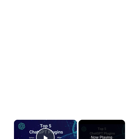
×
Now Playing