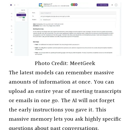
i
d
e
o
Photo Credit: MeetGeek
The latest models can remember massive
amounts of information at once. You can
upload an entire year of meeting transcripts
or emails in one go. The AI will not forget
the early instructions you gave it. This
massive memory lets you ask highly specific
questions about past conversations.