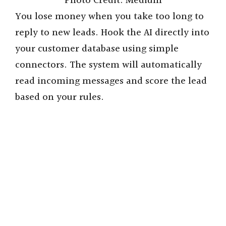
Photo Credit: Medium
You lose money when you take too long to
reply to new leads. Hook the AI directly into
your customer database using simple
connectors. The system will automatically
read incoming messages and score the lead
based on your rules.