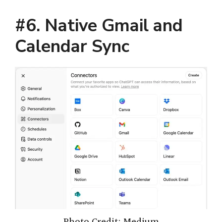
#6. Native Gmail and
Calendar Sync
Photo Credit: Medium