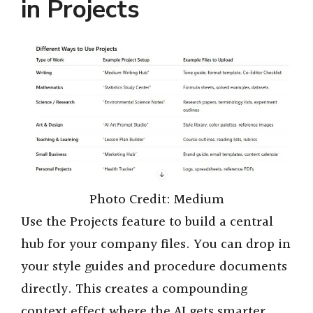
in Projects
Photo Credit: Medium
Use the Projects feature to build a central
hub for your company files. You can drop in
your style guides and procedure documents
directly. This creates a compounding
context effect where the AI gets smarter