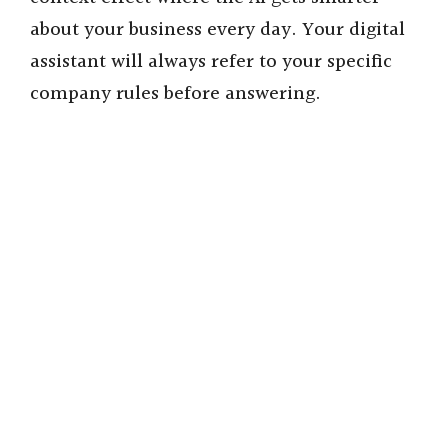
about your business every day. Your digital
assistant will always refer to your specific
company rules before answering.