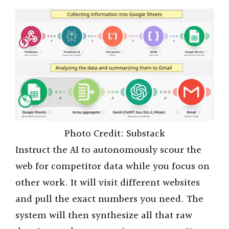
Photo Credit: Substack
Instruct the AI to autonomously scour the
web for competitor data while you focus on
other work. It will visit different websites
and pull the exact numbers you need. The
system will then synthesize all that raw