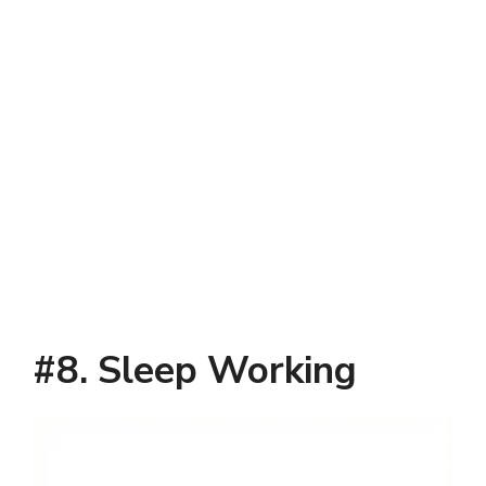
#8. Sleep Working