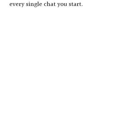
every single chat you start.