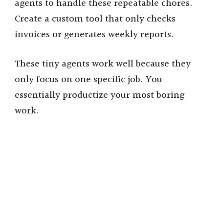
agents to handle these repeatable chores.
Create a custom tool that only checks
invoices or generates weekly reports.
These tiny agents work well because they
only focus on one specific job. You
essentially productize your most boring
work.