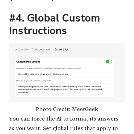
#4. Global Custom
Instructions
Photo Credit: MeetGeek
You can force the AI to format its answers
as you want. Set global rules that apply to