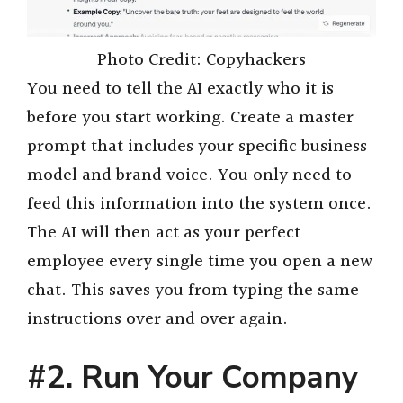
Photo Credit: Copyhackers
You need to tell the AI exactly who it is
before you start working. Create a master
prompt that includes your specific business
model and brand voice. You only need to
feed this information into the system once.
The AI will then act as your perfect
employee every single time you open a new
chat. This saves you from typing the same
instructions over and over again.
#2. Run Your Company