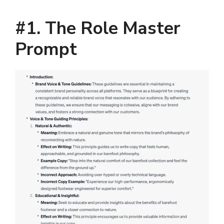
#1. The Role Master
Prompt