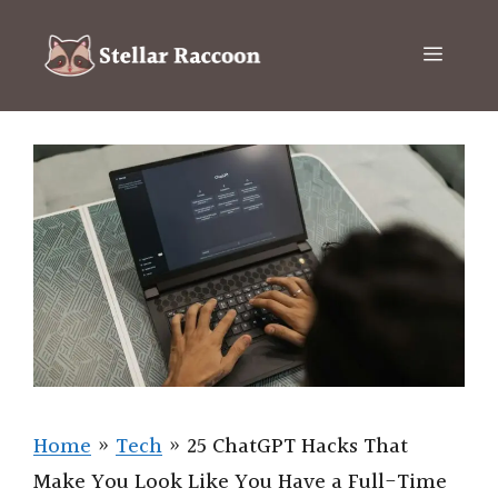
Skip
to
Menu
content
Home
»
Tech
»
25 ChatGPT Hacks That
Make You Look Like You Have a Full-Time