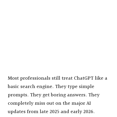
Most professionals still treat ChatGPT like a
basic search engine. They type simple
prompts. They get boring answers. They
completely miss out on the major AI
updates from late 2025 and early 2026.