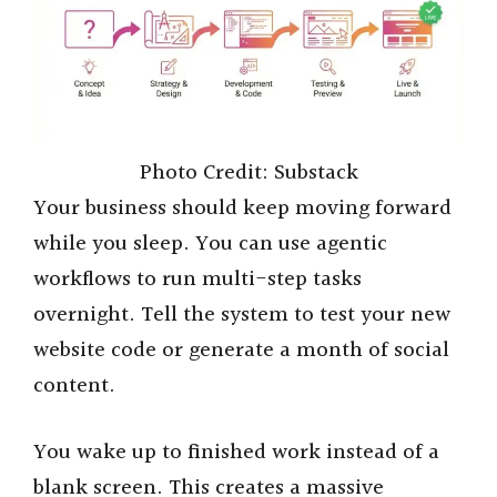
Photo Credit: Substack
Your business should keep moving forward
while you sleep. You can use agentic
workflows to run multi-step tasks
overnight. Tell the system to test your new
website code or generate a month of social
content.
You wake up to finished work instead of a
blank screen. This creates a massive