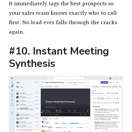
It immediately tags the best prospects so
your sales team knows exactly who to call
first. No lead ever falls through the cracks
again.
#10. Instant Meeting
Synthesis