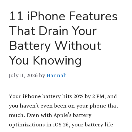
11 iPhone Features
That Drain Your
Battery Without
You Knowing
July 11, 2026
by
Hannah
Your iPhone battery hits 20% by 2 PM, and
you haven’t even been on your phone that
much. Even with Apple’s battery
optimizations in iOS 26, your battery life