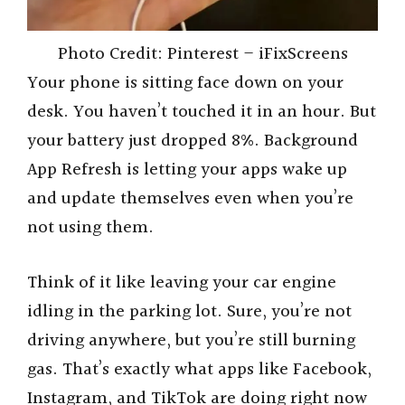
Photo Credit: Pinterest – iFixScreens
Your phone is sitting face down on your
desk. You haven’t touched it in an hour. But
your battery just dropped 8%. Background
App Refresh is letting your apps wake up
and update themselves even when you’re
not using them.
Think of it like leaving your car engine
idling in the parking lot. Sure, you’re not
driving anywhere, but you’re still burning
gas. That’s exactly what apps like Facebook,
Instagram, and TikTok are doing right now