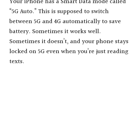
Your iPhone has a Smart Data mode called
“5G Auto.” This is supposed to switch
between 5G and 4G automatically to save
battery. Sometimes it works well.
Sometimes it doesn’t, and your phone stays
locked on 5G even when you’re just reading
texts.