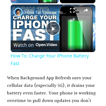
×
How To: Charge Your iPhone Battery Fast
P
Watch on
l
How To: Charge Your iPhone Battery
a
Fast
y
When Background App Refresh uses your
cellular data (especially 5G), it drains your
V
battery even faster. Your phone is working
overtime to pull down updates you don’t