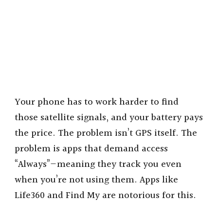
Your phone has to work harder to find
those satellite signals, and your battery pays
the price. The problem isn’t GPS itself. The
problem is apps that demand access
“Always”—meaning they track you even
when you’re not using them. Apps like
Life360 and Find My are notorious for this.