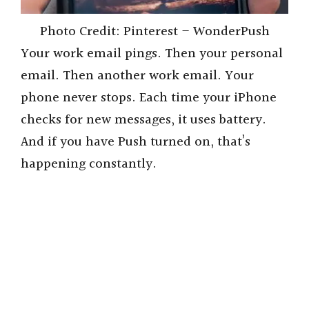
Photo Credit: Pinterest – WonderPush
Your work email pings. Then your personal
email. Then another work email. Your
phone never stops. Each time your iPhone
checks for new messages, it uses battery.
And if you have Push turned on, that’s
happening constantly.