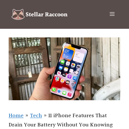
Skip
to
Menu
content
Home
»
Tech
»
11 iPhone Features That
Drain Your Battery Without You Knowing