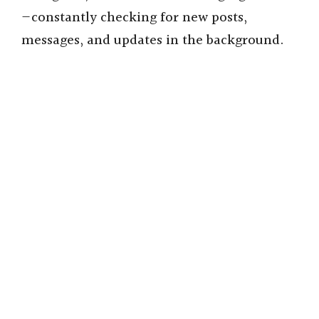
—constantly checking for new posts,
messages, and updates in the background.