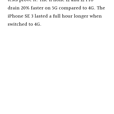
tests prove it. The iPhone 12 and 12 Pro
drain 20% faster on 5G compared to 4G. The
iPhone SE 3 lasted a full hour longer when
switched to 4G.