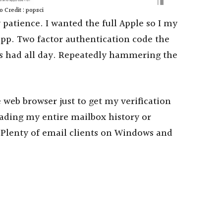
 Credit : popsci
 patience. I wanted the full Apple so I my
app. Two factor authentication code the
its had all day. Repeatedly hammering the
web browser just to get my verification
ding my entire mailbox history or
 Plenty of email clients on Windows and