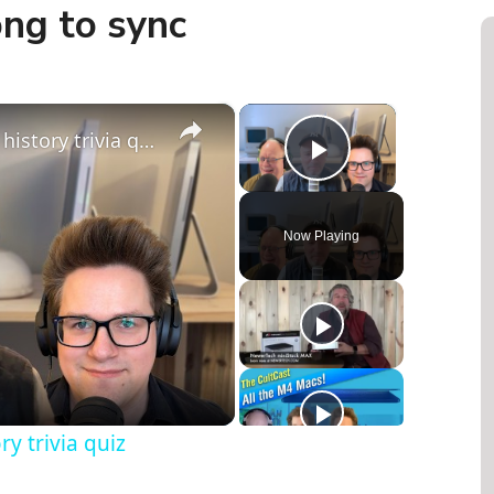
ong to sync
×
×
Are you a Genius? The Apple history trivia quiz
Play Video
Now Playing
y trivia quiz