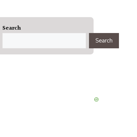
Search
Search