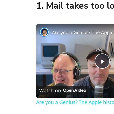
1. Mail takes too l
P
l
Watch on
a
Are you a Genius? The Apple histor