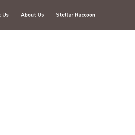
t Us
About Us
Stellar Raccoon