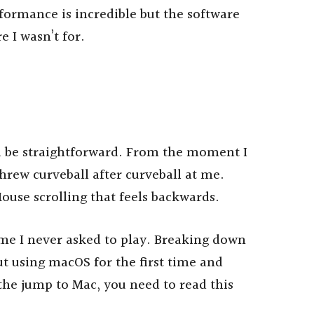
rformance is incredible but the software
 I wasn’t for.
d be straightforward. From the moment I
rew curveball after curveball at me.
ouse scrolling that feels backwards.
me I never asked to play. Breaking down
t using macOS for the first time and
he jump to Mac, you need to read this