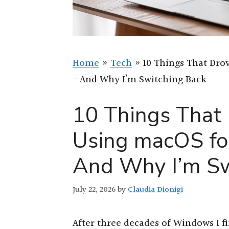
Home
»
Tech
»
10 Things That Dro
—And Why I’m Switching Back
10 Things That
Using macOS fo
And Why I’m Sw
July 22, 2026
by
Claudia Dionigi
After three decades of Windows I f