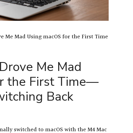
ve Me Mad Using macOS for the First Time
 Drove Me Mad
r the First Time—
itching Back
inally switched to macOS with the M4 Mac