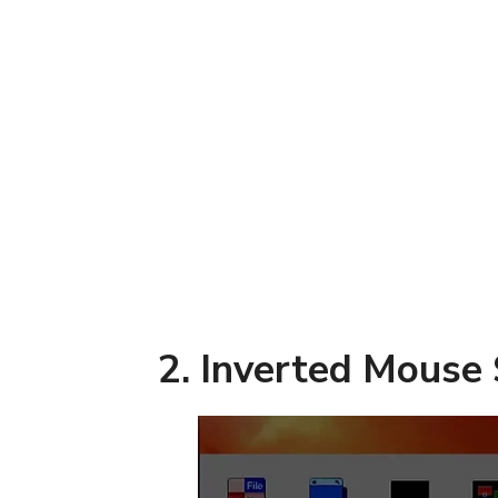
2. Inverted Mouse 