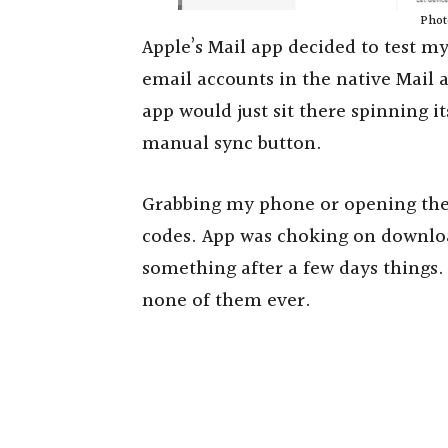
Photo
Apple’s Mail app decided to test my
email accounts in the native Mail 
app would just sit there spinning 
manual sync button.
Grabbing my phone or opening the 
codes. App was choking on downloa
something after a few days things.
none of them ever.