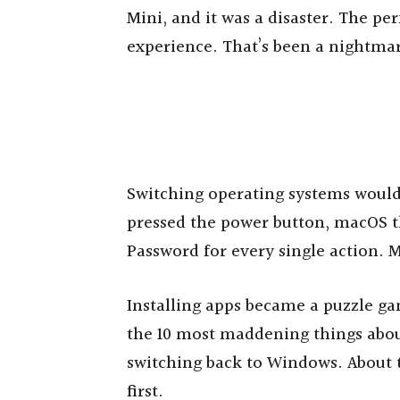
Mini, and it was a disaster. The pe
experience. That’s been a nightmare
Switching operating systems woul
pressed the power button, macOS th
Password for every single action. M
Installing apps became a puzzle ga
the 10 most maddening things abou
switching back to Windows. About t
first.