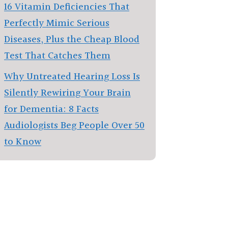
16 Vitamin Deficiencies That
Perfectly Mimic Serious
Diseases, Plus the Cheap Blood
Test That Catches Them
Why Untreated Hearing Loss Is
Silently Rewiring Your Brain
for Dementia: 8 Facts
Audiologists Beg People Over 50
to Know