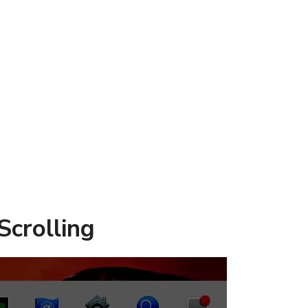
Scrolling