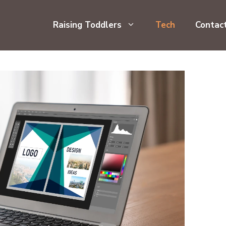
Raising Toddlers
Tech
Contac