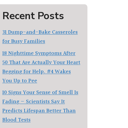
Recent Posts
31 Dump-and-Bake Casseroles
for Busy Families
18 Nighttime Symptoms After
50 That Are Actually Your Heart
Begging for Help. #4 Wakes
You Up to Pee
10 Signs Your Sense of Smell Is
Fading — Scientists Say It
Predicts Lifespan Better Than
Blood Tests