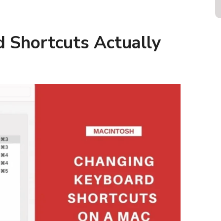
 Shortcuts Actually