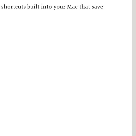
hortcuts built into your Mac that save