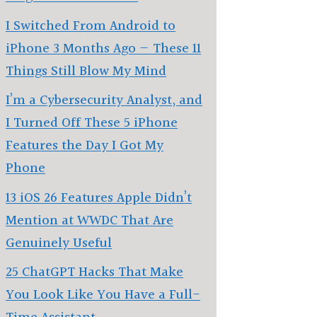
I Switched From Android to
iPhone 3 Months Ago — These 11
Things Still Blow My Mind
I’m a Cybersecurity Analyst, and
I Turned Off These 5 iPhone
Features the Day I Got My
Phone
13 iOS 26 Features Apple Didn’t
Mention at WWDC That Are
Genuinely Useful
25 ChatGPT Hacks That Make
You Look Like You Have a Full-