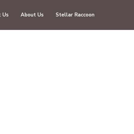
t Us
About Us
Stellar Raccoon