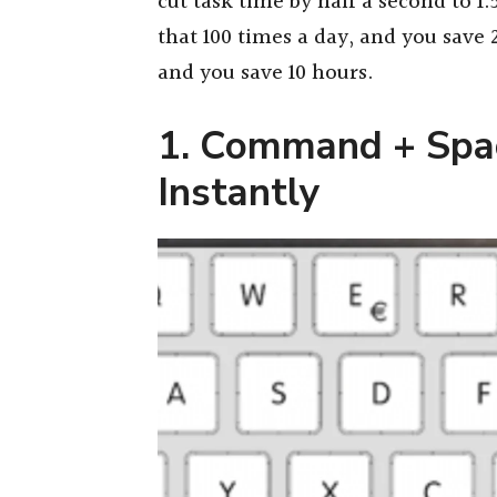
cut task time by half a second to 
that 100 times a day, and you save 
and you save 10 hours.
1. Command + Spac
Instantly