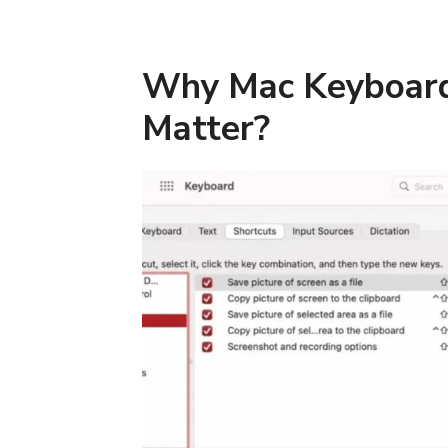
Why Mac Keyboard
Matter?