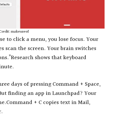
Credit: makeuseof
e to click a menu, you lose focus. Your
s scan the screen. Your brain switches
tons.”Research shows that keyboard
inute.
hree days of pressing Command + Space,
 But finding an app in Launchpad? Your
ime.Command + C copies text in Mail,
r.