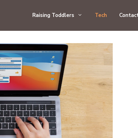
Raising Toddlers
Tech
Contac