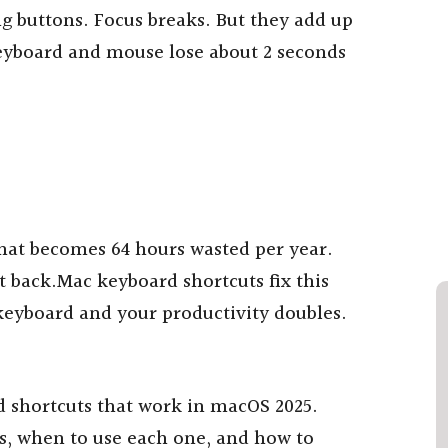
g buttons. Focus breaks. But they add up
eyboard and mouse lose about 2 seconds
hat becomes 64 hours wasted per year.
t back.Mac keyboard shortcuts fix this
eyboard and your productivity doubles.
 shortcuts that work in macOS 2025.
s, when to use each one, and how to