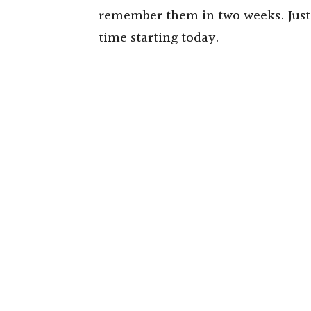
remember them in two weeks. Just s
time starting today.