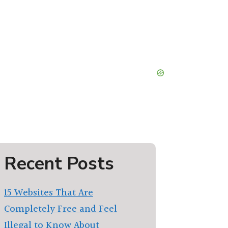
Recent Posts
15 Websites That Are
Completely Free and Feel
Illegal to Know About