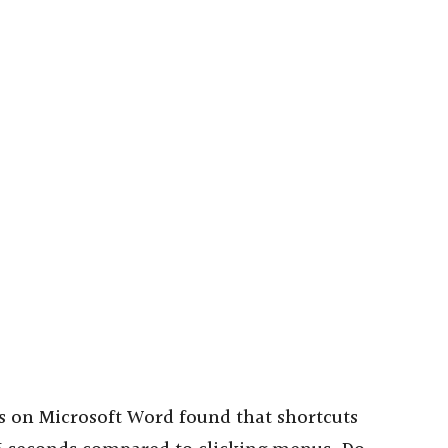
s on Microsoft Word found that shortcuts