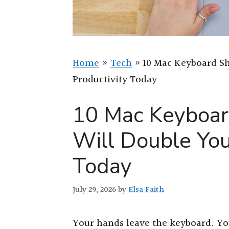
Home
»
Tech
»
10 Mac Keyboard Sh
Productivity Today
10 Mac Keyboar
Will Double You
Today
July 29, 2026
by
Elsa Faith
Your hands leave the keyboard. You