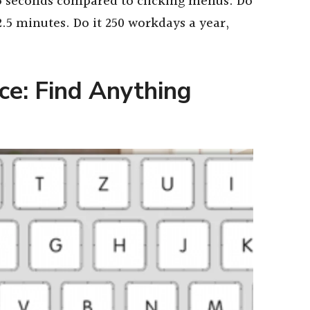
1.5 seconds compared to clicking menus. Do
2.5 minutes. Do it 250 workdays a year,
e: Find Anything