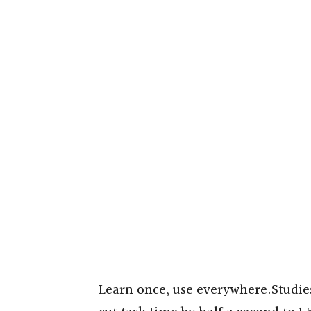
Learn once, use everywhere.Studie