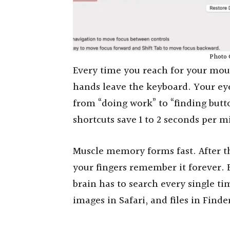
Photo 
Every time you reach for your mous
hands leave the keyboard. Your eye
from “doing work” to “finding but
shortcuts save 1 to 2 seconds per m
Muscle memory forms fast. After t
your fingers remember it forever.
brain has to search every single t
images in Safari, and files in Finde