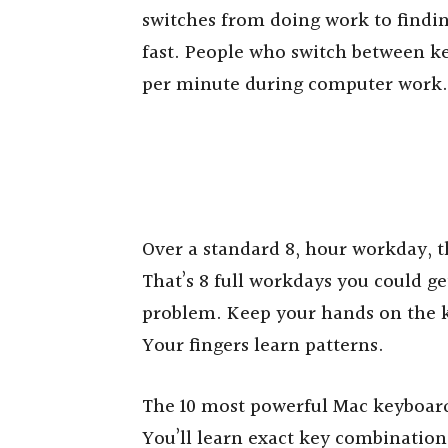
switches from doing work to findin
fast. People who switch between k
per minute during computer work.
Over a standard 8, hour workday, t
That’s 8 full workdays you could ge
problem. Keep your hands on the k
Your fingers learn patterns.
The 10 most powerful Mac keyboard
You’ll learn exact key combination