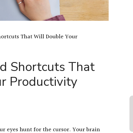
ortcuts That Will Double Your
d Shortcuts That
r Productivity
r eyes hunt for the cursor. Your brain