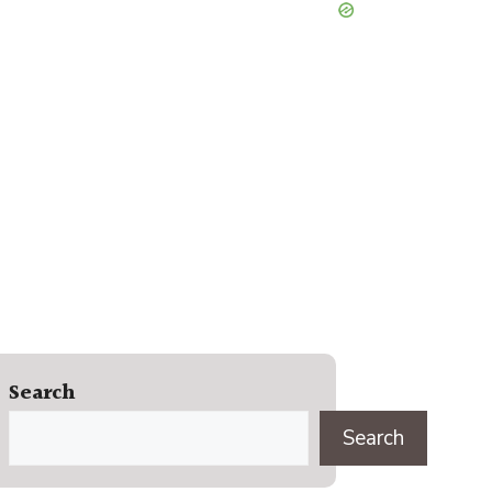
Search
Search