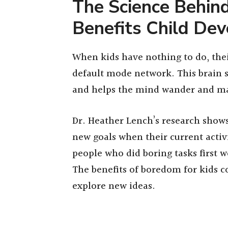
The Science Behi
Benefits Child De
When kids have nothing to do, thei
default mode network. This brain
and helps the mind wander and ma
Dr. Heather Lench’s research show
new goals when their current activi
people who did boring tasks first 
The benefits of boredom for kids 
explore new ideas.