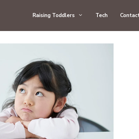
Raising Toddlers
Tech
Contac