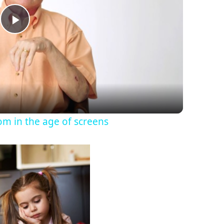
P
l
a
y
om in the age of screens
V
i
d