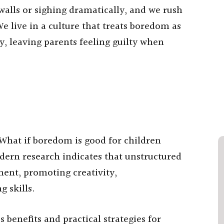
 walls or sighing dramatically, and we rush
 We live in a culture that treats boredom as
, leaving parents feeling guilty when
 What if boredom is good for children
dern research indicates that unstructured
ment, promoting creativity,
 skills.
benefits and practical strategies for