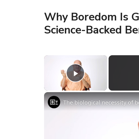
Why Boredom Is Go
Science-Backed Be
×
Play Video
The biological necessity of 