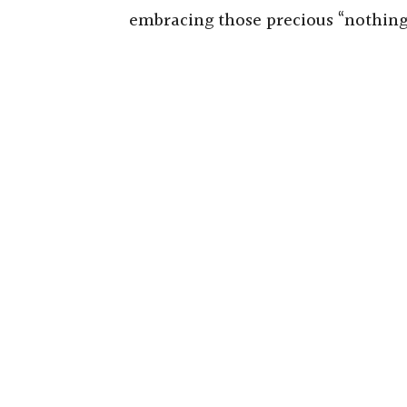
embracing those precious “nothin