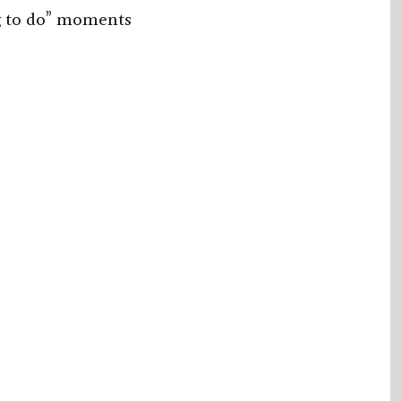
g to do” moments