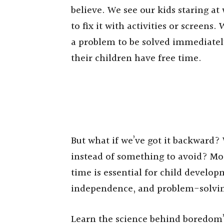
believe. We see our kids staring at
to fix it with activities or screens.
a problem to be solved immediately
their children have free time.
But what if we’ve got it backward?
instead of something to avoid? Mo
time is essential for child develop
independence, and problem-solving
Learn the science behind boredom’s 