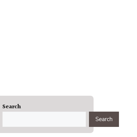
Search
Search