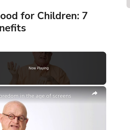
od for Children: 7
nefits
Now Playing
×
boredom in the age of screens