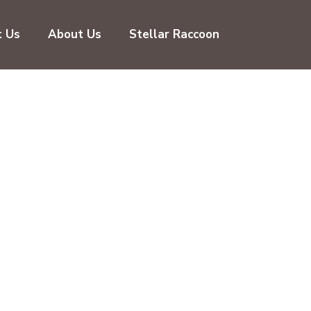
t Us
About Us
Stellar Raccoon