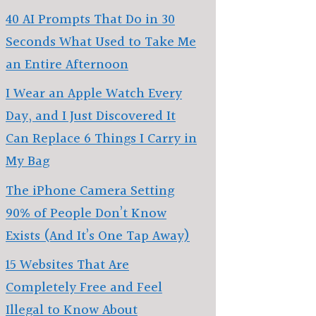
40 AI Prompts That Do in 30
Seconds What Used to Take Me
an Entire Afternoon
I Wear an Apple Watch Every
Day, and I Just Discovered It
Can Replace 6 Things I Carry in
My Bag
The iPhone Camera Setting
90% of People Don’t Know
Exists (And It’s One Tap Away)
15 Websites That Are
Completely Free and Feel
Illegal to Know About