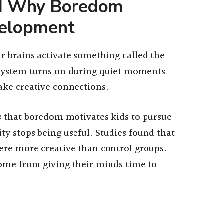
nd Why Boredom
velopment
r brains activate something called the
 system turns on during quiet moments
ke creative connections.
s that boredom motivates kids to pursue
ty stops being useful. Studies found that
were more creative than control groups.
come from giving their minds time to