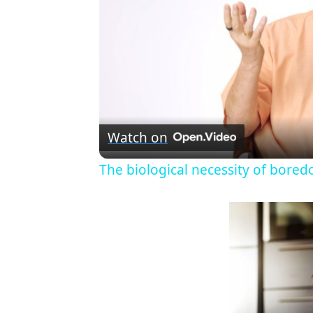
Watch on
The biological necessity of bored