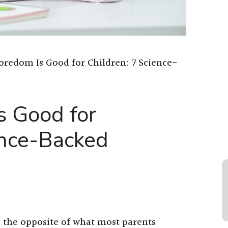
redom Is Good for Children: 7 Science-
 Good for
ence-Backed
 the opposite of what most parents