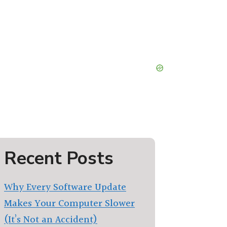
Recent Posts
Why Every Software Update
Makes Your Computer Slower
(It’s Not an Accident)