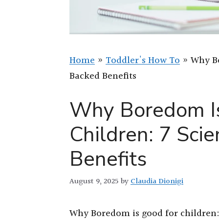
Home
»
Toddler's How To
»
Why Bo
Backed Benefits
Why Boredom Is
Children: 7 Sci
Benefits
August 9, 2025
by
Claudia Dionigi
Why Boredom is good for children: