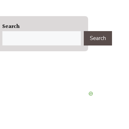
Search
Search