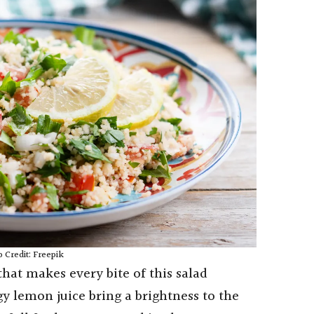
 Credit: Freepik
hat makes every bite of this salad
gy lemon juice bring a brightness to the