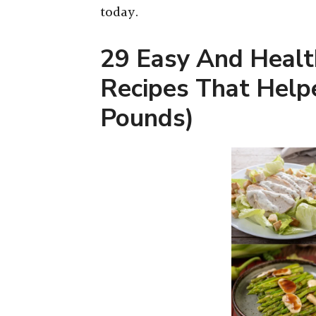
today.
29 Easy And Healt
Recipes That Help
Pounds)