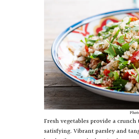
Photo
Fresh vegetables provide a crunch t
satisfying. Vibrant parsley and tan