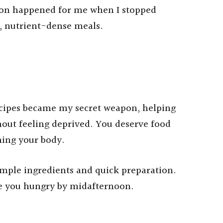
tion happened for me when I stopped
l, nutrient-dense meals.
cipes became my secret weapon, helping
ut feeling deprived. You deserve food
hing your body.
simple ingredients and quick preparation.
ve you hungry by midafternoon.