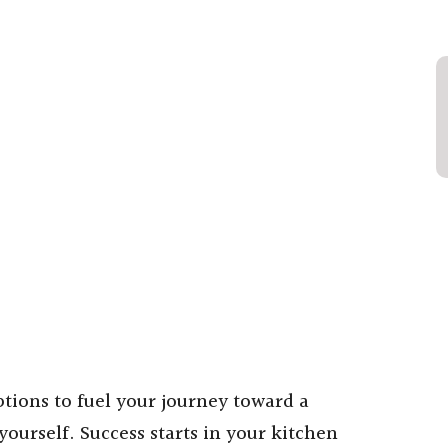
ptions to fuel your journey toward a
yourself. Success starts in your kitchen