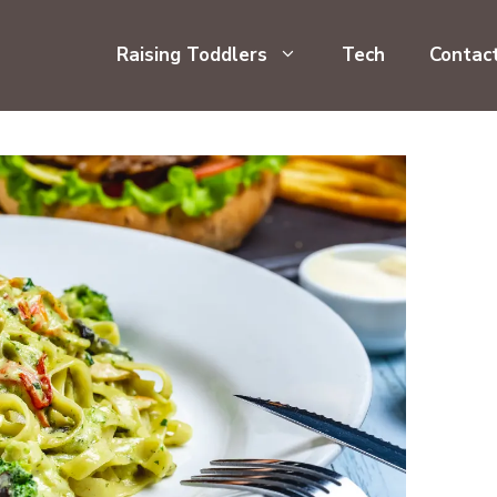
Raising Toddlers
Tech
Contac