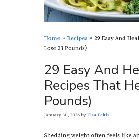
Home
»
Recipes
»
29 Easy And Hea
Lose 23 Pounds)
29 Easy And He
Recipes That H
Pounds)
January 30, 2026
by
Elsa Faith
Shedding weight often feels like an