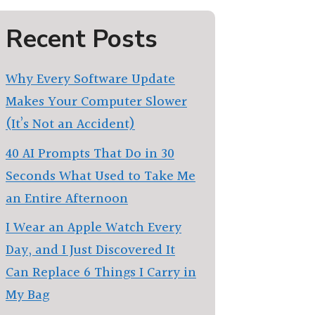
Recent Posts
Why Every Software Update
Makes Your Computer Slower
(It’s Not an Accident)
40 AI Prompts That Do in 30
Seconds What Used to Take Me
an Entire Afternoon
I Wear an Apple Watch Every
Day, and I Just Discovered It
Can Replace 6 Things I Carry in
My Bag