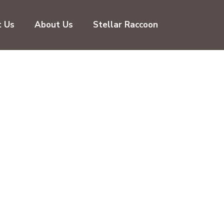
t Us
About Us
Stellar Raccoon