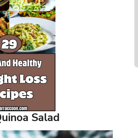
Quinoa Salad