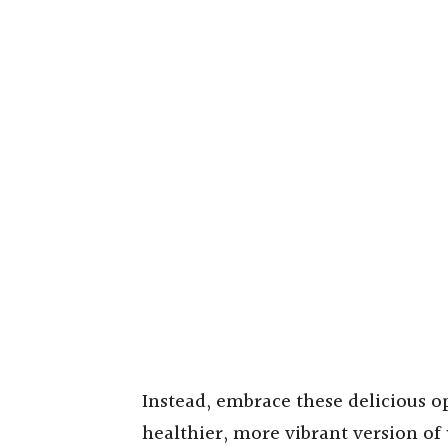
Instead, embrace these delicious o
healthier, more vibrant version of 