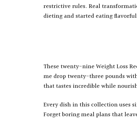
restrictive rules. Real transforma
dieting and started eating flavorfu
These twenty-nine Weight Loss Re
me drop twenty-three pounds witho
that tastes incredible while nouris
Every dish in this collection uses 
Forget boring meal plans that lea