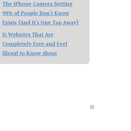
The iPhone Camera Setting
90% of People Don’t Know
Exists (And It’s One Tap Away)
15 Websites That Are
Completely Free and Feel
Illegal to Know About