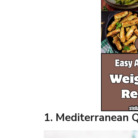
1. Mediterranean 