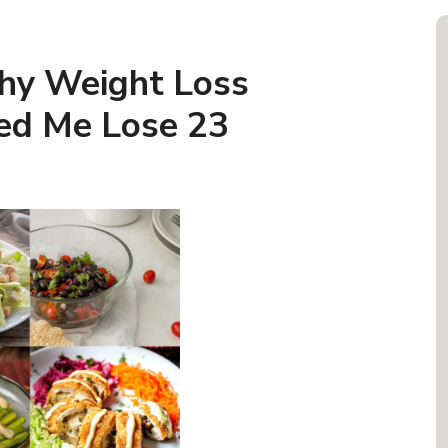
hy Weight Loss
ed Me Lose 23