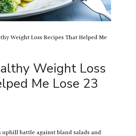
lthy Weight Loss Recipes That Helped Me
althy Weight Loss
elped Me Lose 23
 uphill battle against bland salads and