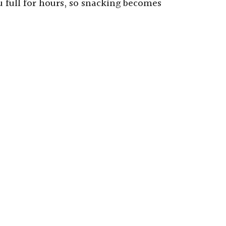
 full for hours, so snacking becomes