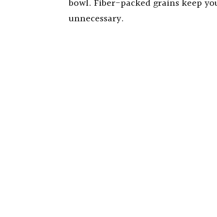
bowl. Fiber-packed grains keep you
unnecessary.