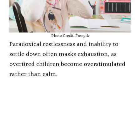
Photo Credit: Freepik
Paradoxical restlessness and inability to
settle down often masks exhaustion, as
overtired children become overstimulated
rather than calm.