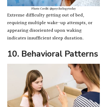
Photo Credit: @psychologytoday
Extreme difficulty getting out of bed,
requiring multiple wake-up attempts, or
appearing disoriented upon waking
indicates insufficient sleep duration.
10. Behavioral Patterns