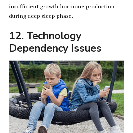
insufficient growth hormone production
during deep sleep phase.
12. Technology
Dependency Issues