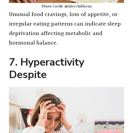
Photo Credit: @rileychildrens
Unusual food cravings, loss of appetite, or
irregular eating patterns can indicate sleep
deprivation affecting metabolic and
hormonal balance.
7. Hyperactivity
Despite