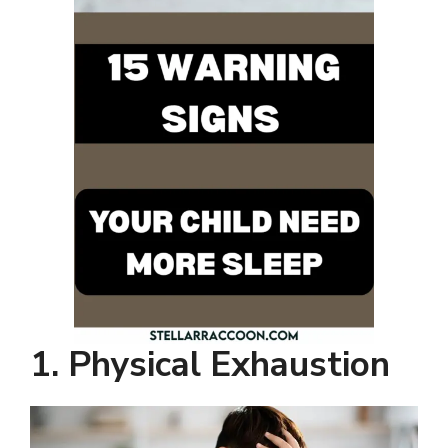
1. Physical Exhaustion