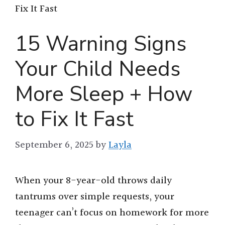
Fix It Fast
15 Warning Signs
Your Child Needs
More Sleep + How
to Fix It Fast
September 6, 2025
by
Layla
When your 8-year-old throws daily
tantrums over simple requests, your
teenager can’t focus on homework for more