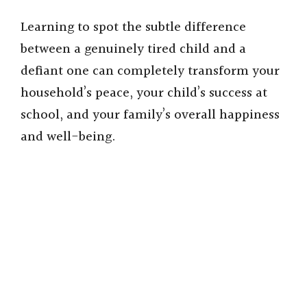
Learning to spot the subtle difference
between a genuinely tired child and a
defiant one can completely transform your
household’s peace, your child’s success at
school, and your family’s overall happiness
and well-being.