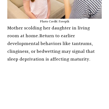
Photo Credit: Freepik
Mother scolding her daughter in living
room at home.Return to earlier
developmental behaviors like tantrums,
clinginess, or bedwetting may signal that
sleep deprivation is affecting maturity.