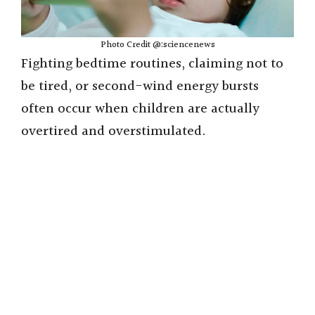
Photo Credit @:sciencenews
Fighting bedtime routines, claiming not to
be tired, or second-wind energy bursts
often occur when children are actually
overtired and overstimulated.