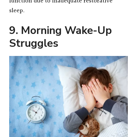
function due to inadequate restorative
sleep.
9. Morning Wake-Up
Struggles