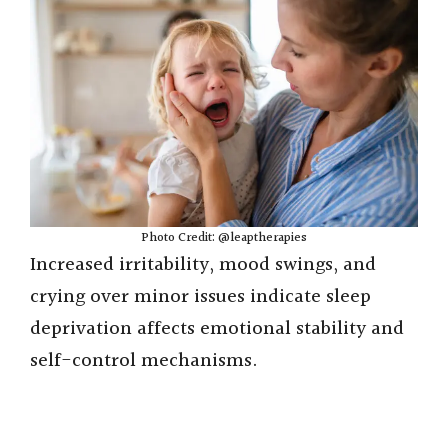
Photo Credit: @leaptherapies
Increased irritability, mood swings, and
crying over minor issues indicate sleep
deprivation affects emotional stability and
self-control mechanisms.