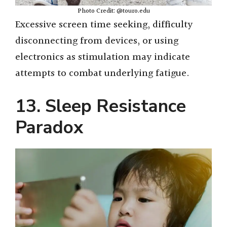
Photo Credit: @touro.edu
Excessive screen time seeking, difficulty
disconnecting from devices, or using
electronics as stimulation may indicate
attempts to combat underlying fatigue.
13. Sleep Resistance
Paradox