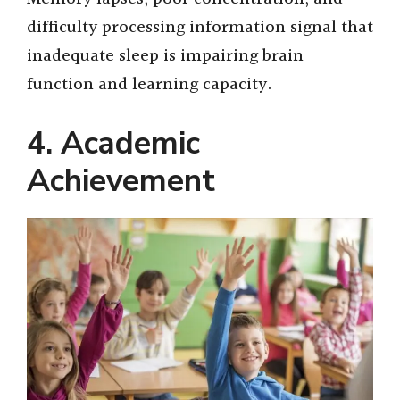
difficulty processing information signal that
inadequate sleep is impairing brain
function and learning capacity.
4. Academic
Achievement