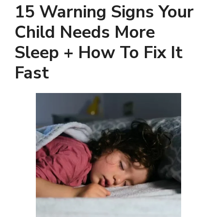
15 Warning Signs Your
Child Needs More
Sleep + How To Fix It
Fast