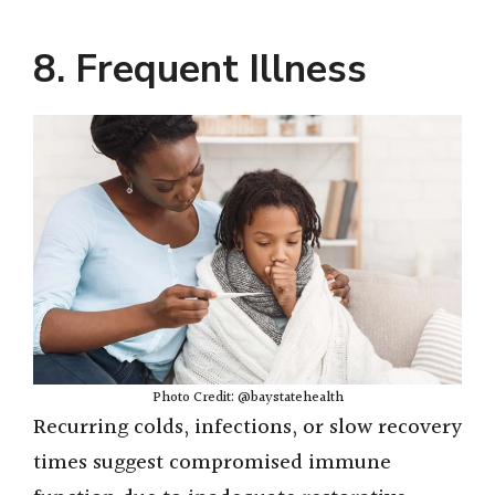
8. Frequent Illness
Photo Credit: @baystatehealth
Recurring colds, infections, or slow recovery
times suggest compromised immune