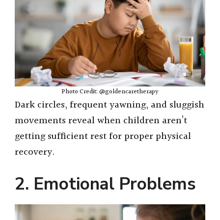
Photo Credit: @goldencaretherapy
Dark circles, frequent yawning, and sluggish
movements reveal when children aren’t
getting sufficient rest for proper physical
recovery.
2. Emotional Problems