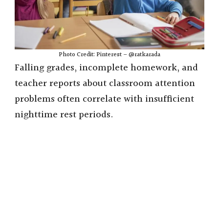
Photo Credit: Pinterest – @ratkarada
Falling grades, incomplete homework, and
teacher reports about classroom attention
problems often correlate with insufficient
nighttime rest periods.