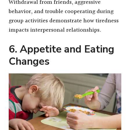
Withdrawal from friends, aggressive
behavior, and trouble cooperating during
group activities demonstrate how tiredness
impacts interpersonal relationships.
6. Appetite and Eating
Changes