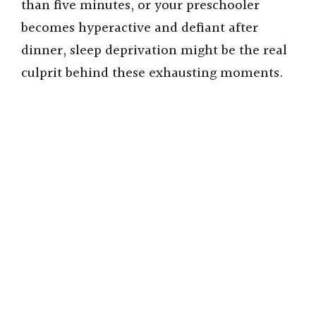
than five minutes, or your preschooler
becomes hyperactive and defiant after
dinner, sleep deprivation might be the real
culprit behind these exhausting moments.