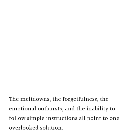
The meltdowns, the forgetfulness, the
emotional outbursts, and the inability to
follow simple instructions all point to one
overlooked solution.