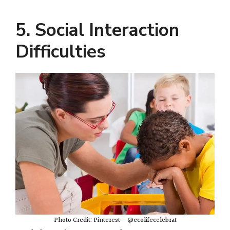
5. Social Interaction
Difficulties
Photo Credit: Pinterest – @ecolifecelebrat