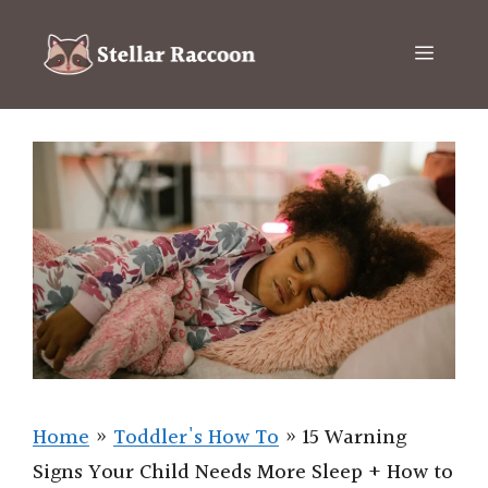
Skip
to
Menu
content
Home
»
Toddler's How To
»
15 Warning
Signs Your Child Needs More Sleep + How to