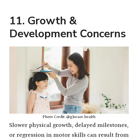
11. Growth &
Development Concerns
Photo Credit: @glucare.health
Slower physical growth, delayed milestones,
or regression in motor skills can result from