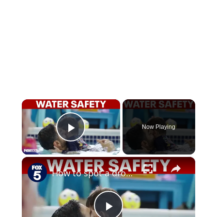
×
Now Playing
Play Video
×
How to spot a drowning child before it’s too late