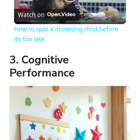
P
Watch on
l
How to spot a drowning child before
a
it’s too late
y
3. Cognitive
Performance
V
i
d
e