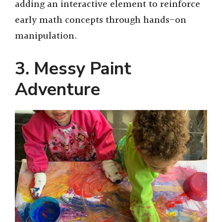
adding an interactive element to reinforce
early math concepts through hands-on
manipulation.
3. Messy Paint
Adventure