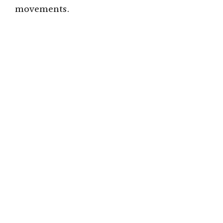
movements.