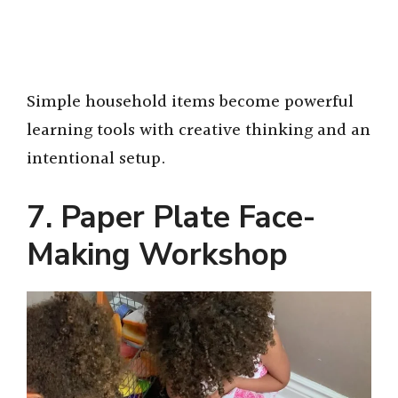
Simple household items become powerful
learning tools with creative thinking and an
intentional setup.
7. Paper Plate Face-
Making Workshop