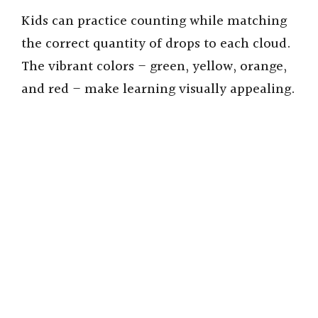
d
Kids can practice counting while matching
the correct quantity of drops to each cloud.
e
The vibrant colors – green, yellow, orange,
and red – make learning visually appealing.
o