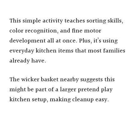
This simple activity teaches sorting skills,
color recognition, and fine motor
development all at once. Plus, it’s using
everyday kitchen items that most families
already have.
The wicker basket nearby suggests this
might be part of a larger pretend play
kitchen setup, making cleanup easy.