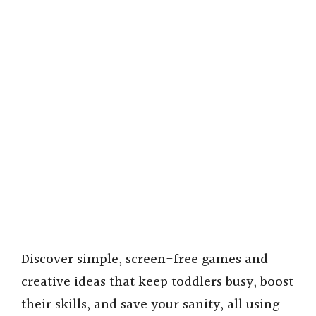
Discover simple, screen-free games and
creative ideas that keep toddlers busy, boost
their skills, and save your sanity, all using