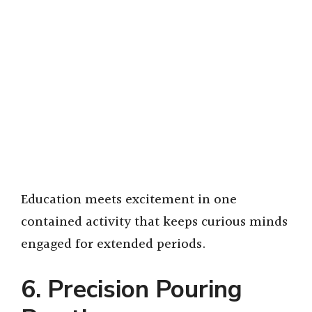
Education meets excitement in one
contained activity that keeps curious minds
engaged for extended periods.
6. Precision Pouring