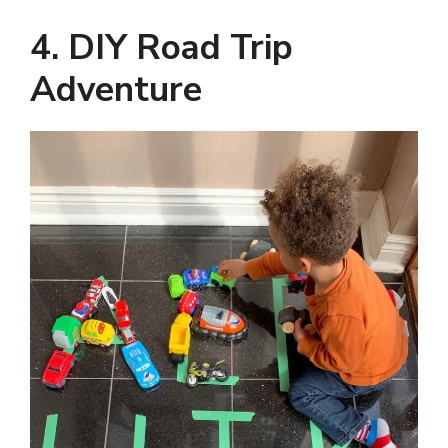
4. DIY Road Trip
Adventure