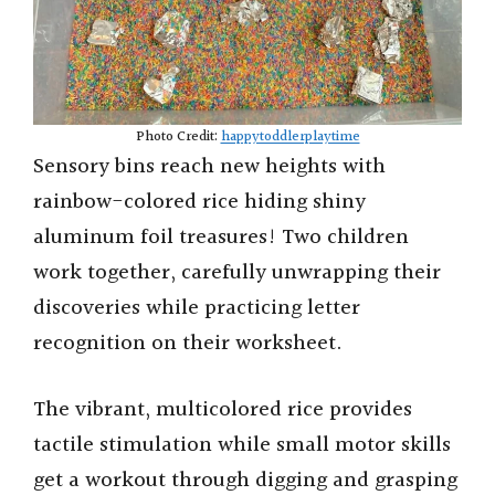
Photo Credit:
happytoddlerplaytime
Sensory bins reach new heights with
rainbow-colored rice hiding shiny
aluminum foil treasures! Two children
work together, carefully unwrapping their
discoveries while practicing letter
recognition on their worksheet.
The vibrant, multicolored rice provides
tactile stimulation while small motor skills
get a workout through digging and grasping