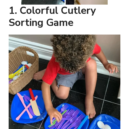
1. Colorful Cutlery
Sorting Game