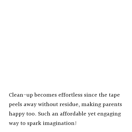
Clean-up becomes effortless since the tape
peels away without residue, making parents
happy too. Such an affordable yet engaging
way to spark imagination!