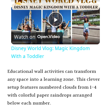
Disney World Vlog: Magic Kingdom With a Toddler
P
Watch on
l
Disney World Vlog: Magic Kingdom
a
With a Toddler
y
Educational wall activities can transform
any space into a learning zone. This clever
V
setup features numbered clouds from 1-4
with colorful paper raindrops arranged
i
below each number.