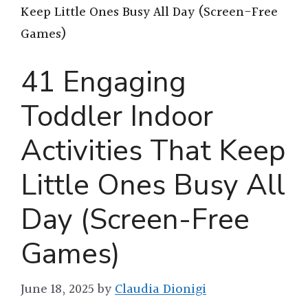
Keep Little Ones Busy All Day (Screen-Free
Games)
41 Engaging
Toddler Indoor
Activities That Keep
Little Ones Busy All
Day (Screen-Free
Games)
June 18, 2025
by
Claudia Dionigi