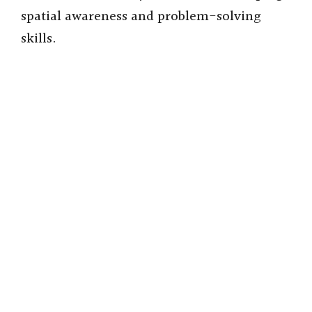
spatial awareness and problem-solving
skills.