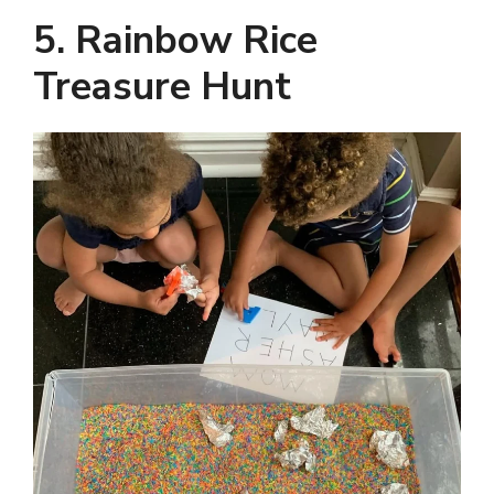
5. Rainbow Rice
Treasure Hunt