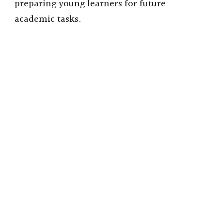
preparing young learners for future
academic tasks.