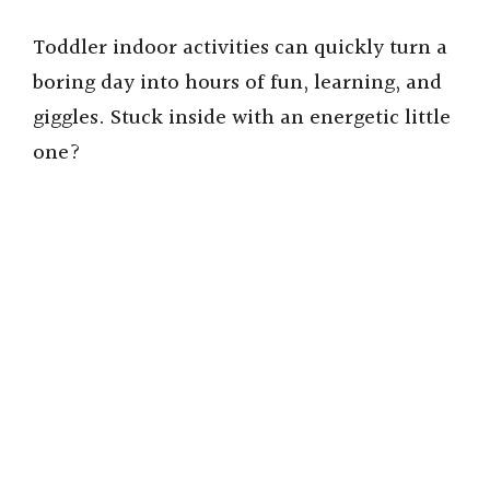
Toddler indoor activities can quickly turn a
boring day into hours of fun, learning, and
giggles. Stuck inside with an energetic little
one?