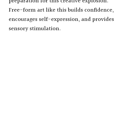
preparation for this creative explosion.
Free-form art like this builds confidence,
encourages self-expression, and provides
sensory stimulation.