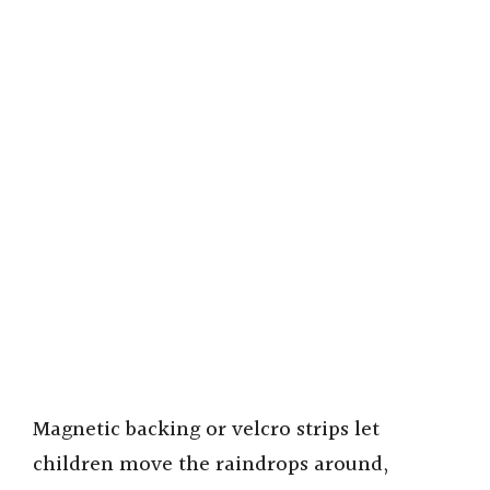
Magnetic backing or velcro strips let
children move the raindrops around,