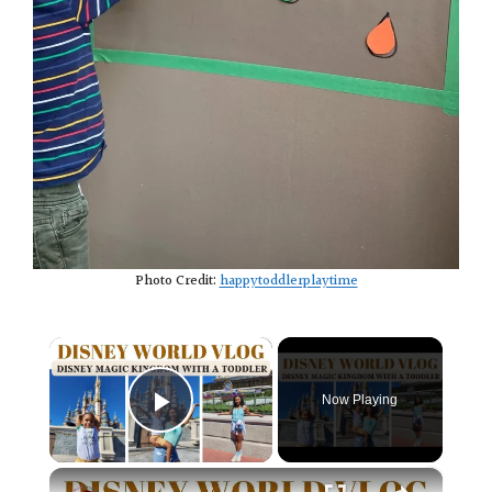
Photo Credit:
happytoddlerplaytime
×
Now Playing
Play Video
×