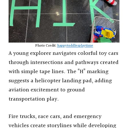
Photo Credit:
happytoddlerplaytime
A young explorer navigates colorful toy cars
through intersections and pathways created
with simple tape lines. The “H” marking
suggests a helicopter landing pad, adding
aviation excitement to ground
transportation play.
Fire trucks, race cars, and emergency
vehicles create storylines while developing