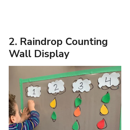
2. Raindrop Counting
Wall Display