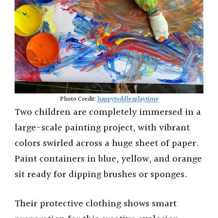
Photo Credit:
happytoddlerplaytime
Two children are completely immersed in a
large-scale painting project, with vibrant
colors swirled across a huge sheet of paper.
Paint containers in blue, yellow, and orange
sit ready for dipping brushes or sponges.
Their protective clothing shows smart