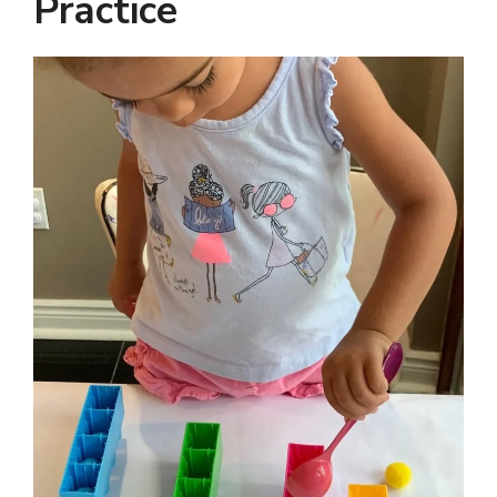
Practice