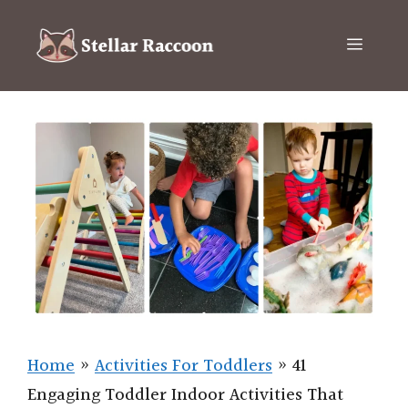
Skip
to
Menu
content
Home
»
Activities For Toddlers
»
41
Engaging Toddler Indoor Activities That