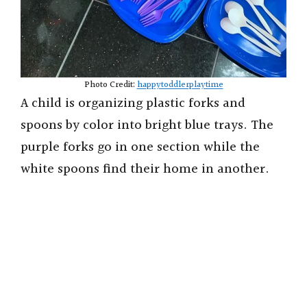
Photo Credit:
happytoddlerplaytime
A child is organizing plastic forks and
spoons by color into bright blue trays. The
purple forks go in one section while the
white spoons find their home in another.