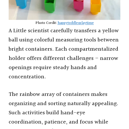
Photo Credit:
happytoddlerplaytime
A Little scientist carefully transfers a yellow
ball using colorful measuring tools between
bright containers. Each compartmentalized
holder offers different challenges – narrow
openings require steady hands and
concentration.
The rainbow array of containers makes
organizing and sorting naturally appealing.
Such activities build hand-eye
coordination, patience, and focus while