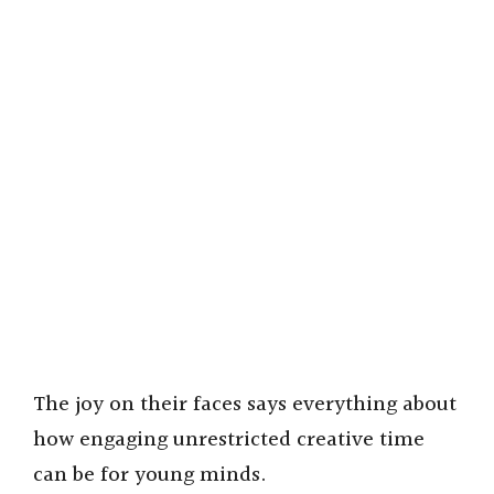
The joy on their faces says everything about
how engaging unrestricted creative time
can be for young minds.