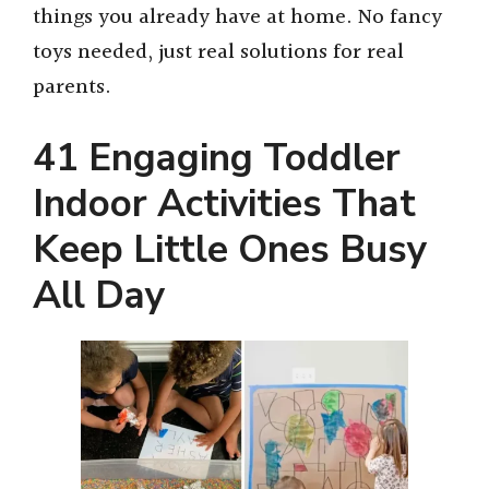
things you already have at home. No fancy
toys needed, just real solutions for real
parents.
41 Engaging Toddler
Indoor Activities That
Keep Little Ones Busy
All Day