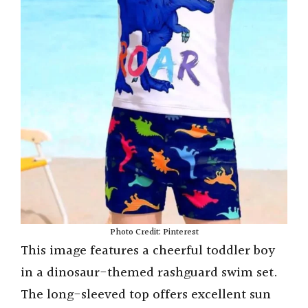
Photo Credit: Pinterest
This image features a cheerful toddler boy
in a dinosaur-themed rashguard swim set.
The long-sleeved top offers excellent sun