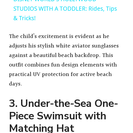
a
STUDIOS WITH A TODDLER: Rides, Tips
& Tricks!
y
The child’s excitement is evident as he
V
adjusts his stylish white aviator sunglasses
against a beautiful beach backdrop. This
i
outfit combines fun design elements with
practical UV protection for active beach
d
days.
e
3. Under-the-Sea One-
Piece Swimsuit with
o
Matching Hat