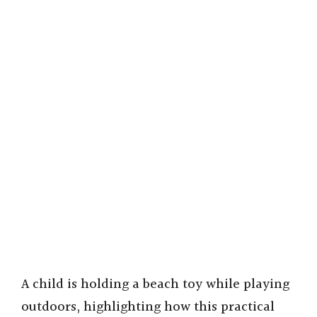
A child is holding a beach toy while playing
outdoors, highlighting how this practical