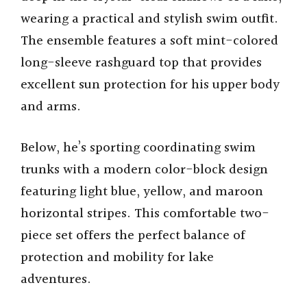
wearing a practical and stylish swim outfit.
The ensemble features a soft mint-colored
long-sleeve rashguard top that provides
excellent sun protection for his upper body
and arms.
Below, he’s sporting coordinating swim
trunks with a modern color-block design
featuring light blue, yellow, and maroon
horizontal stripes. This comfortable two-
piece set offers the perfect balance of
protection and mobility for lake
adventures.