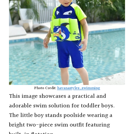
Photo Credit:
havanastyles_swimming
This image showcases a practical and
adorable swim solution for toddler boys.
The little boy stands poolside wearing a
bright two-piece swim outfit featuring