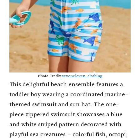
Photo Credit:
seveneleven_clothing
This delightful beach ensemble features a
toddler boy wearing a coordinated marine-
themed swimsuit and sun hat. The one-
piece zippered swimsuit showcases a blue
and white striped pattern decorated with
playful sea creatures – colorful fish, octopi,