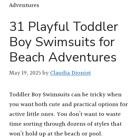
Adventures
31 Playful Toddler
Boy Swimsuits for
Beach Adventures
May 19, 2025
by
Claudia Dionigi
Toddler Boy Swimsuits can be tricky when
you want both cute and practical options for
active little ones. You don’t want to waste
time sorting through dozens of styles that
won’t hold up at the beach or pool.