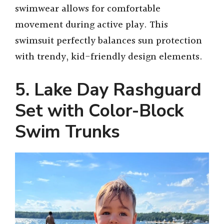
swimwear allows for comfortable
movement during active play. This
swimsuit perfectly balances sun protection
with trendy, kid-friendly design elements.
5. Lake Day Rashguard
Set with Color-Block
Swim Trunks