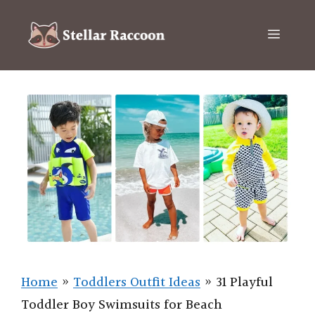
Skip
to
Menu
content
Home
»
Toddlers Outfit Ideas
»
31 Playful
Toddler Boy Swimsuits for Beach