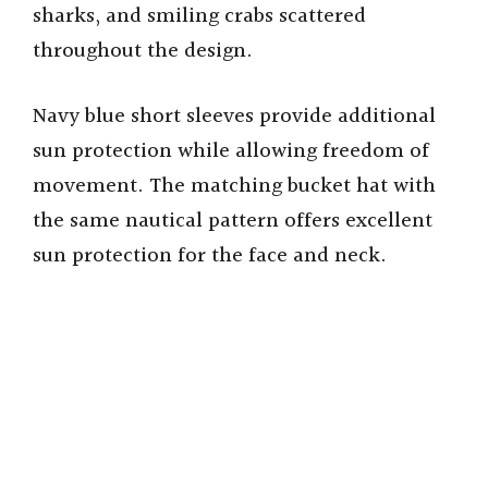
sharks, and smiling crabs scattered
throughout the design.
Navy blue short sleeves provide additional
sun protection while allowing freedom of
movement. The matching bucket hat with
the same nautical pattern offers excellent
sun protection for the face and neck.