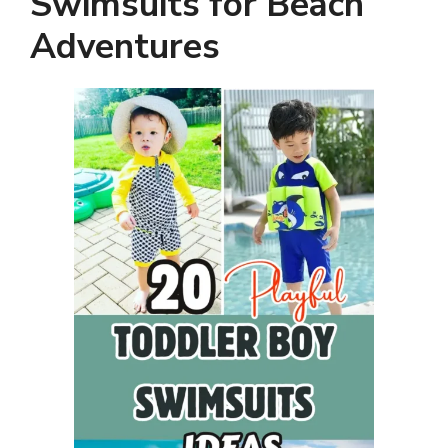
Swimsuits for Beach
Adventures