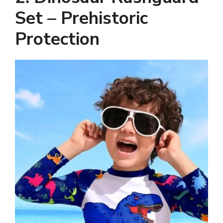
Set – Prehistoric
Protection