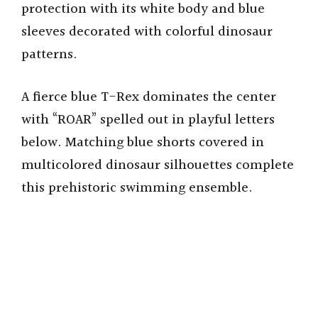
protection with its white body and blue
sleeves decorated with colorful dinosaur
patterns.
A fierce blue T-Rex dominates the center
with “ROAR” spelled out in playful letters
below. Matching blue shorts covered in
multicolored dinosaur silhouettes complete
this prehistoric swimming ensemble.