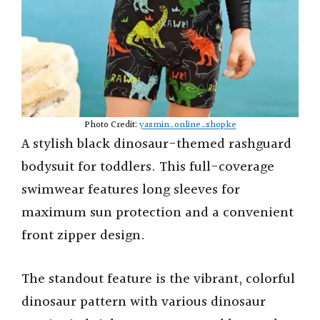
Photo Credit:
yasmin_online_shopke
A stylish black dinosaur-themed rashguard
bodysuit for toddlers. This full-coverage
swimwear features long sleeves for
maximum sun protection and a convenient
front zipper design.
The standout feature is the vibrant, colorful
dinosaur pattern with various dinosaur