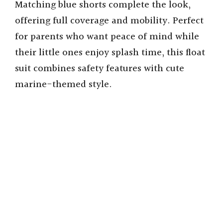
Matching blue shorts complete the look,
offering full coverage and mobility. Perfect
for parents who want peace of mind while
their little ones enjoy splash time, this float
suit combines safety features with cute
marine-themed style.