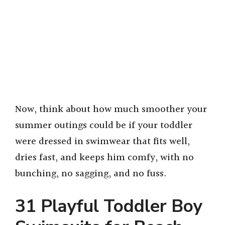
Now, think about how much smoother your
summer outings could be if your toddler
were dressed in swimwear that fits well,
dries fast, and keeps him comfy, with no
bunching, no sagging, and no fuss.
31 Playful Toddler Boy