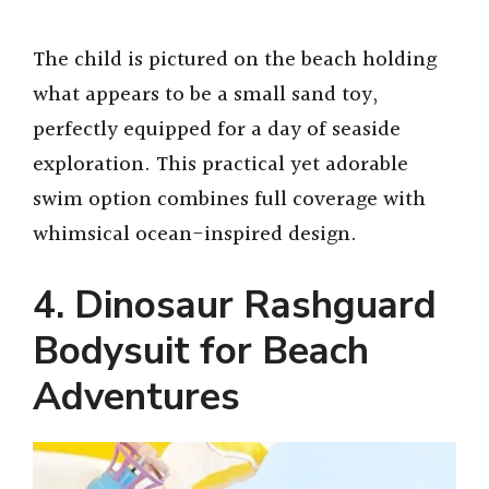
The child is pictured on the beach holding
what appears to be a small sand toy,
perfectly equipped for a day of seaside
exploration. This practical yet adorable
swim option combines full coverage with
whimsical ocean-inspired design.
4. Dinosaur Rashguard
Bodysuit for Beach
Adventures