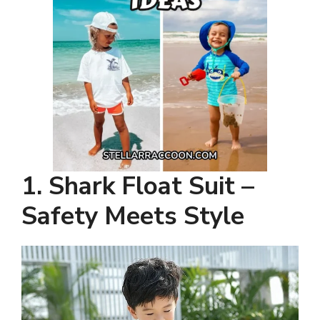
1. Shark Float Suit –
Safety Meets Style