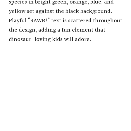
species in bright green, orange, blue, and
yellow set against the black background.
Playful “RAWR!” text is scattered throughout
the design, adding a fun element that
dinosaur-loving kids will adore.