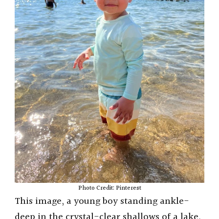
Photo Credit: Pinterest
This image, a young boy standing ankle-
deep in the crystal-clear shallows of a lake,