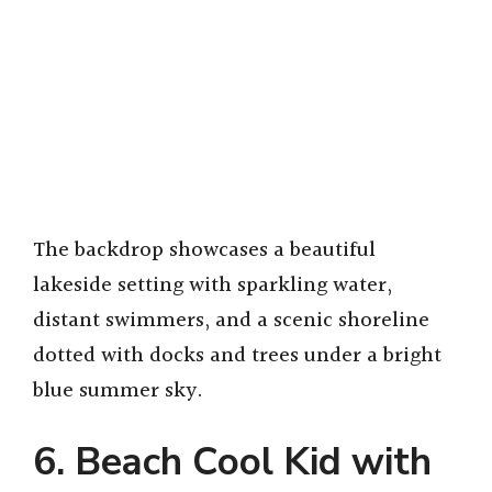
The backdrop showcases a beautiful
lakeside setting with sparkling water,
distant swimmers, and a scenic shoreline
dotted with docks and trees under a bright
blue summer sky.
6. Beach Cool Kid with