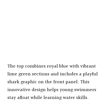
The top combines royal blue with vibrant
lime green sections and includes a playful
shark graphic on the front panel. This
innovative design helps young swimmers
stay afloat while learning water skills.