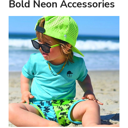
Bold Neon Accessories