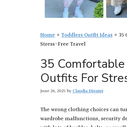
Home
»
Toddlers Outfit Ideas
»
35 
Stress-Free Travel
35 Comfortable 
Outfits For Stre
June 26, 2025
by
Claudia Dionigi
The wrong clothing choices can tur
wardrobe malfunctions, security d