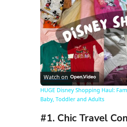
Watch on
HUGE Disney Shopping Haul: Famil
Baby, Toddler and Adults
#1. Chic Travel Co