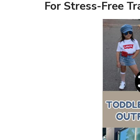
For Stress-Free Tr