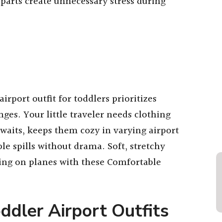
l parts create unnecessary stress during
irport outfit for toddlers prioritizes
nges. Your little traveler needs clothing
waits, keeps them cozy in varying airport
le spills without drama. Soft, stretchy
ping on planes with these Comfortable
ddler Airport Outfits