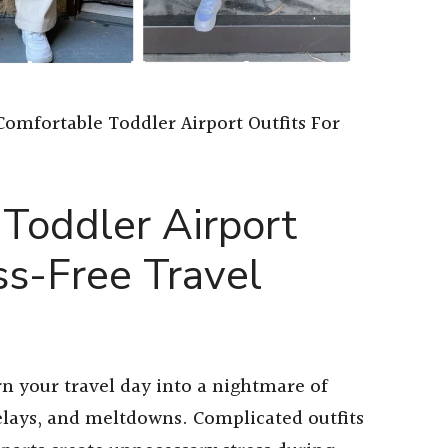
Comfortable Toddler Airport Outfits For
Toddler Airport
ss-Free Travel
n your travel day into a nightmare of
elays, and meltdowns. Complicated outfits