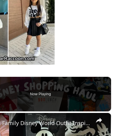
Now Playing
×
HUGE Disney Shopping Haul: Family Disney World Outfit Inspiration for Baby, Toddler and Adults