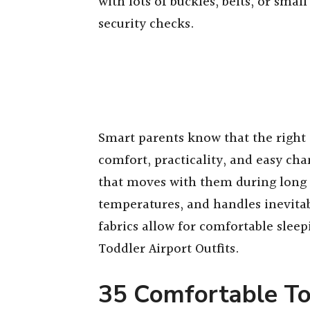
with lots of buckles, belts, or smal
security checks.
Smart parents know that the right a
comfort, practicality, and easy cha
that moves with them during long 
temperatures, and handles inevitab
fabrics allow for comfortable slee
Toddler Airport Outfits.
35 Comfortable To