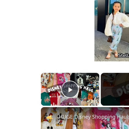
×
Play Video