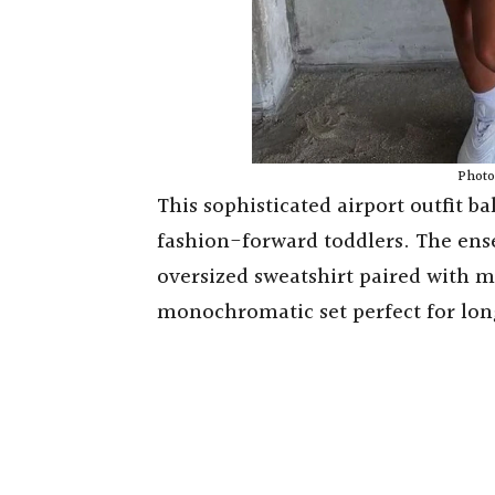
Photo 
This sophisticated airport outfit ba
fashion-forward toddlers. The en
oversized sweatshirt paired with m
monochromatic set perfect for long