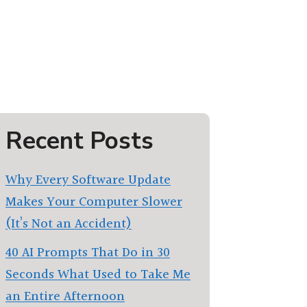
Recent Posts
Why Every Software Update
Makes Your Computer Slower
(It’s Not an Accident)
40 AI Prompts That Do in 30
Seconds What Used to Take Me
an Entire Afternoon