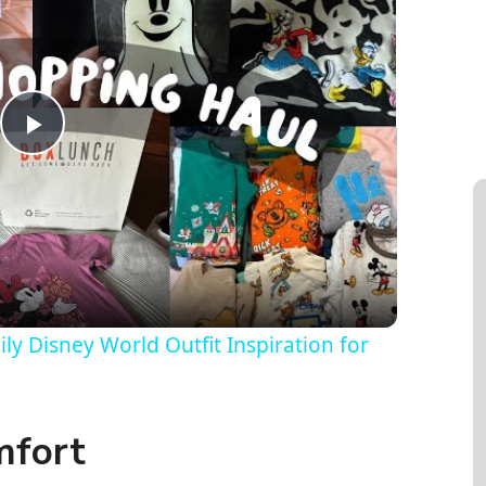
P
l
a
y
y Disney World Outfit Inspiration for
V
mfort
i