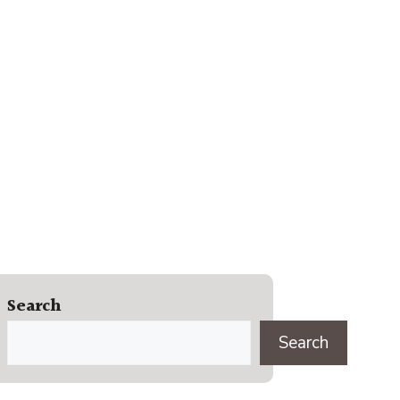
Search
Search