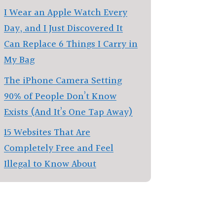
I Wear an Apple Watch Every
Day, and I Just Discovered It
Can Replace 6 Things I Carry in
My Bag
The iPhone Camera Setting
90% of People Don’t Know
Exists (And It’s One Tap Away)
15 Websites That Are
Completely Free and Feel
Illegal to Know About