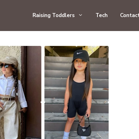
Raising Toddlers
Tech
Contac