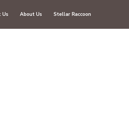
t Us
About Us
Stellar Raccoon