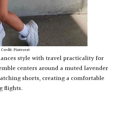
Credit: Pinterest
lances style with travel practicality for
semble centers around a muted lavender
atching shorts, creating a comfortable
 flights.