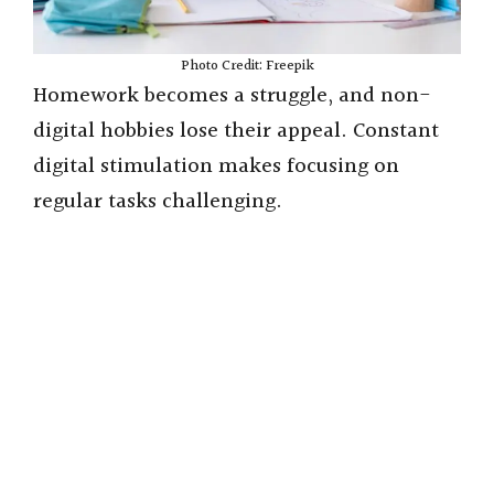
Photo Credit: Freepik
Homework becomes a struggle, and non-
digital hobbies lose their appeal. Constant
digital stimulation makes focusing on
regular tasks challenging.