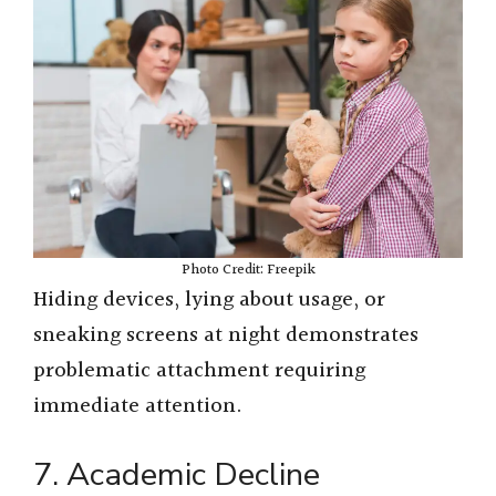
Photo Credit: Freepik
Hiding devices, lying about usage, or
sneaking screens at night demonstrates
problematic attachment requiring
immediate attention.
7. Academic Decline