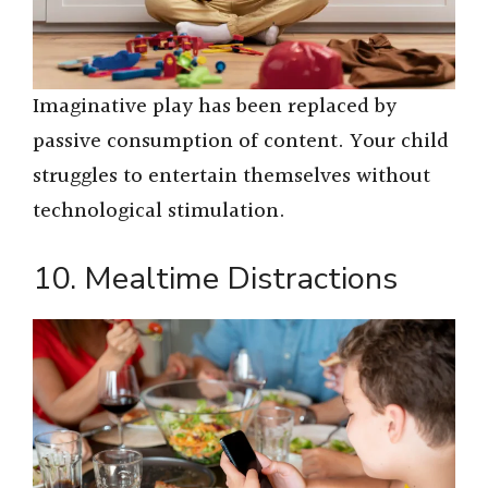
Imaginative play has been replaced by
passive consumption of content. Your child
struggles to entertain themselves without
technological stimulation.
10. Mealtime Distractions