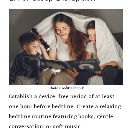
Photo Credit: Freepik
Establish a device-free period of at least
one hour before bedtime. Create a relaxing
bedtime routine featuring books, gentle
conversation, or soft music