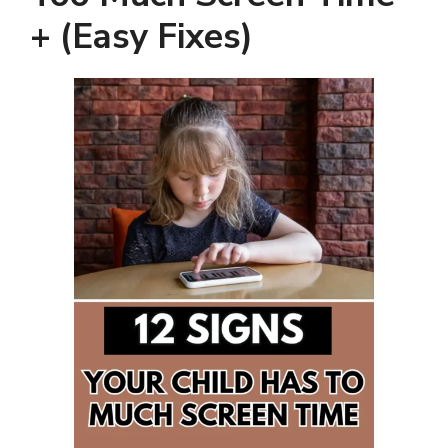
+ (Easy Fixes)