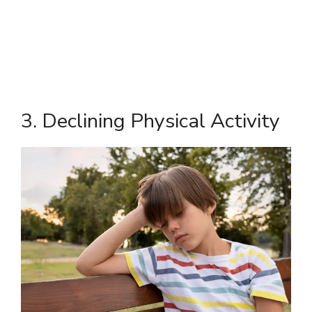
3. Declining Physical Activity