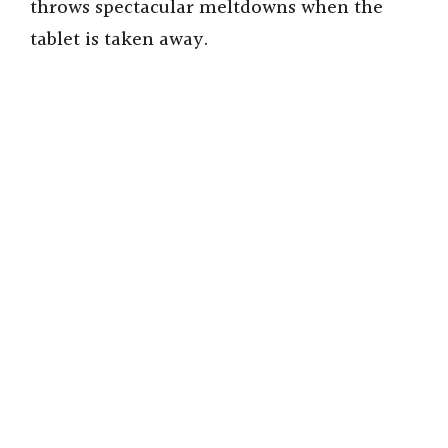
throws spectacular meltdowns when the
tablet is taken away.