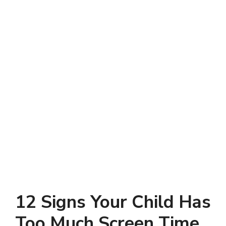
12 Signs Your Child Has
Too Much Screen Time