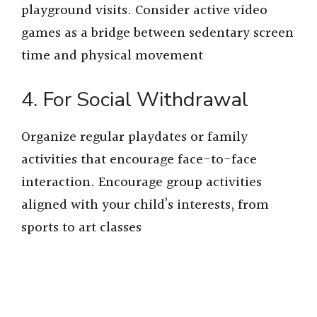
playground visits. Consider active video
games as a bridge between sedentary screen
time and physical movement
4. For Social Withdrawal
Organize regular playdates or family
activities that encourage face-to-face
interaction. Encourage group activities
aligned with your child’s interests, from
sports to art classes