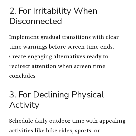
2. For Irritability When
Disconnected
Implement gradual transitions with clear
time warnings before screen time ends.
Create engaging alternatives ready to
redirect attention when screen time
concludes
3. For Declining Physical
Activity
Schedule daily outdoor time with appealing
activities like bike rides, sports, or