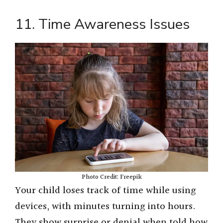
11. Time Awareness Issues
Photo Credit: Freepik
Your child loses track of time while using
devices, with minutes turning into hours.
They show surprise or denial when told how