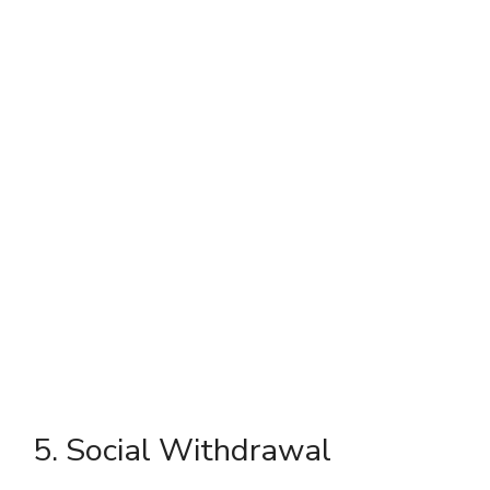
5. Social Withdrawal