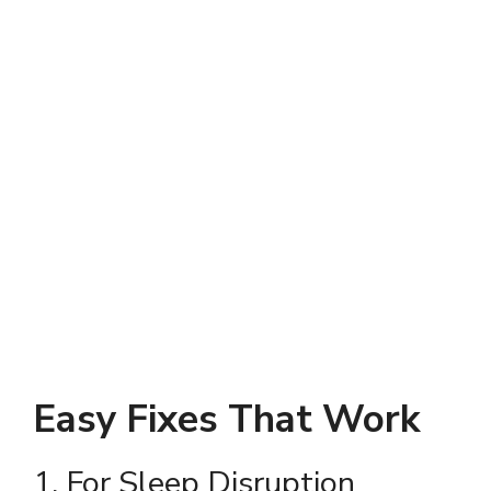
Easy Fixes That Work
1. For Sleep Disruption