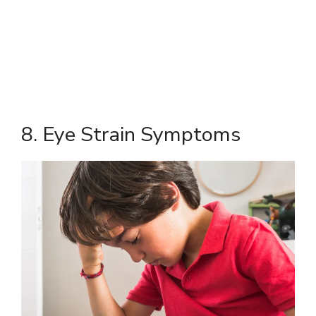
8. Eye Strain Symptoms