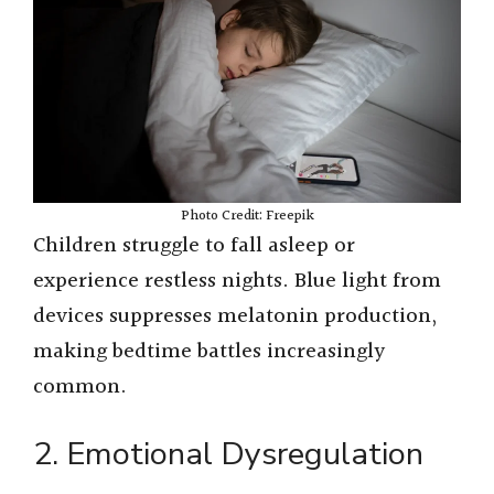
Photo Credit: Freepik
Children struggle to fall asleep or
experience restless nights. Blue light from
devices suppresses melatonin production,
making bedtime battles increasingly
common.
2. Emotional Dysregulation