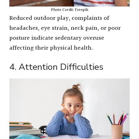
Photo Credit: Freepik
Reduced outdoor play, complaints of
headaches, eye strain, neck pain, or poor
posture indicate sedentary overuse
affecting their physical health.
4. Attention Difficulties