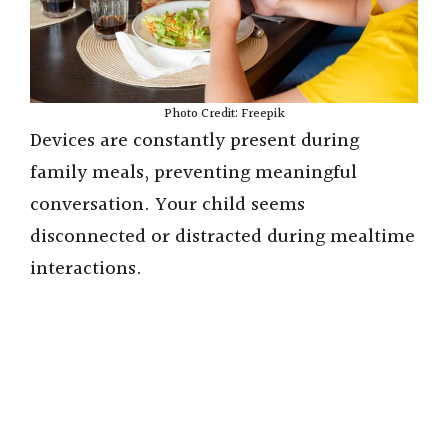
Photo Credit: Freepik
Devices are constantly present during
family meals, preventing meaningful
conversation. Your child seems
disconnected or distracted during mealtime
interactions.