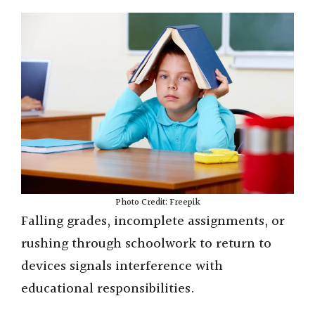
Photo Credit: Freepik
Falling grades, incomplete assignments, or
rushing through schoolwork to return to
devices signals interference with
educational responsibilities.