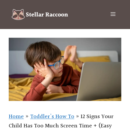
Skip
to
Menu
content
Home
»
Toddler's How To
»
12 Signs Your
Child Has Too Much Screen Time + (Easy