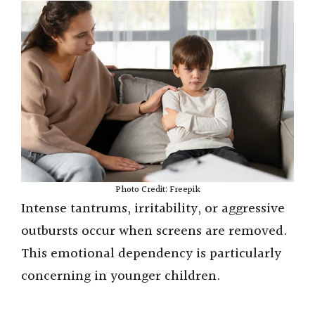
Photo Credit: Freepik
Intense tantrums, irritability, or aggressive
outbursts occur when screens are removed.
This emotional dependency is particularly
concerning in younger children.