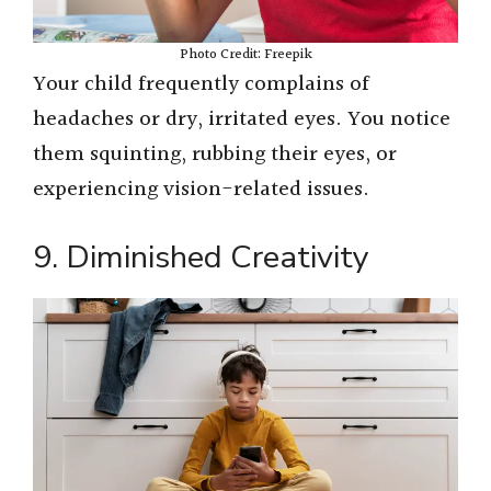
Photo Credit: Freepik
Your child frequently complains of
headaches or dry, irritated eyes. You notice
them squinting, rubbing their eyes, or
experiencing vision-related issues.
9. Diminished Creativity