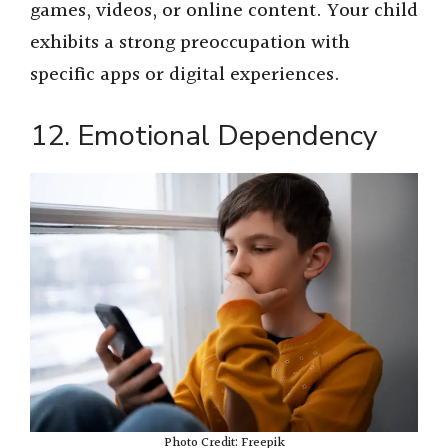
games, videos, or online content. Your child
exhibits a strong preoccupation with
specific apps or digital experiences.
12. Emotional Dependency
Photo Credit: Freepik