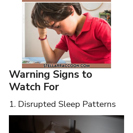
Warning Signs to
Watch For
1. Disrupted Sleep Patterns