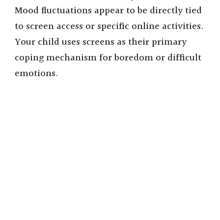
Mood fluctuations appear to be directly tied
to screen access or specific online activities.
Your child uses screens as their primary
coping mechanism for boredom or difficult
emotions.