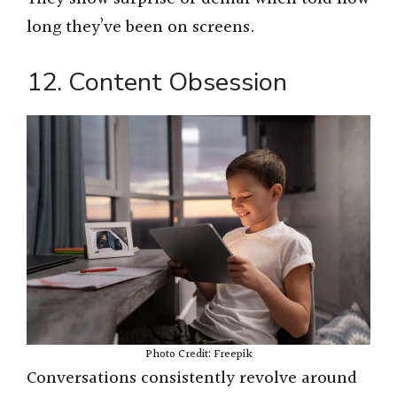
long they’ve been on screens.
12. Content Obsession
Photo Credit: Freepik
Conversations consistently revolve around