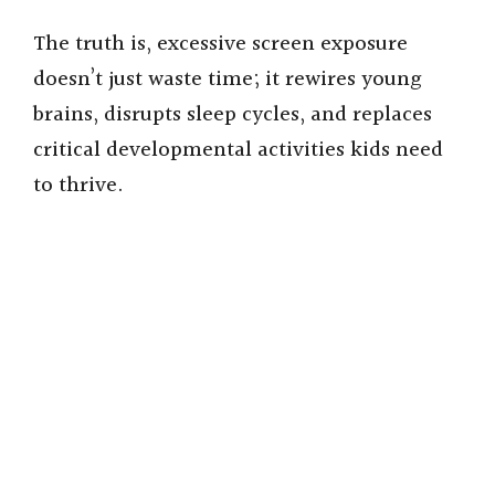
The truth is, excessive screen exposure
doesn’t just waste time; it rewires young
brains, disrupts sleep cycles, and replaces
critical developmental activities kids need
to thrive.