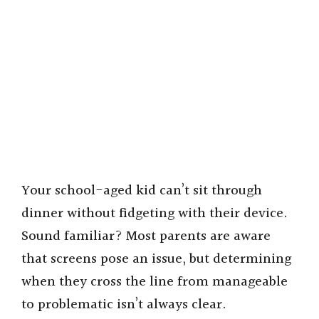
Your school-aged kid can’t sit through
dinner without fidgeting with their device.
Sound familiar? Most parents are aware
that screens pose an issue, but determining
when they cross the line from manageable
to problematic isn’t always clear.