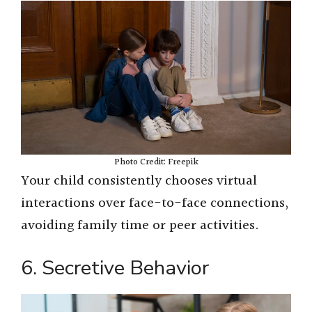
Photo Credit: Freepik
Your child consistently chooses virtual
interactions over face-to-face connections,
avoiding family time or peer activities.
6. Secretive Behavior