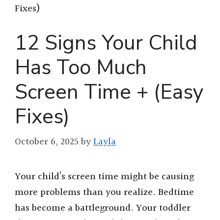
Fixes)
12 Signs Your Child
Has Too Much
Screen Time + (Easy
Fixes)
October 6, 2025
by
Layla
Your child’s screen time might be causing
more problems than you realize. Bedtime
has become a battleground. Your toddler