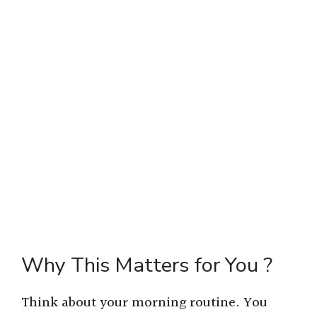
Why This Matters for You ?
Think about your morning routine. You