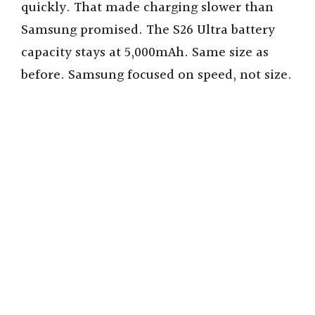
quickly. That made charging slower than
Samsung promised. The S26 Ultra battery
capacity stays at 5,000mAh. Same size as
before. Samsung focused on speed, not size.