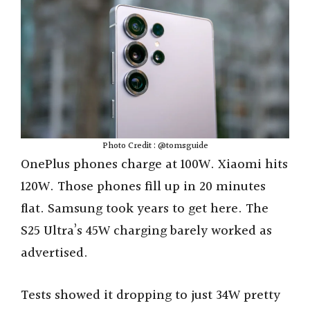
Photo Credit : @tomsguide
OnePlus phones charge at 100W. Xiaomi hits
120W. Those phones fill up in 20 minutes
flat. Samsung took years to get here. The
S25 Ultra’s 45W charging barely worked as
advertised.
Tests showed it dropping to just 34W pretty