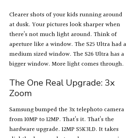
Clearer shots of your kids running around
at dusk. Your pictures look sharper when
there’s not much light around. Think of
aperture like a window. The S25 Ultra had a
medium sized window. The S26 Ultra has a
bigger window. More light comes through.
The One Real Upgrade: 3x
Zoom
Samsung bumped the 3x telephoto camera
from 10MP to 12MP. That’s it. That’s the
hardware upgrade. 12MP S5K3LD. It takes