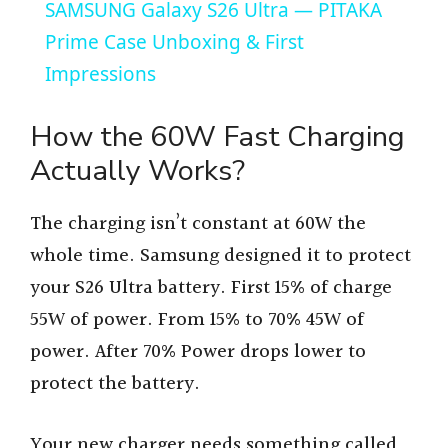
SAMSUNG Galaxy S26 Ultra — PITAKA
a
Prime Case Unboxing & First
Impressions
y
How the 60W Fast Charging
V
Actually Works?
i
The charging isn’t constant at 60W the
whole time. Samsung designed it to protect
d
your S26 Ultra battery. First 15% of charge
55W of power. From 15% to 70% 45W of
e
power. After 70% Power drops lower to
protect the battery.
o
Your new charger needs something called