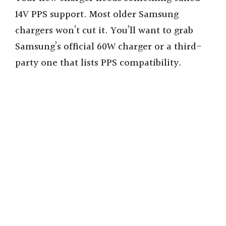
14V PPS support. Most older Samsung
chargers won’t cut it. You’ll want to grab
Samsung’s official 60W charger or a third-
party one that lists PPS compatibility.