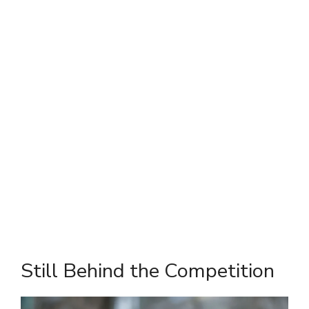
Still Behind the Competition