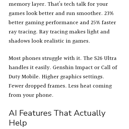
memory layer. That’s tech talk for your
games look better and run smoother. 23%
better gaming performance and 25% faster
ray tracing. Ray tracing makes light and
shadows look realistic in games.
Most phones struggle with it. The S26 Ultra
handles it easily. Genshin Impact or Call of
Duty Mobile. Higher graphics settings.
Fewer dropped frames. Less heat coming
from your phone.
AI Features That Actually
Help