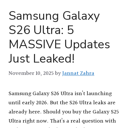
Samsung Galaxy
S26 Ultra: 5
MASSIVE Updates
Just Leaked!
November 10, 2025
by
Jannat Zahra
Samsung Galaxy S26 Ultra isn’t launching
until early 2026. But the S26 Ultra leaks are
already here. Should you buy the Galaxy S25
Ultra right now. That’s a real question with