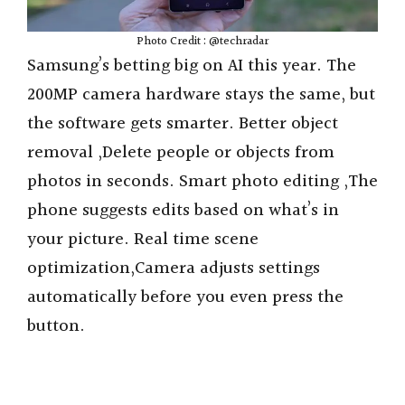
Photo Credit : @techradar
Samsung’s betting big on AI this year. The
200MP camera hardware stays the same, but
the software gets smarter. Better object
removal ,Delete people or objects from
photos in seconds. Smart photo editing ,The
phone suggests edits based on what’s in
your picture. Real time scene
optimization,Camera adjusts settings
automatically before you even press the
button.