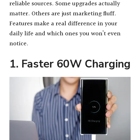
reliable sources. Some upgrades actually
matter. Others are just marketing fluff.
Features make a real difference in your
daily life and which ones you won’t even
notice.
1. Faster 60W Charging