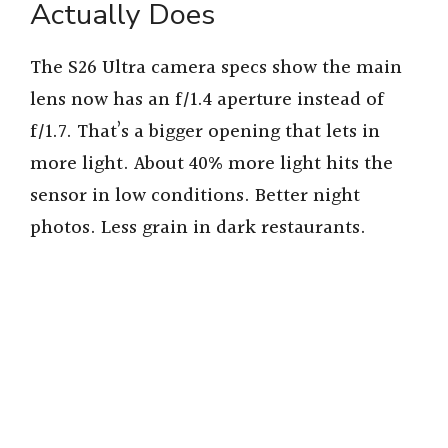
Actually Does
The S26 Ultra camera specs show the main
lens now has an f/1.4 aperture instead of
f/1.7. That’s a bigger opening that lets in
more light. About 40% more light hits the
sensor in low conditions. Better night
photos. Less grain in dark restaurants.