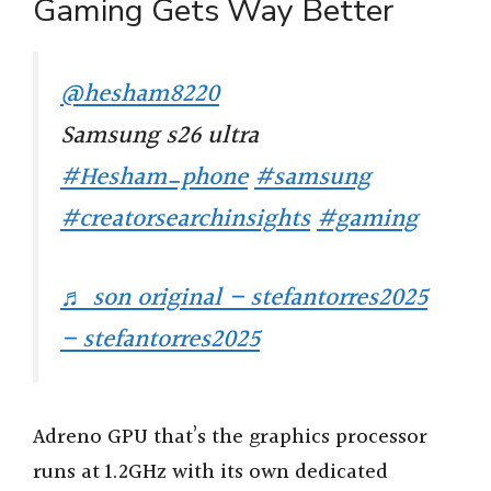
Gaming Gets Way Better
@hesham8220
Samsung s26 ultra
#Hesham_phone
#samsung
#creatorsearchinsights
#gaming
♬ son original – stefantorres2025
– stefantorres2025
Adreno GPU that’s the graphics processor
runs at 1.2GHz with its own dedicated