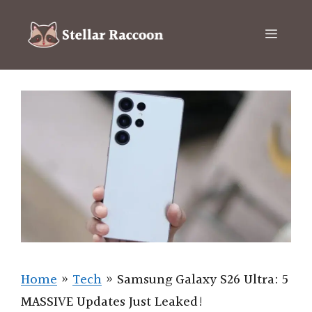
Skip
to
Menu
content
Home
»
Tech
»
Samsung Galaxy S26 Ultra: 5
MASSIVE Updates Just Leaked!