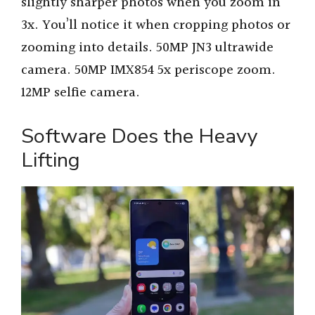
slightly sharper photos when you zoom in
3x. You’ll notice it when cropping photos or
zooming into details. 50MP JN3 ultrawide
camera. 50MP IMX854 5x periscope zoom.
12MP selfie camera.
Software Does the Heavy
Lifting