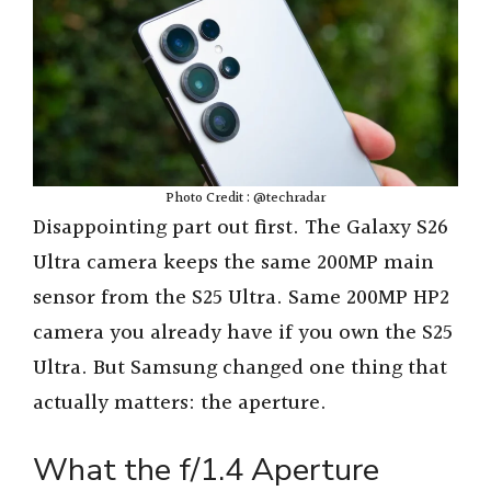
Photo Credit : @techradar
Disappointing part out first. The Galaxy S26
Ultra camera keeps the same 200MP main
sensor from the S25 Ultra. Same 200MP HP2
camera you already have if you own the S25
Ultra. But Samsung changed one thing that
actually matters: the aperture.
What the f/1.4 Aperture