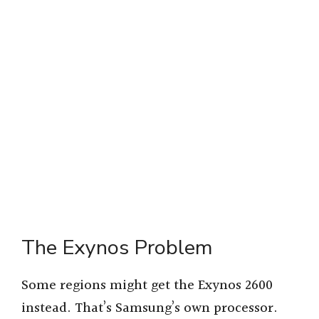
The Exynos Problem
Some regions might get the Exynos 2600
instead. That’s Samsung’s own processor.