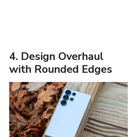
4. Design Overhaul
with Rounded Edges