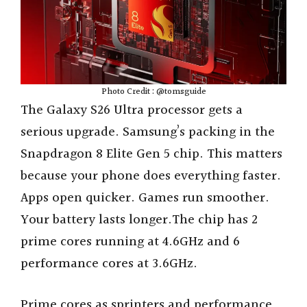
Photo Credit : @tomsguide
The Galaxy S26 Ultra processor gets a
serious upgrade. Samsung’s packing in the
Snapdragon 8 Elite Gen 5 chip. This matters
because your phone does everything faster.
Apps open quicker. Games run smoother.
Your battery lasts longer.The chip has 2
prime cores running at 4.6GHz and 6
performance cores at 3.6GHz.
Prime cores as sprinters and performance