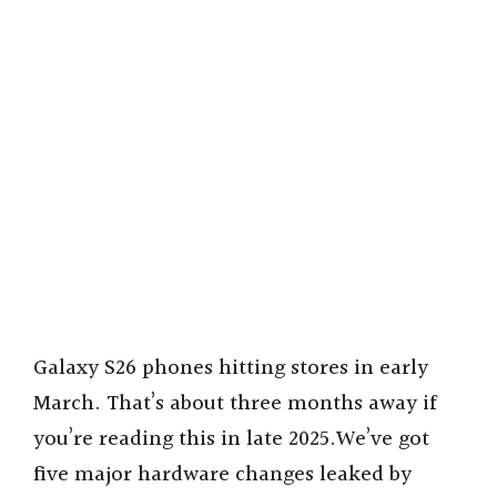
Galaxy S26 phones hitting stores in early
March. That’s about three months away if
you’re reading this in late 2025.We’ve got
five major hardware changes leaked by