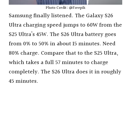
Photo Credit : @Freepik
Samsung finally listened. The Galaxy S26
Ultra charging speed jumps to 60W from the
S25 Ultra’s 45W. The S26 Ultra battery goes
from 0% to 50% in about 15 minutes. Need
80% charge. Compare that to the S25 Ultra,
which takes a full 57 minutes to charge
completely. The S26 Ultra does it in roughly
45 minutes.