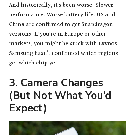
And historically, it’s been worse. Slower
performance. Worse battery life. US and
China are confirmed to get Snapdragon
versions. If you’re in Europe or other
markets, you might be stuck with Exynos.
Samsung hasn’t confirmed which regions
get which chip yet.
3. Camera Changes
(But Not What You’d
Expect)