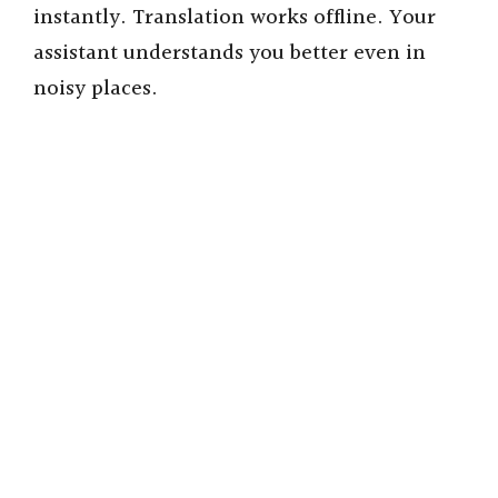
instantly. Translation works offline. Your
assistant understands you better even in
noisy places.