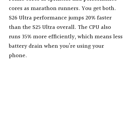
cores as marathon runners. You get both.
S26 Ultra performance jumps 20% faster
than the S25 Ultra overall. The CPU also
runs 35% more efficiently, which means less
battery drain when you’re using your
phone.