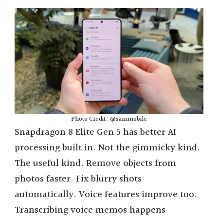
Photo Credit : @sammobile
Snapdragon 8 Elite Gen 5 has better AI
processing built in. Not the gimmicky kind.
The useful kind. Remove objects from
photos faster. Fix blurry shots
automatically. Voice features improve too.
Transcribing voice memos happens