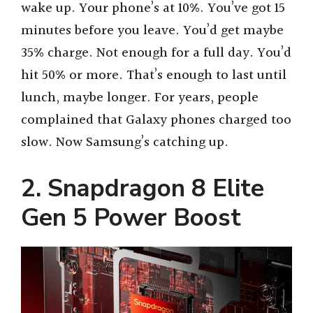
wake up. Your phone’s at 10%. You’ve got 15
minutes before you leave. You’d get maybe
35% charge. Not enough for a full day. You’d
hit 50% or more. That’s enough to last until
lunch, maybe longer. For years, people
complained that Galaxy phones charged too
slow. Now Samsung’s catching up.
2. Snapdragon 8 Elite
Gen 5 Power Boost