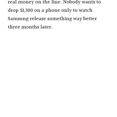
real money on the line. Nobody wants to
drop $1,300 on a phone only to watch
Samsung release something way better
three months later.