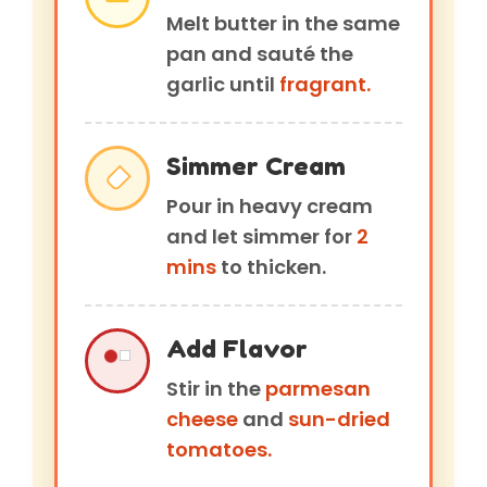
Melt butter in the same
pan and sauté the
garlic until
fragrant.
Simmer Cream
Pour in heavy cream
and let simmer for
2
mins
to thicken.
Add Flavor
Stir in the
parmesan
cheese
and
sun-dried
tomatoes.