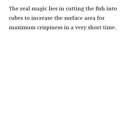
The real magic lies in cutting the fish into
cubes to increase the surface area for
maximum crispiness in a very short time.