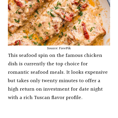
Source: FreePik
This seafood spin on the famous chicken
dish is currently the top choice for
romantic seafood meals. It looks expensive
but takes only twenty minutes to offer a
high return on investment for date night
with a rich Tuscan flavor profile.