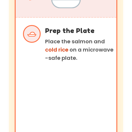
Prep the Plate
Place the salmon and
cold rice
on a microwave
-safe plate.