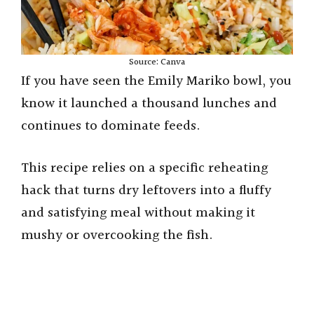
Source: Canva
If you have seen the Emily Mariko bowl, you
know it launched a thousand lunches and
continues to dominate feeds.
This recipe relies on a specific reheating
hack that turns dry leftovers into a fluffy
and satisfying meal without making it
mushy or overcooking the fish.