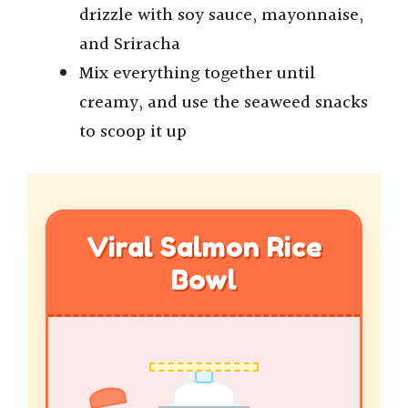
drizzle with soy sauce, mayonnaise,
and Sriracha
Mix everything together until
creamy, and use the seaweed snacks
to scoop it up
Viral Salmon Rice
Bowl