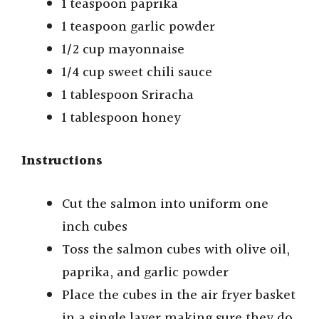
1 teaspoon paprika
1 teaspoon garlic powder
1/2 cup mayonnaise
1/4 cup sweet chili sauce
1 tablespoon Sriracha
1 tablespoon honey
Instructions
Cut the salmon into uniform one
inch cubes
Toss the salmon cubes with olive oil,
paprika, and garlic powder
Place the cubes in the air fryer basket
in a single layer making sure they do