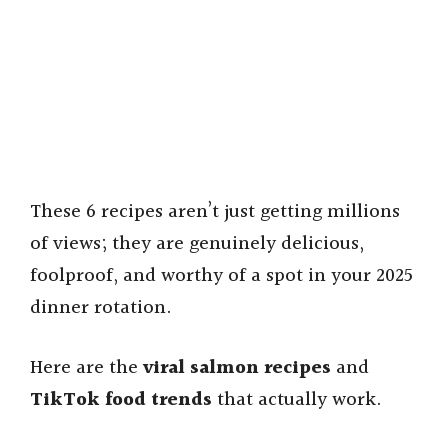
These 6 recipes aren’t just getting millions
of views; they are genuinely delicious,
foolproof, and worthy of a spot in your 2025
dinner rotation.
Here are the
viral salmon recipes
and
TikTok food trends
that actually work.