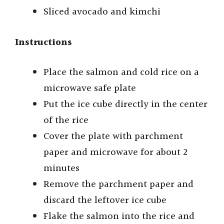
Sliced avocado and kimchi
Instructions
Place the salmon and cold rice on a
microwave safe plate
Put the ice cube directly in the center
of the rice
Cover the plate with parchment
paper and microwave for about 2
minutes
Remove the parchment paper and
discard the leftover ice cube
Flake the salmon into the rice and