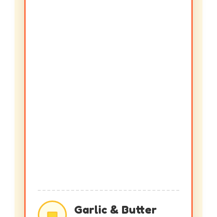
Garlic & Butter