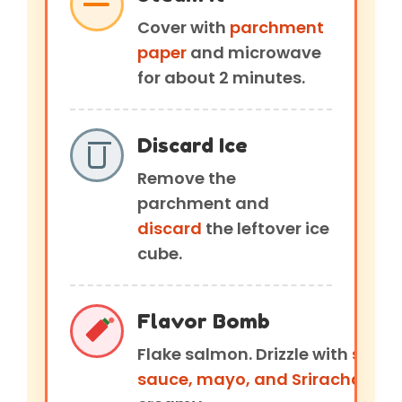
Cover with
parchment
paper
and microwave
for about 2 minutes.
Discard Ice
Remove the
parchment and
discard
the leftover ice
cube.
Flavor Bomb
Flake salmon. Drizzle with
soy
sauce, mayo, and Sriracha.
Mix 