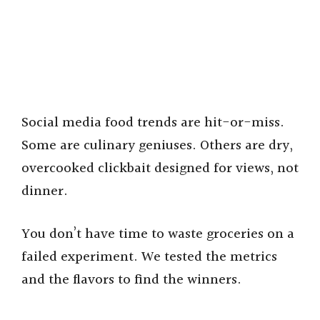
Social media food trends are hit-or-miss.
Some are culinary geniuses. Others are dry,
overcooked clickbait designed for views, not
dinner.
You don’t have time to waste groceries on a
failed experiment. We tested the metrics
and the flavors to find the winners.