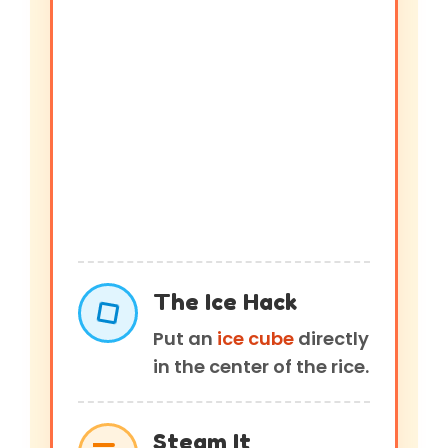
The Ice Hack
Put an
ice cube
directly
in the center of the rice.
Steam It