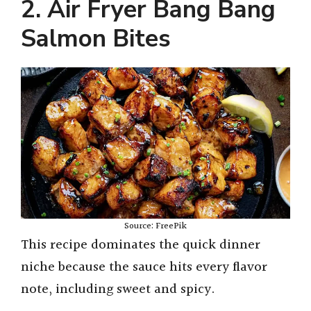
2. Air Fryer Bang Bang
y
Salmon Bites
V
i
d
e
Source: FreePik
o
This recipe dominates the quick dinner
niche because the sauce hits every flavor
note, including sweet and spicy.