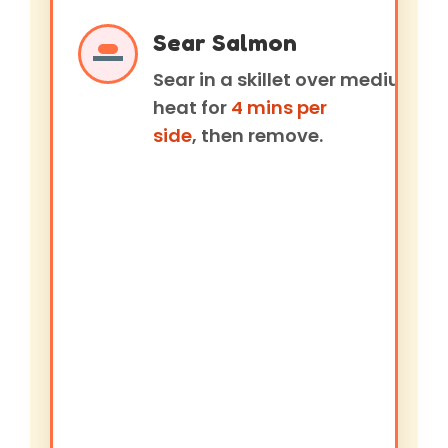
Sear Salmon
Sear in a skillet over medium
heat for
4 mins per
side
, then remove.