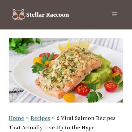
Skip
to
Menu
content
Home
»
Recipes
»
6 Viral Salmon Recipes
That Actually Live Up to the Hype