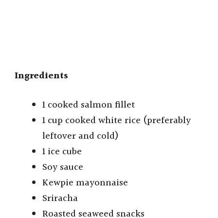
Ingredients
1 cooked salmon fillet
1 cup cooked white rice (preferably
leftover and cold)
1 ice cube
Soy sauce
Kewpie mayonnaise
Sriracha
Roasted seaweed snacks