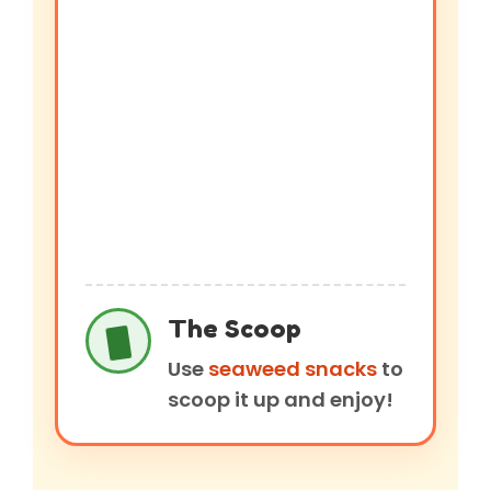
The Scoop
Use
seaweed snacks
to
scoop it up and enjoy!