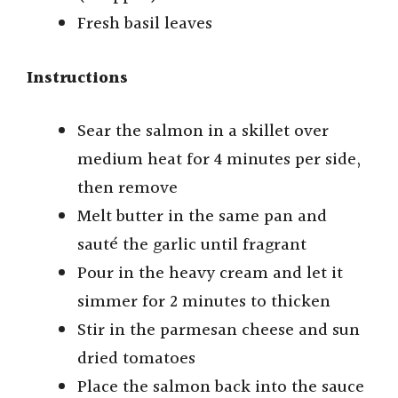
Fresh basil leaves
Instructions
Sear the salmon in a skillet over
medium heat for 4 minutes per side,
then remove
Melt butter in the same pan and
sauté the garlic until fragrant
Pour in the heavy cream and let it
simmer for 2 minutes to thicken
Stir in the parmesan cheese and sun
dried tomatoes
Place the salmon back into the sauce