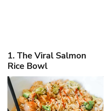
1. The Viral Salmon
Rice Bowl