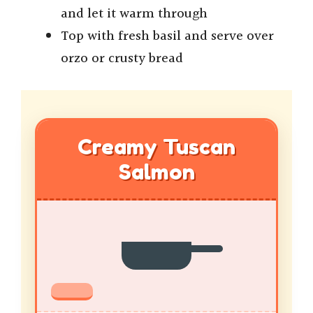
and let it warm through
Top with fresh basil and serve over
orzo or crusty bread
Creamy Tuscan
Salmon