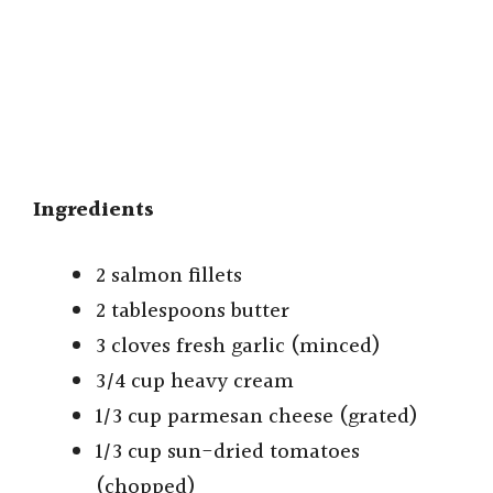
Ingredients
2 salmon fillets
2 tablespoons butter
3 cloves fresh garlic (minced)
3/4 cup heavy cream
1/3 cup parmesan cheese (grated)
1/3 cup sun-dried tomatoes
(chopped)