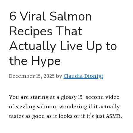
6 Viral Salmon
Recipes That
Actually Live Up to
the Hype
December 15, 2025
by
Claudia Dionigi
You are staring at a glossy 15-second video
of sizzling salmon, wondering if it actually
tastes as good as it looks or if it’s just ASMR.