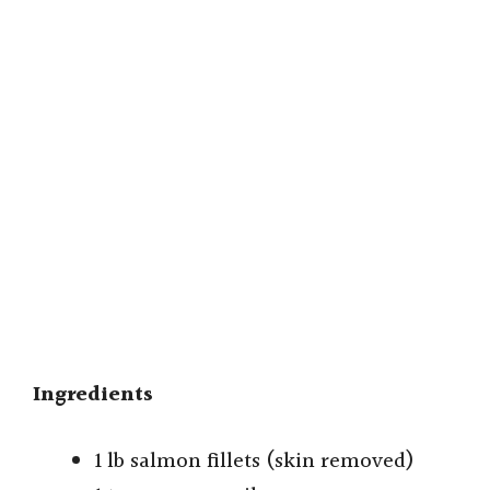
Ingredients
1 lb salmon fillets (skin removed)