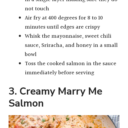
not touch
Air fry at 400 degrees for 8 to 10
minutes until edges are crispy
Whisk the mayonnaise, sweet chili
sauce, Sriracha, and honey in a small
bowl
Toss the cooked salmon in the sauce
immediately before serving
3. Creamy Marry Me
Salmon