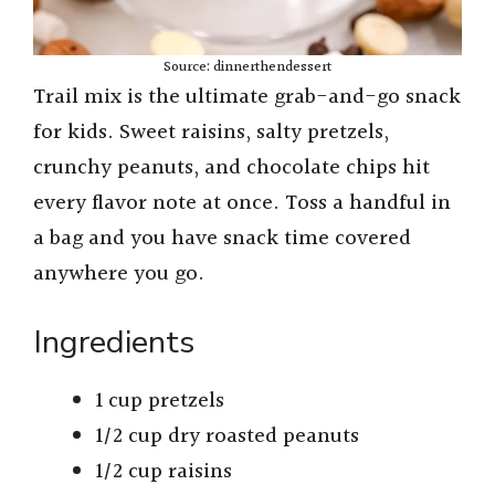
Source: dinnerthendessert
Trail mix is the ultimate grab-and-go snack
for kids. Sweet raisins, salty pretzels,
crunchy peanuts, and chocolate chips hit
every flavor note at once. Toss a handful in
a bag and you have snack time covered
anywhere you go.
Ingredients
1 cup pretzels
1/2 cup dry roasted peanuts
1/2 cup raisins