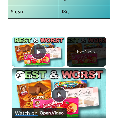
Sugar
18g
×
Now Playing
Play Video
×
The 3 Best And 3 Worst Little Debbie Snack Cakes
P
Watch on