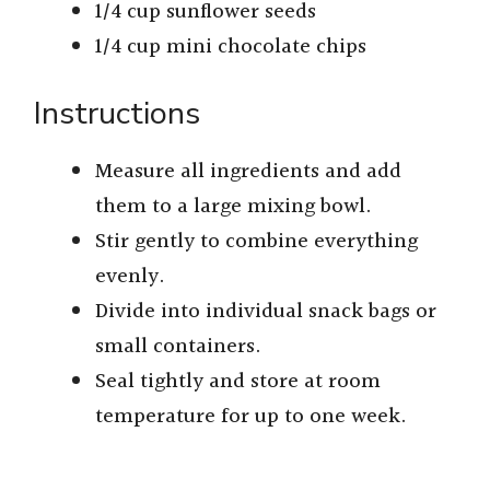
1/4 cup sunflower seeds
1/4 cup mini chocolate chips
Instructions
Measure all ingredients and add
them to a large mixing bowl.
Stir gently to combine everything
evenly.
Divide into individual snack bags or
small containers.
Seal tightly and store at room
temperature for up to one week.