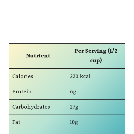
Per Serving (1/2
Nutrient
cup)
Calories
220 kcal
Protein
6g
Carbohydrates
27g
Fat
10g