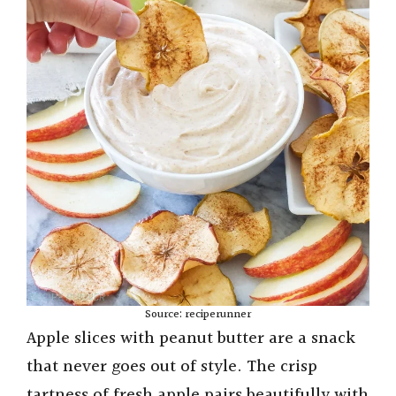
Source: reciperunner
Apple slices with peanut butter are a snack
that never goes out of style. The crisp
tartness of fresh apple pairs beautifully with