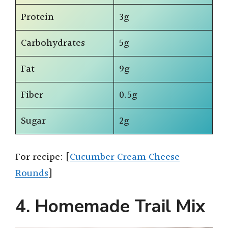
Protein
3g
Carbohydrates
5g
Fat
9g
Fiber
0.5g
Sugar
2g
For recipe: [
Cucumber Cream Cheese
Rounds
]
4. Homemade Trail Mix