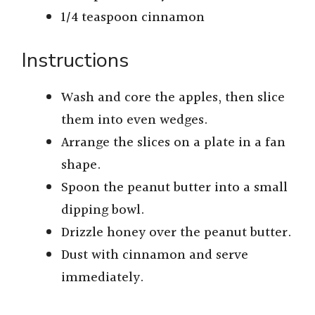
1/4 teaspoon cinnamon
Instructions
Wash and core the apples, then slice
them into even wedges.
Arrange the slices on a plate in a fan
shape.
Spoon the peanut butter into a small
dipping bowl.
Drizzle honey over the peanut butter.
Dust with cinnamon and serve
immediately.