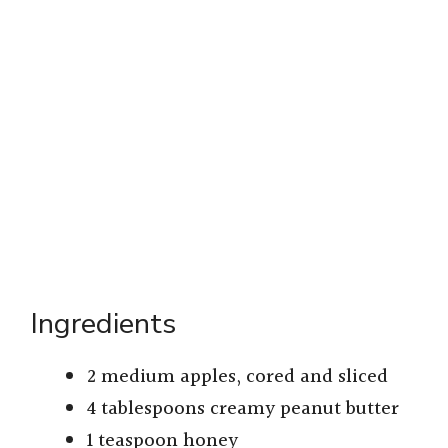
Ingredients
2 medium apples, cored and sliced
4 tablespoons creamy peanut butter
1 teaspoon honey