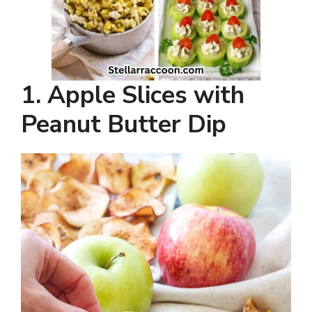
1. Apple Slices with
Peanut Butter Dip