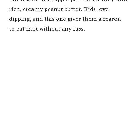
rich, creamy peanut butter. Kids love
dipping, and this one gives them a reason
to eat fruit without any fuss.