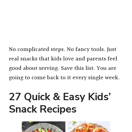
No complicated steps. No fancy tools. Just
real snacks that kids love and parents feel
good about serving. Save this list. You are
going to come back to it every single week.
27 Quick & Easy Kids’
Snack Recipes