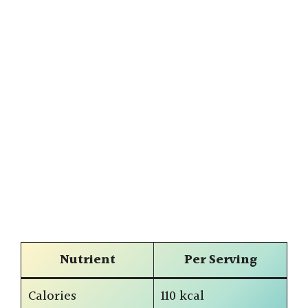
Nutrient
Per Serving
Calories
110 kcal