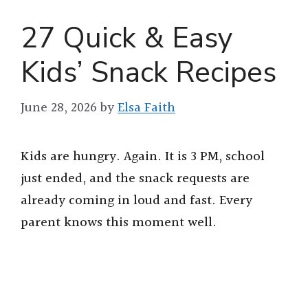
27 Quick & Easy
Kids’ Snack Recipes
June 28, 2026
by
Elsa Faith
Kids are hungry. Again. It is 3 PM, school
just ended, and the snack requests are
already coming in loud and fast. Every
parent knows this moment well.