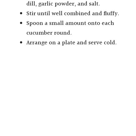
dill, garlic powder, and salt.
Stir until well combined and fluffy.
Spoon a small amount onto each
cucumber round.
Arrange on a plate and serve cold.