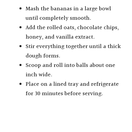
Mash the bananas in a large bowl
until completely smooth.
Add the rolled oats, chocolate chips,
honey, and vanilla extract.
Stir everything together until a thick
dough forms.
Scoop and roll into balls about one
inch wide.
Place on a lined tray and refrigerate
for 30 minutes before serving.