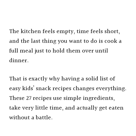
The kitchen feels empty, time feels short,
and the last thing you want to do is cook a
full meal just to hold them over until
dinner.
That is exactly why having a solid list of
easy kids’ snack recipes changes everything.
These 27 recipes use simple ingredients,
take very little time, and actually get eaten
without a battle.