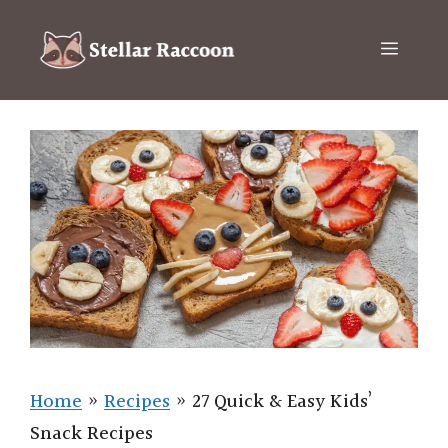
Skip
to
Menu
content
Home
»
Recipes
»
27 Quick & Easy Kids’
Snack Recipes