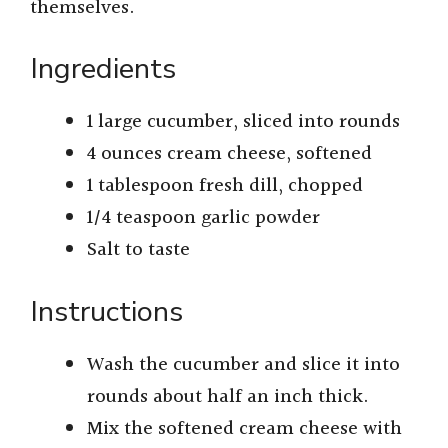
themselves.
Ingredients
1 large cucumber, sliced into rounds
4 ounces cream cheese, softened
1 tablespoon fresh dill, chopped
1/4 teaspoon garlic powder
Salt to taste
Instructions
Wash the cucumber and slice it into
rounds about half an inch thick.
Mix the softened cream cheese with