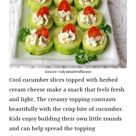
Source: valyastasteofhome
Cool cucumber slices topped with herbed
cream cheese make a snack that feels fresh
and light. The creamy topping contrasts
beautifully with the crisp bite of cucumber.
Kids enjoy building their own little rounds
and can help spread the topping