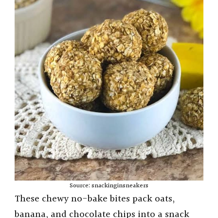
Source: snackinginsneakers
These chewy no-bake bites pack oats,
banana, and chocolate chips into a snack