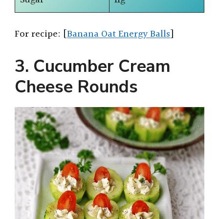
For recipe: [
Banana Oat Energy Balls
]
3. Cucumber Cream
Cheese Rounds