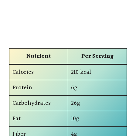
Nutrient
Per Serving
Calories
210 kcal
Protein
6g
Carbohydrates
26g
Fat
10g
Fiber
4g