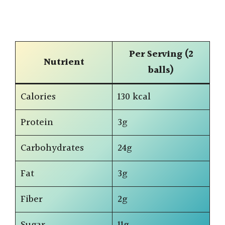
Per Serving (2
Nutrient
balls)
Calories
130 kcal
Protein
3g
Carbohydrates
24g
Fat
3g
Fiber
2g
Sugar
11g