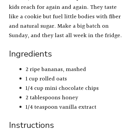
kids reach for again and again. They taste
like a cookie but fuel little bodies with fiber
and natural sugar. Make a big batch on
Sunday, and they last all week in the fridge.
Ingredients
2 ripe bananas, mashed
1 cup rolled oats
1/4 cup mini chocolate chips
2 tablespoons honey
1/4 teaspoon vanilla extract
Instructions