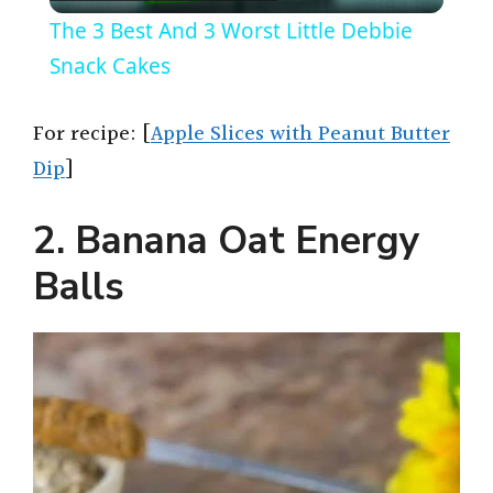
l
The 3 Best And 3 Worst Little Debbie
a
Snack Cakes
y
For recipe: [
Apple Slices with Peanut Butter
Dip
]
V
2. Banana Oat Energy
i
Balls
d
e
o