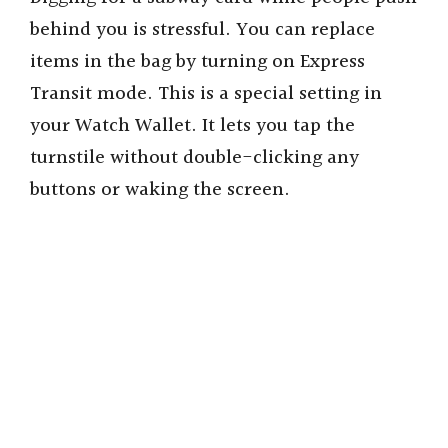
behind you is stressful. You can replace
items in the bag by turning on Express
Transit mode. This is a special setting in
your Watch Wallet. It lets you tap the
turnstile without double-clicking any
buttons or waking the screen.