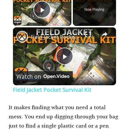
Now Playing
Play Video
×
Field Jacket Pocket Survival Kit
P
Watch on
l
Field Jacket Pocket Survival Kit
a
It makes finding what you need a total
y
mess. You end up digging through your bag
just to find a single plastic card or a pen