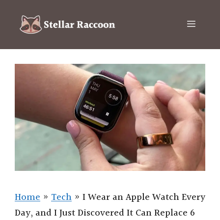
Skip
to
Menu
content
Home
»
Tech
»
I Wear an Apple Watch Every
Day, and I Just Discovered It Can Replace 6