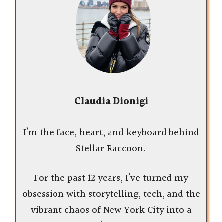
Claudia Dionigi
I’m the face, heart, and keyboard behind
Stellar Raccoon.
For the past 12 years, I’ve turned my
obsession with storytelling, tech, and the
vibrant chaos of New York City into a