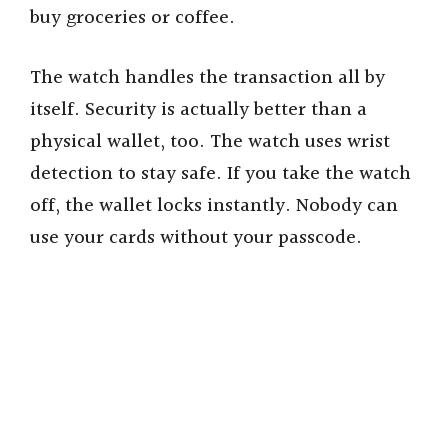
buy groceries or coffee.
The watch handles the transaction all by
itself. Security is actually better than a
physical wallet, too. The watch uses wrist
detection to stay safe. If you take the watch
off, the wallet locks instantly. Nobody can
use your cards without your passcode.