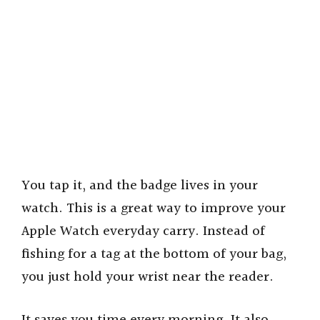
You tap it, and the badge lives in your
watch. This is a great way to improve your
Apple Watch everyday carry. Instead of
fishing for a tag at the bottom of your bag,
you just hold your wrist near the reader.