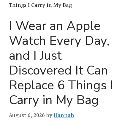
Things I Carry in My Bag
I Wear an Apple
Watch Every Day,
and I Just
Discovered It Can
Replace 6 Things I
Carry in My Bag
August 6, 2026
by
Hannah