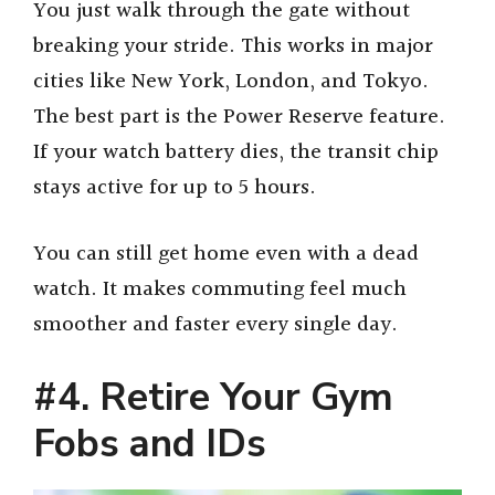
You just walk through the gate without
breaking your stride. This works in major
cities like New York, London, and Tokyo.
The best part is the Power Reserve feature.
If your watch battery dies, the transit chip
stays active for up to 5 hours.
You can still get home even with a dead
watch. It makes commuting feel much
smoother and faster every single day.
#4. Retire Your Gym
Fobs and IDs