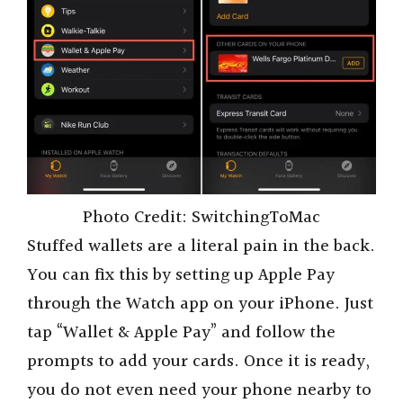
Photo Credit: SwitchingToMac
Stuffed wallets are a literal pain in the back.
You can fix this by setting up Apple Pay
through the Watch app on your iPhone. Just
tap “Wallet & Apple Pay” and follow the
prompts to add your cards. Once it is ready,
you do not even need your phone nearby to