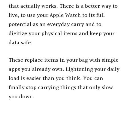
V
that actually works. There is a better way to
live, to use your Apple Watch to its full
i
potential as an everyday carry and to
digitize your physical items and keep your
d
data safe.
e
These replace items in your bag with simple
apps you already own. Lightening your daily
o
load is easier than you think. You can
finally stop carrying things that only slow
you down.