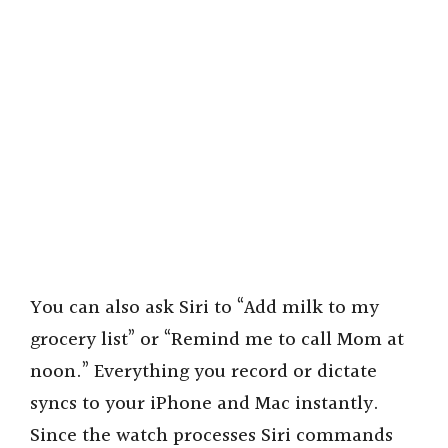
You can also ask Siri to “Add milk to my
grocery list” or “Remind me to call Mom at
noon.” Everything you record or dictate
syncs to your iPhone and Mac instantly.
Since the watch processes Siri commands