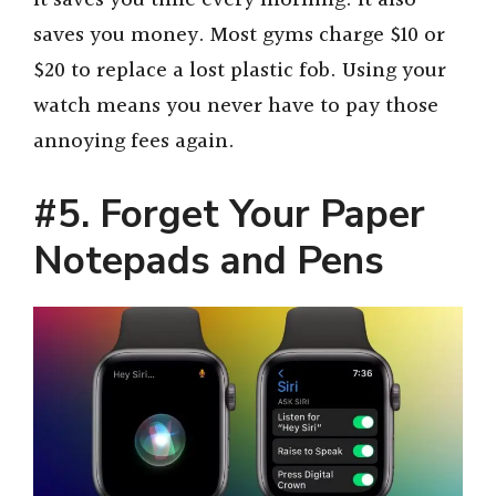
It saves you time every morning. It also
saves you money. Most gyms charge $10 or
$20 to replace a lost plastic fob. Using your
watch means you never have to pay those
annoying fees again.
#5. Forget Your Paper
Notepads and Pens