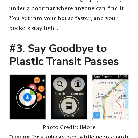
under a doormat where anyone can find it.
You get into your house faster, and your
pockets stay light.
#3. Say Goodbye to
Plastic Transit Passes
Photo Credit: iMore
Digging for a subway card while people push