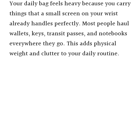
Your daily bag feels heavy because you carry
things that a small screen on your wrist
already handles perfectly. Most people haul
wallets, keys, transit passes, and notebooks
everywhere they go. This adds physical
weight and clutter to your daily routine.