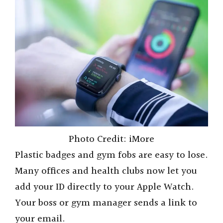
Photo Credit: iMore
Plastic badges and gym fobs are easy to lose.
Many offices and health clubs now let you
add your ID directly to your Apple Watch.
Your boss or gym manager sends a link to
your email.