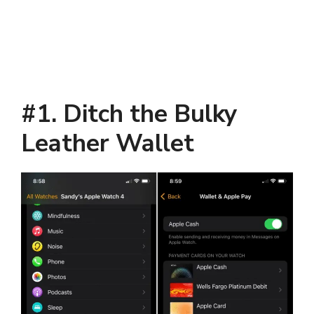
#1. Ditch the Bulky
Leather Wallet