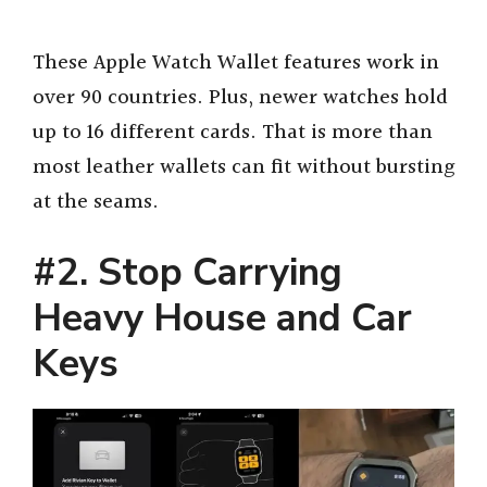
These Apple Watch Wallet features work in
over 90 countries. Plus, newer watches hold
up to 16 different cards. That is more than
most leather wallets can fit without bursting
at the seams.
#2. Stop Carrying
Heavy House and Car
Keys