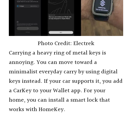
Photo Credit: Electrek
Carrying a heavy ring of metal keys is
annoying. You can move toward a
minimalist everyday carry by using digital
keys instead. If your car supports it, you add
a CarKey to your Wallet app. For your
home, you can install a smart lock that
works with HomeKey.