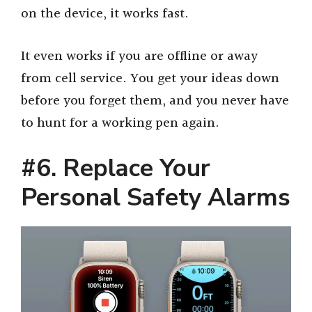
on the device, it works fast.
It even works if you are offline or away
from cell service. You get your ideas down
before you forget them, and you never have
to hunt for a working pen again.
#6. Replace Your
Personal Safety Alarms