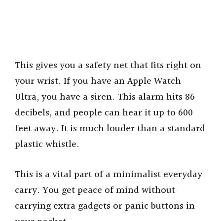
This gives you a safety net that fits right on
your wrist. If you have an Apple Watch
Ultra, you have a siren. This alarm hits 86
decibels, and people can hear it up to 600
feet away. It is much louder than a standard
plastic whistle.
This is a vital part of a minimalist everyday
carry. You get peace of mind without
carrying extra gadgets or panic buttons in