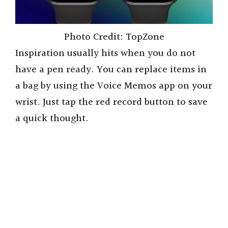
Photo Credit: TopZone
Inspiration usually hits when you do not
have a pen ready. You can replace items in
a bag by using the Voice Memos app on your
wrist. Just tap the red record button to save
a quick thought.