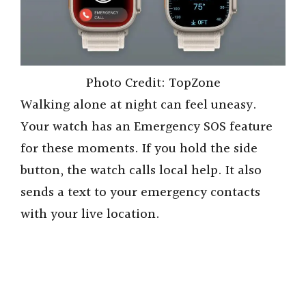
Photo Credit: TopZone
Walking alone at night can feel uneasy.
Your watch has an Emergency SOS feature
for these moments. If you hold the side
button, the watch calls local help. It also
sends a text to your emergency contacts
with your live location.