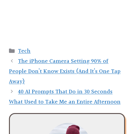
Categories
Tech
The iPhone Camera Setting 90% of
People Don’t Know Exists (And It’s One Tap
Away)
40 AI Prompts That Do in 30 Seconds
What Used to Take Me an Entire Afternoon