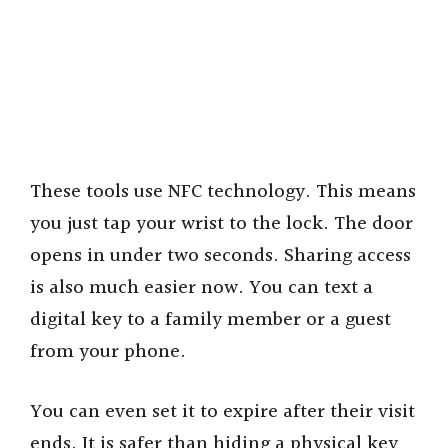
These tools use NFC technology. This means
you just tap your wrist to the lock. The door
opens in under two seconds. Sharing access
is also much easier now. You can text a
digital key to a family member or a guest
from your phone.
You can even set it to expire after their visit
ends. It is safer than hiding a physical key