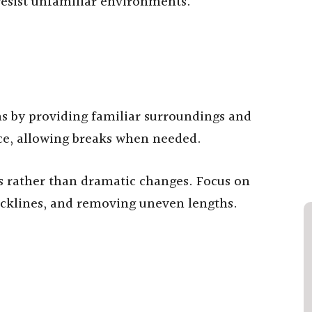
 resist unfamiliar environments.
s by providing familiar surroundings and
ace, allowing breaks when needed.
s rather than dramatic changes. Focus on
cklines, and removing uneven lengths.