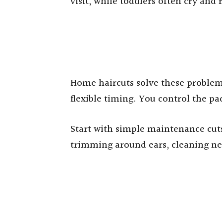
visit, while toddlers often cry and
Home haircuts solve these problem
flexible timing. You control the p
Start with simple maintenance cut
trimming around ears, cleaning ne