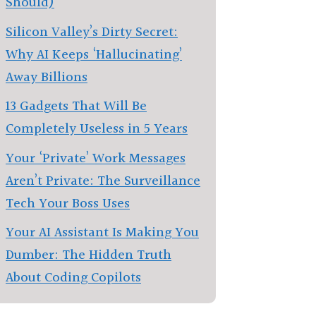
Should)
Silicon Valley’s Dirty Secret:
Why AI Keeps ‘Hallucinating’
Away Billions
13 Gadgets That Will Be
Completely Useless in 5 Years
Your ‘Private’ Work Messages
Aren’t Private: The Surveillance
Tech Your Boss Uses
Your AI Assistant Is Making You
Dumber: The Hidden Truth
About Coding Copilots