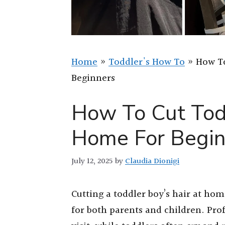
Home
»
Toddler's How To
»
How To
Beginners
How To Cut Tod
Home For Begin
July 12, 2025
by
Claudia Dionigi
Cutting a toddler boy’s hair at ho
for both parents and children. Pro