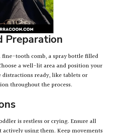
d Preparation
 fine-tooth comb, a spray bottle filled
Choose a well-lit area and position your
distractions ready, like tablets or
tion throughout the process.
ions
dler is restless or crying. Ensure all
ot actively using them. Keep movements