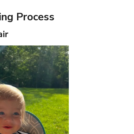
ing Process
air