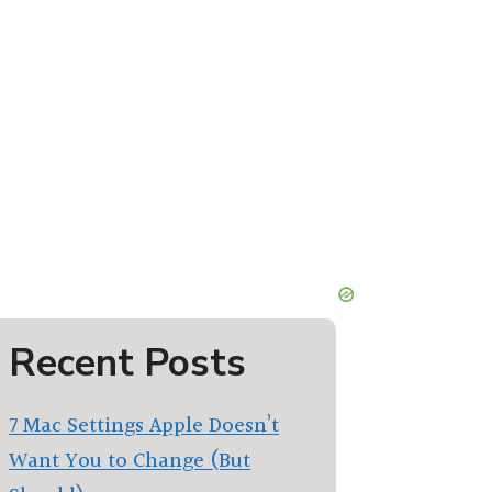
Recent Posts
7 Mac Settings Apple Doesn’t
Want You to Change (But