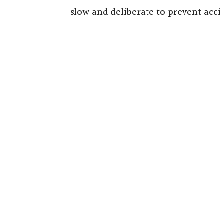
slow and deliberate to prevent acci