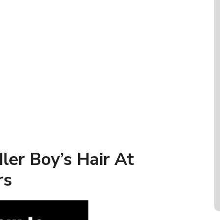
ler Boy’s Hair At
rs