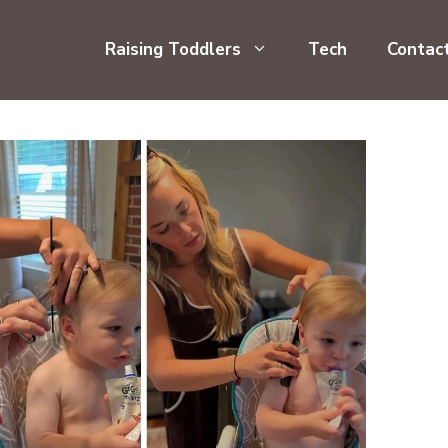
Raising Toddlers
Tech
Contac