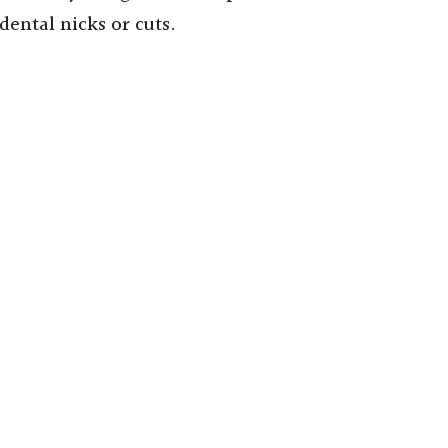
dental nicks or cuts.