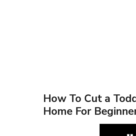
How To Cut a Todd
Home For Beginne