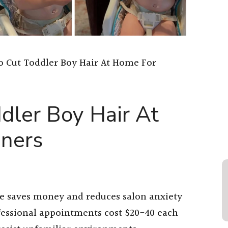
 Cut Toddler Boy Hair At Home For
dler Boy Hair At
ners
me saves money and reduces salon anxiety
fessional appointments cost $20-40 each