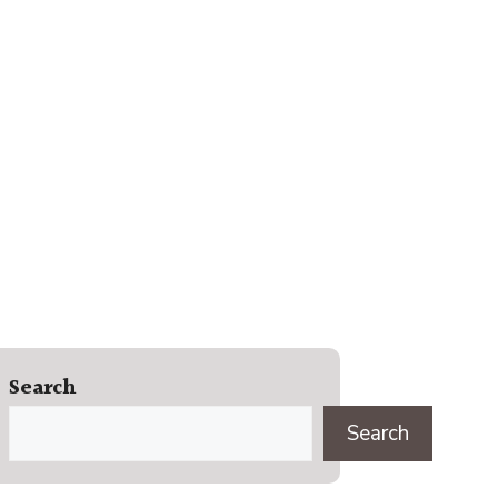
Search
Search