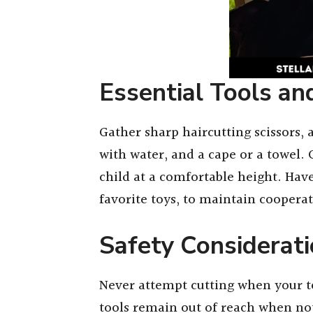
Essential Tools an
Gather sharp haircutting scissors, a
with water, and a cape or a towel. 
child at a comfortable height. Have 
favorite toys, to maintain coopera
Safety Considerat
Never attempt cutting when your tod
tools remain out of reach when n