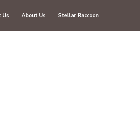
t Us
About Us
Stellar Raccoon