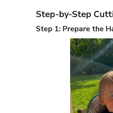
Step-by-Step Cutt
Step 1: Prepare the H