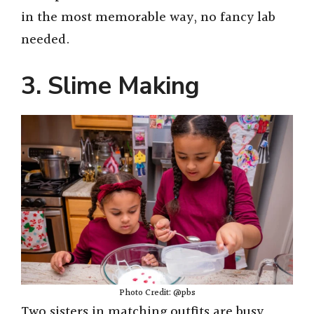
in the most memorable way, no fancy lab
needed.
3. Slime Making
Photo Credit: @pbs
Two sisters in matching outfits are busy