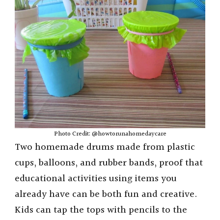
Photo Credit: @howtorunahomedaycare
Two homemade drums made from plastic
cups, balloons, and rubber bands, proof that
educational activities using items you
already have can be both fun and creative.
Kids can tap the tops with pencils to the