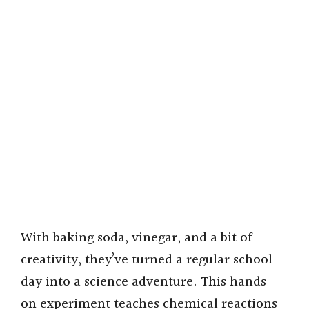
With baking soda, vinegar, and a bit of
creativity, they’ve turned a regular school
day into a science adventure. This hands-
on experiment teaches chemical reactions