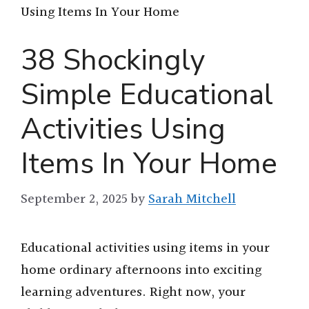
Using Items In Your Home
38 Shockingly
Simple Educational
Activities Using
Items In Your Home
September 2, 2025
by
Sarah Mitchell
Educational activities using items in your
home ordinary afternoons into exciting
learning adventures. Right now, your