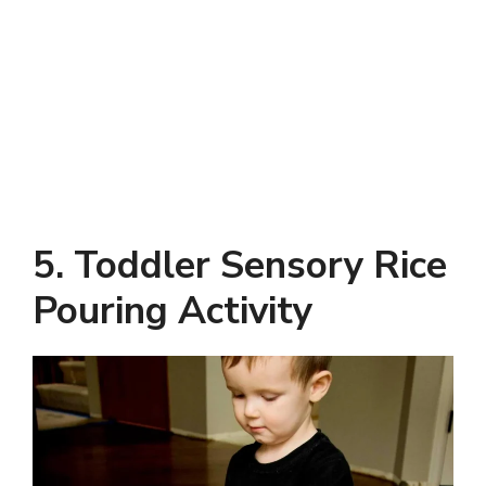
5. Toddler Sensory Rice
Pouring Activity