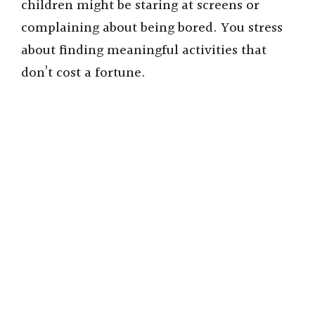
children might be staring at screens or
complaining about being bored. You stress
about finding meaningful activities that
don’t cost a fortune.