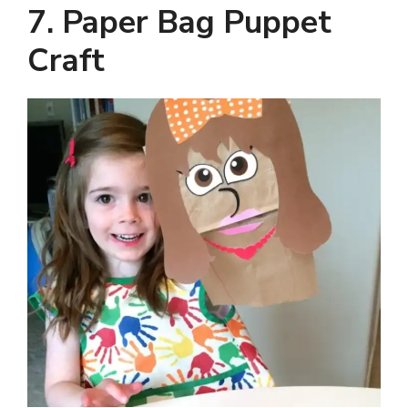
7. Paper Bag Puppet
Craft