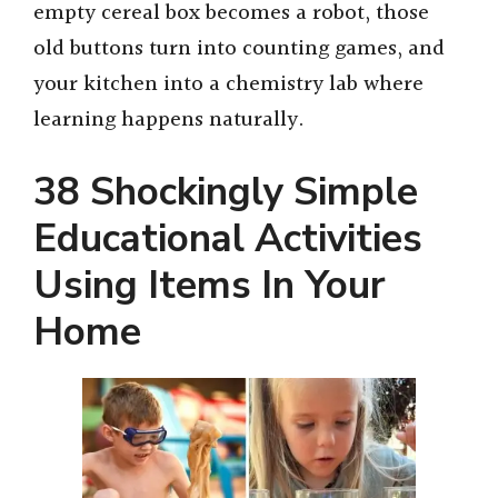
empty cereal box becomes a robot, those
old buttons turn into counting games, and
your kitchen into a chemistry lab where
learning happens naturally.
38 Shockingly Simple
Educational Activities
Using Items In Your
Home