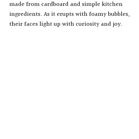
made from cardboard and simple kitchen
ingredients. As it erupts with foamy bubbles,
their faces light up with curiosity and joy.