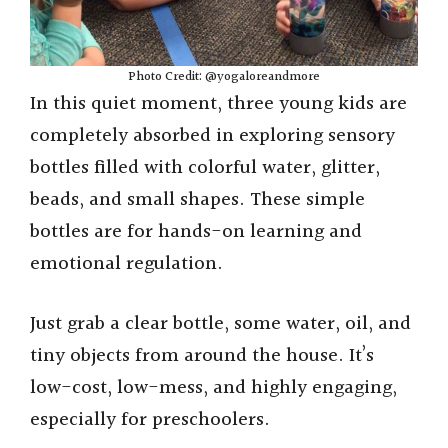
Photo Credit: @yogaloreandmore
In this quiet moment, three young kids are
completely absorbed in exploring sensory
bottles filled with colorful water, glitter,
beads, and small shapes. These simple
bottles are for hands-on learning and
emotional regulation.
Just grab a clear bottle, some water, oil, and
tiny objects from around the house. It’s
low-cost, low-mess, and highly engaging,
especially for preschoolers.