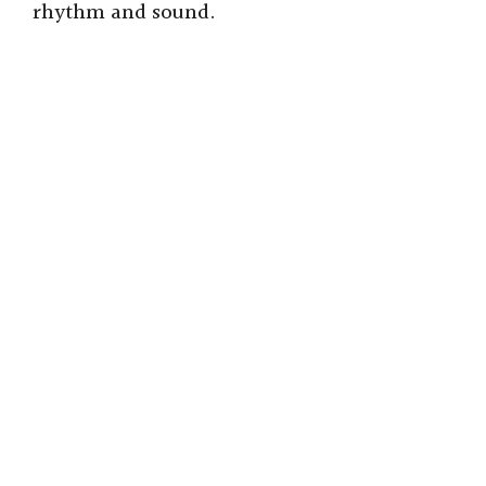
rhythm and sound.