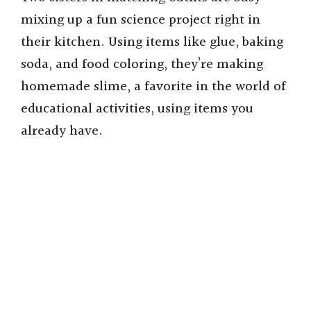
mixing up a fun science project right in
their kitchen. Using items like glue, baking
soda, and food coloring, they’re making
homemade slime, a favorite in the world of
educational activities, using items you
already have.