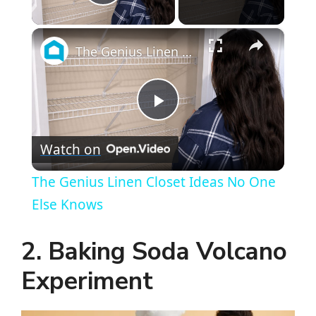
Play Video
×
The Genius Linen Closet Ideas No One Else Knows
P
Watch on
l
The Genius Linen Closet Ideas No One
a
Else Knows
y
2. Baking Soda Volcano
Experiment
V