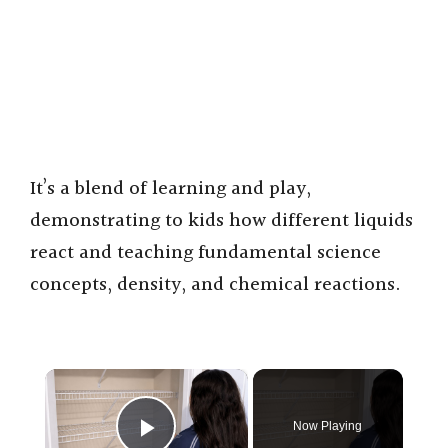
It’s a blend of learning and play,
demonstrating to kids how different liquids
react and teaching fundamental science
concepts, density, and chemical reactions.
×
Now Playing