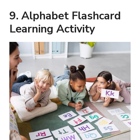
9. Alphabet Flashcard
Learning Activity