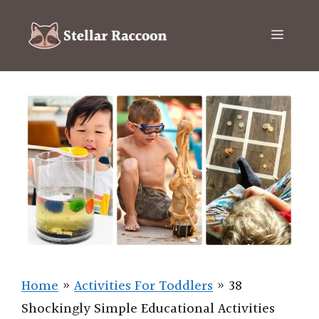
Skip
to
Menu
content
Home
»
Activities For Toddlers
»
38
Shockingly Simple Educational Activities