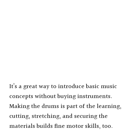
It’s a great way to introduce basic music
concepts without buying instruments.
Making the drums is part of the learning,
cutting, stretching, and securing the
materials builds fine motor skills, too.