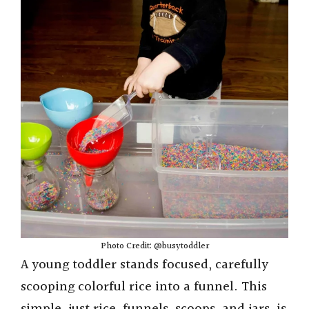
Photo Credit: @busytoddler
A young toddler stands focused, carefully
scooping colorful rice into a funnel. This
simple, just rice, funnels, scoops, and jars, is