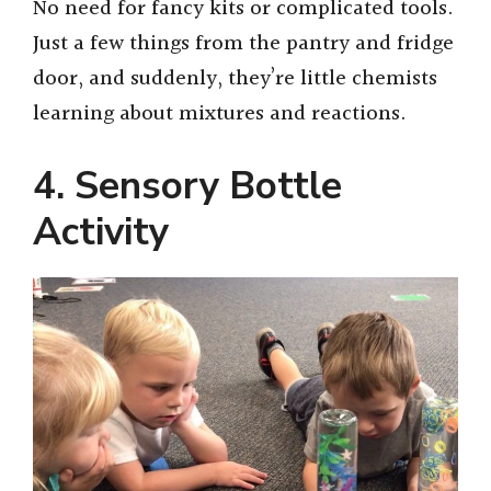
No need for fancy kits or complicated tools.
Just a few things from the pantry and fridge
door, and suddenly, they’re little chemists
learning about mixtures and reactions.
4. Sensory Bottle
Activity