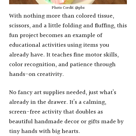
Photo Credit: @pbs
With nothing more than colored tissue,
scissors, and a little folding and fluffing, this
fun project becomes an example of
educational activities using items you
already have. It teaches fine motor skills,
color recognition, and patience through
hands-on creativity.
No fancy art supplies needed, just what’s
already in the drawer. It’s a calming,
screen-free activity that doubles as
beautiful handmade decor or gifts made by
tiny hands with big hearts.