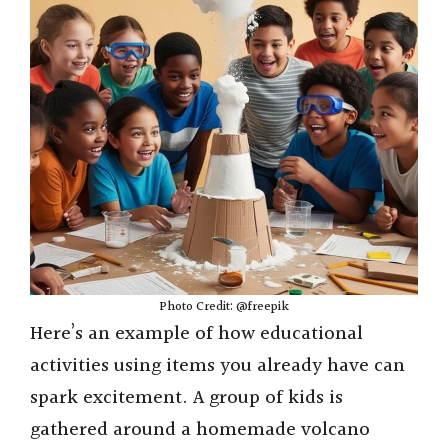
i
d
e
o
Photo Credit: @freepik
Here’s an example of how educational
activities using items you already have can
spark excitement. A group of kids is
gathered around a homemade volcano