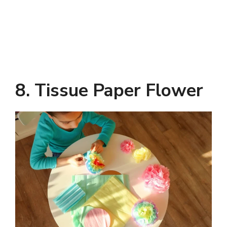
8. Tissue Paper Flower