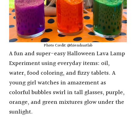
Photo Credit: @friendsartlab
A fun and super-easy Halloween Lava Lamp
Experiment using everyday items: oil,
water, food coloring, and fizzy tablets. A
young girl watches in amazement as
colorful bubbles swirl in tall glasses, purple,
orange, and green mixtures glow under the
sunlight.