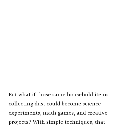
But what if those same household items
collecting dust could become science
experiments, math games, and creative
projects? With simple techniques, that