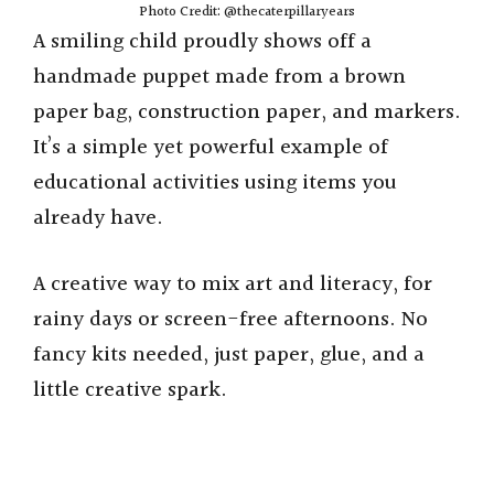
Photo Credit: @thecaterpillaryears
A smiling child proudly shows off a
handmade puppet made from a brown
paper bag, construction paper, and markers.
It’s a simple yet powerful example of
educational activities using items you
already have.
A creative way to mix art and literacy, for
rainy days or screen-free afternoons. No
fancy kits needed, just paper, glue, and a
little creative spark.