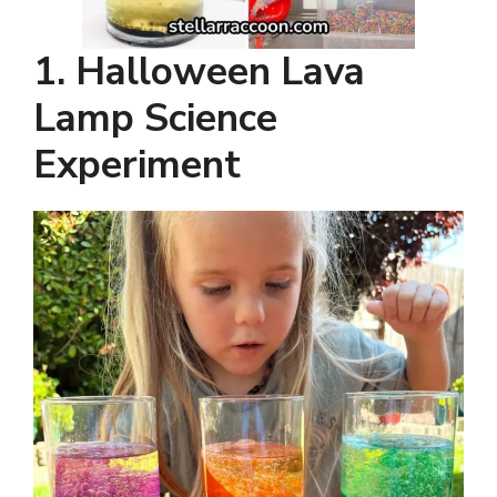
1. Halloween Lava
Lamp Science
Experiment