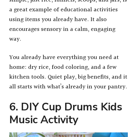
a great example of educational activities
using items you already have. It also
encourages sensory in a calm, engaging
way.
You already have everything you need at
home: dry rice, food coloring, and a few
kitchen tools. Quiet play, big benefits, and it
all starts with what’s already in your pantry.
6. DIY Cup Drums Kids
Music Activity