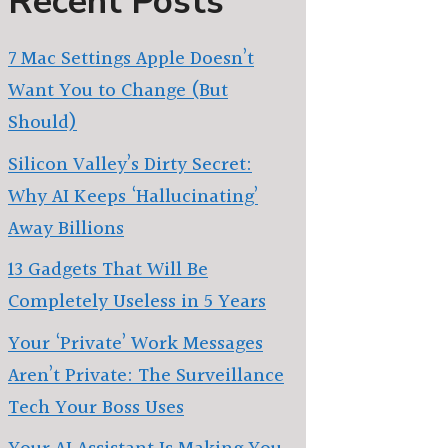
Recent Posts
7 Mac Settings Apple Doesn’t
Want You to Change (But
Should)
Silicon Valley’s Dirty Secret:
Why AI Keeps ‘Hallucinating’
Away Billions
13 Gadgets That Will Be
Completely Useless in 5 Years
Your ‘Private’ Work Messages
Aren’t Private: The Surveillance
Tech Your Boss Uses