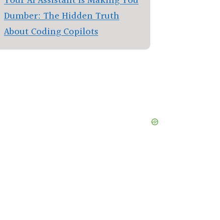
Your AI Assistant Is Making You
Dumber: The Hidden Truth
About Coding Copilots