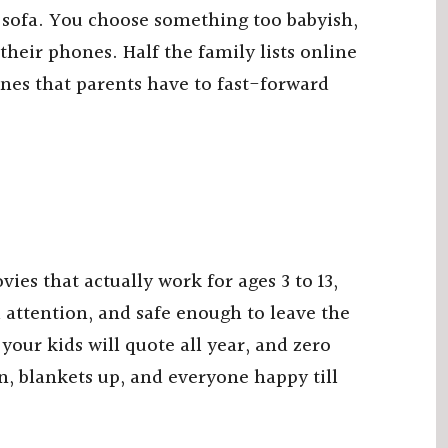
 sofa. You choose something too babyish,
heir phones. Half the family lists online
enes that parents have to fast-forward
s that actually work for ages 3 to 13,
attention, and safe enough to leave the
ur kids will quote all year, and zero
, blankets up, and everyone happy till