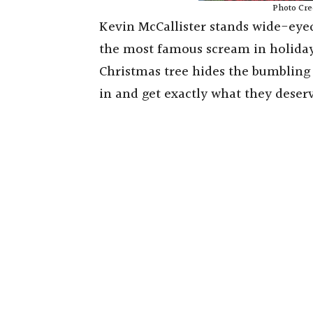
Photo Cre
Kevin McCallister stands wide-eyed
the most famous scream in holiday
Christmas tree hides the bumbling 
in and get exactly what they deser