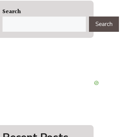
Search
Search