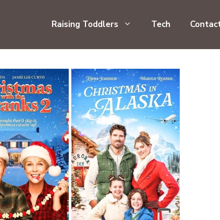
Raising Toddlers
Tech
Contac