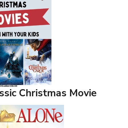
ssic Christmas Movie