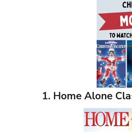
1. Home Alone Cla