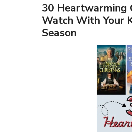
30 Heartwarming 
Watch With Your K
Season