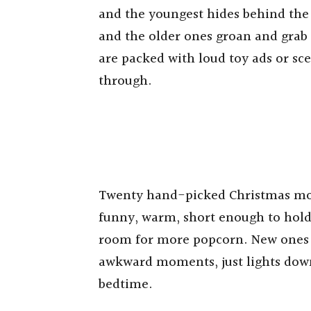
and the youngest hides behind the
and the older ones groan and grab t
are packed with loud toy ads or sc
through.
Twenty hand-picked Christmas movie
funny, warm, short enough to hold 
room for more popcorn. New ones yo
awkward moments, just lights down
bedtime.