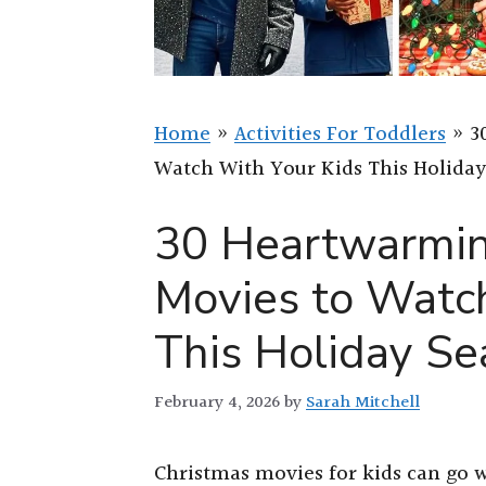
Home
»
Activities For Toddlers
»
3
Watch With Your Kids This Holida
30 Heartwarmin
Movies to Watc
This Holiday S
February 4, 2026
by
Sarah Mitchell
Christmas movies for kids can go w