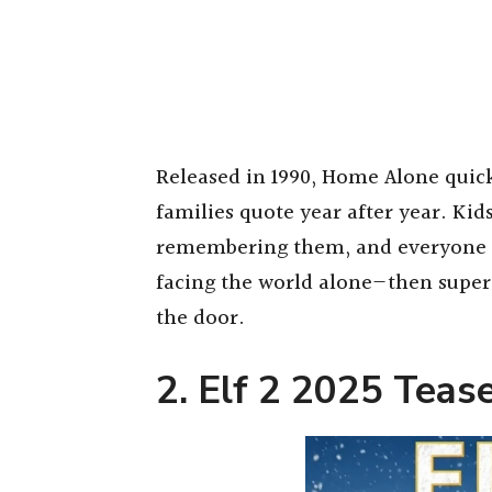
Released in 1990, Home Alone quic
families quote year after year. Kid
remembering them, and everyone fin
facing the world alone—then supe
the door.
2. Elf 2 2025 Teas