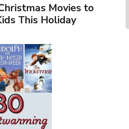
Christmas Movies to
ids This Holiday