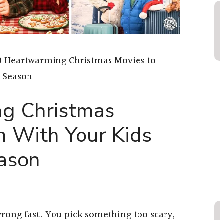
0 Heartwarming Christmas Movies to
y Season
g Christmas
h With Your Kids
eason
rong fast. You pick something too scary,