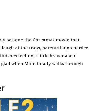
kly became the Christmas movie that
s laugh at the traps, parents laugh harder
ishes feeling a little braver about
r glad when Mom finally walks through
er