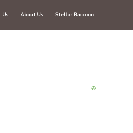
t Us
About Us
Stellar Raccoon