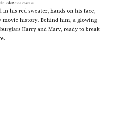
dit: FabMoviePosters
 in his red sweater, hands on his face,
 movie history. Behind him, a glowing
burglars Harry and Marv, ready to break
ve.