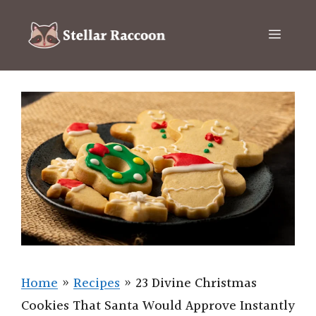
Skip
to
Menu
content
Home
»
Recipes
»
23 Divine Christmas
Cookies That Santa Would Approve Instantly