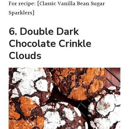
For recipe: [Classic Vanilla Bean Sugar
Sparklers]
6. Double Dark
Chocolate Crinkle
Clouds