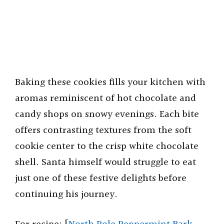
Baking these cookies fills your kitchen with
aromas reminiscent of hot chocolate and
candy shops on snowy evenings. Each bite
offers contrasting textures from the soft
cookie center to the crisp white chocolate
shell. Santa himself would struggle to eat
just one of these festive delights before
continuing his journey.