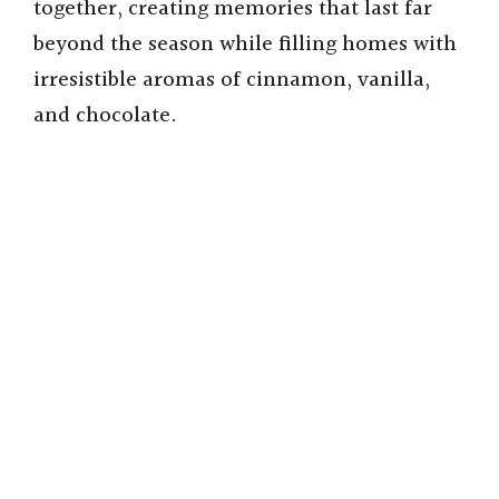
together, creating memories that last far
beyond the season while filling homes with
irresistible aromas of cinnamon, vanilla,
and chocolate.