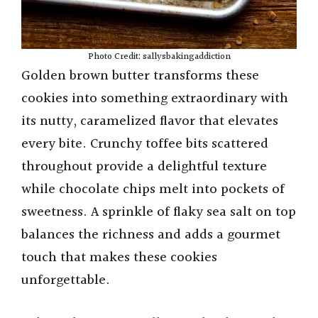
Photo Credit: sallysbakingaddiction
Golden brown butter transforms these
cookies into something extraordinary with
its nutty, caramelized flavor that elevates
every bite. Crunchy toffee bits scattered
throughout provide a delightful texture
while chocolate chips melt into pockets of
sweetness. A sprinkle of flaky sea salt on top
balances the richness and adds a gourmet
touch that makes these cookies
unforgettable.