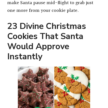
make Santa pause mid-flight to grab just
one more from your cookie plate.
23 Divine Christmas
Cookies That Santa
Would Approve
Instantly