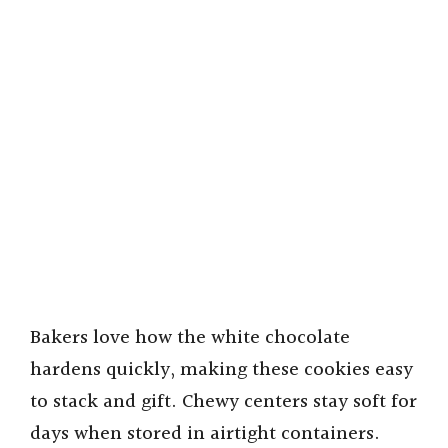
Bakers love how the white chocolate
hardens quickly, making these cookies easy
to stack and gift. Chewy centers stay soft for
days when stored in airtight containers.