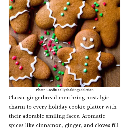
Photo Credit: sallysbakingaddiction
Classic gingerbread men bring nostalgic
charm to every holiday cookie platter with
their adorable smiling faces. Aromatic
spices like cinnamon, ginger, and cloves fill