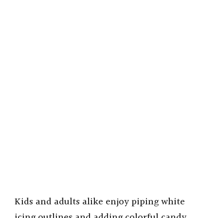
Kids and adults alike enjoy piping white
icing outlines and adding colorful candy