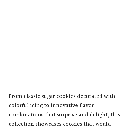
From classic sugar cookies decorated with
colorful icing to innovative flavor
combinations that surprise and delight, this
collection showcases cookies that would