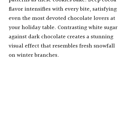
patterns as these cookies bake. Deep cocoa
flavor intensifies with every bite, satisfying
even the most devoted chocolate lovers at
your holiday table. Contrasting white sugar
against dark chocolate creates a stunning
visual effect that resembles fresh snowfall
on winter branches.