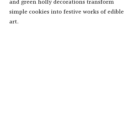
and green holly decorations transform
simple cookies into festive works of edible
art.