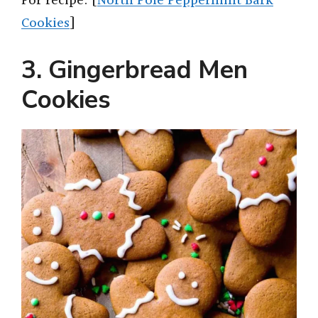
For recipe: [
North Pole Peppermint Bark
Cookies
]
3. Gingerbread Men
Cookies