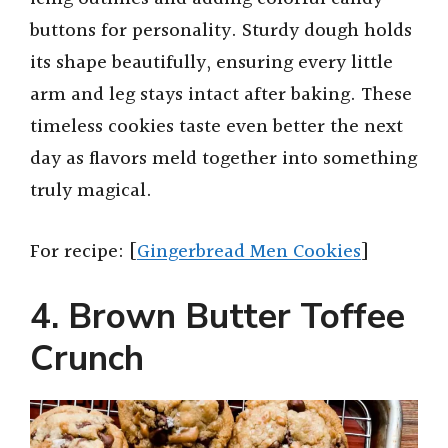
buttons for personality. Sturdy dough holds
its shape beautifully, ensuring every little
arm and leg stays intact after baking. These
timeless cookies taste even better the next
day as flavors meld together into something
truly magical.
For recipe: [
Gingerbread Men Cookies
]
4. Brown Butter Toffee
Crunch