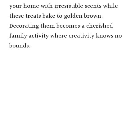
your home with irresistible scents while
these treats bake to golden brown.
Decorating them becomes a cherished
family activity where creativity knows no
bounds.