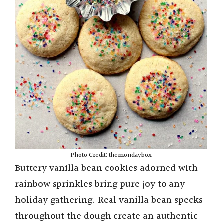
Photo Credit: themondaybox
Buttery vanilla bean cookies adorned with
rainbow sprinkles bring pure joy to any
holiday gathering. Real vanilla bean specks
throughout the dough create an authentic