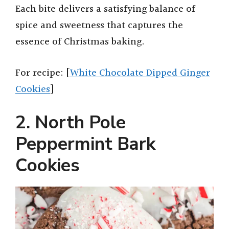
Each bite delivers a satisfying balance of
spice and sweetness that captures the
essence of Christmas baking.
For recipe: [
White Chocolate Dipped Ginger
Cookies
]
2. North Pole
Peppermint Bark
Cookies