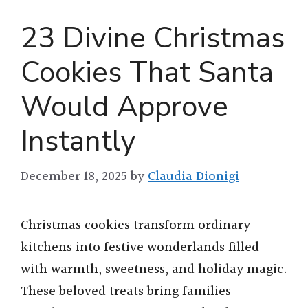
23 Divine Christmas
Cookies That Santa
Would Approve
Instantly
December 18, 2025
by
Claudia Dionigi
Christmas cookies transform ordinary
kitchens into festive wonderlands filled
with warmth, sweetness, and holiday magic.
These beloved treats bring families