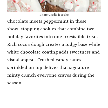
Photo Credit: jocooks
Chocolate meets peppermint in these
show-stopping cookies that combine two
holiday favorites into one irresistible treat.
Rich cocoa dough creates a fudgy base while
white chocolate coating adds sweetness and
visual appeal. Crushed candy canes
sprinkled on top deliver that signature
minty crunch everyone craves during the
season.