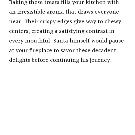
Baking these treats fills your kitchen with
an irresistible aroma that draws everyone
near. Their crispy edges give way to chewy
centers, creating a satisfying contrast in
every mouthful. Santa himself would pause
at your fireplace to savor these decadent
delights before continuing his journey.