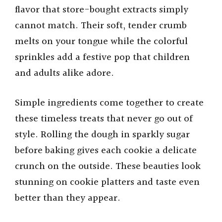
flavor that store-bought extracts simply
cannot match. Their soft, tender crumb
melts on your tongue while the colorful
sprinkles add a festive pop that children
and adults alike adore.
Simple ingredients come together to create
these timeless treats that never go out of
style. Rolling the dough in sparkly sugar
before baking gives each cookie a delicate
crunch on the outside. These beauties look
stunning on cookie platters and taste even
better than they appear.