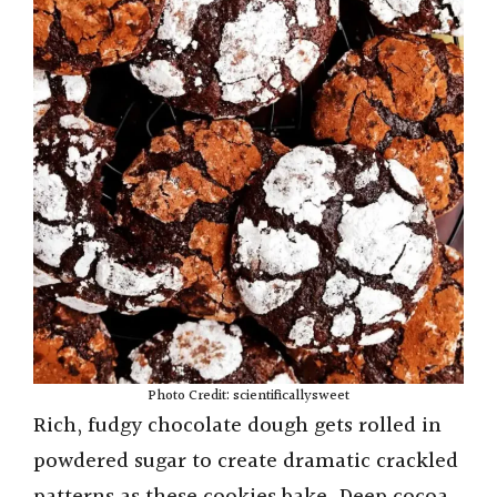
Photo Credit: scientificallysweet
Rich, fudgy chocolate dough gets rolled in
powdered sugar to create dramatic crackled