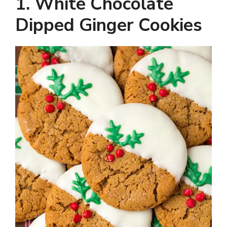
y
1. White Chocolate
Dipped Ginger Cookies
V
i
d
e
o