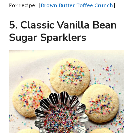
For recipe: [
Brown Butter Toffee Crunch
]
5. Classic Vanilla Bean
Sugar Sparklers