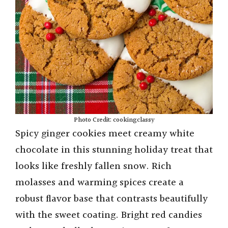
Photo Credit: cookingclassy
Spicy ginger cookies meet creamy white
chocolate in this stunning holiday treat that
looks like freshly fallen snow. Rich
molasses and warming spices create a
robust flavor base that contrasts beautifully
with the sweet coating. Bright red candies