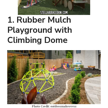
1. Rubber Mulch
Playground with
Climbing Dome
Photo Credit: outdoormakeoverr