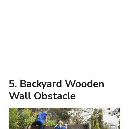
5. Backyard Wooden
Wall Obstacle