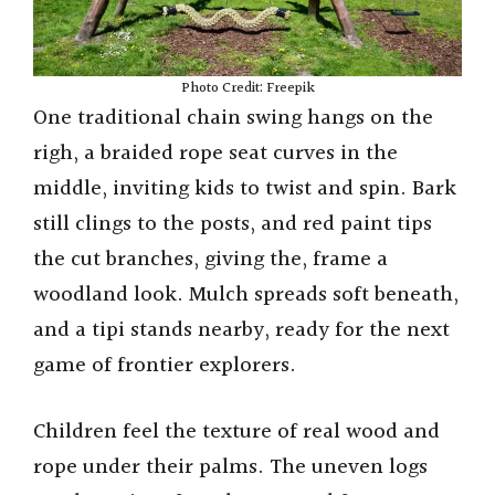
Photo Credit: Freepik
One traditional chain swing hangs on the
righ, a braided rope seat curves in the
middle, inviting kids to twist and spin. Bark
still clings to the posts, and red paint tips
the cut branches, giving the, frame a
woodland look. Mulch spreads soft beneath,
and a tipi stands nearby, ready for the next
game of frontier explorers.
Children feel the texture of real wood and
rope under their palms. The uneven logs