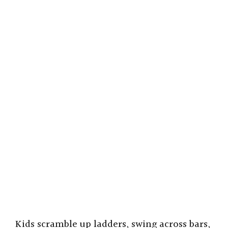
Kids scramble up ladders, swing across bars,