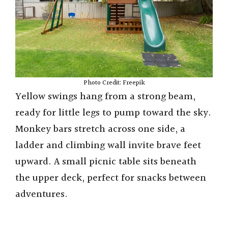
Photo Credit: Freepik
Yellow swings hang from a strong beam,
ready for little legs to pump toward the sky.
Monkey bars stretch across one side, a
ladder and climbing wall invite brave feet
upward. A small picnic table sits beneath
the upper deck, perfect for snacks between
adventures.