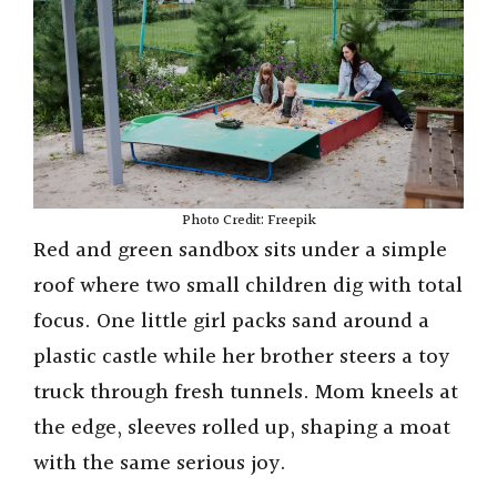
Photo Credit: Freepik
Red and green sandbox sits under a simple
roof where two small children dig with total
focus. One little girl packs sand around a
plastic castle while her brother steers a toy
truck through fresh tunnels. Mom kneels at
the edge, sleeves rolled up, shaping a moat
with the same serious joy.