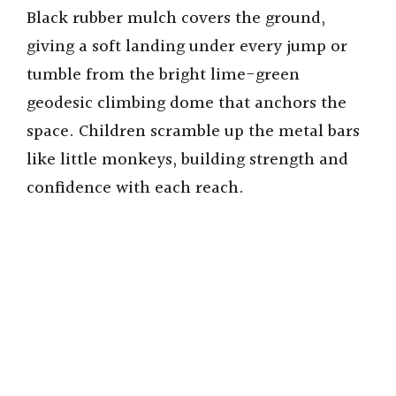
Black rubber mulch covers the ground,
giving a soft landing under every jump or
tumble from the bright lime-green
geodesic climbing dome that anchors the
space. Children scramble up the metal bars
like little monkeys, building strength and
confidence with each reach.