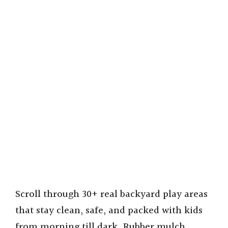
Scroll through 30+ real backyard play areas
that stay clean, safe, and packed with kids
from morning till dark. Rubber mulch