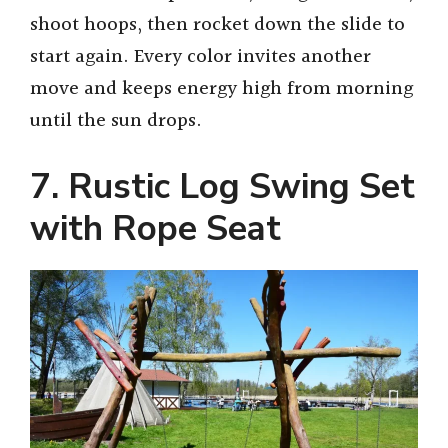
shoot hoops, then rocket down the slide to
start again. Every color invites another
move and keeps energy high from morning
until the sun drops.
7. Rustic Log Swing Set
with Rope Seat