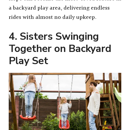
a backyard play area, delivering endless
rides with almost no daily upkeep.
4. Sisters Swinging
Together on Backyard
Play Set