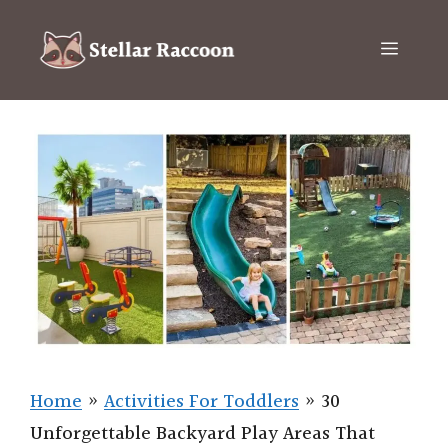
Skip
to
Menu
content
Home
»
Activities For Toddlers
»
30
Unforgettable Backyard Play Areas That