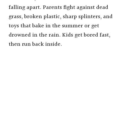
falling apart. Parents fight against dead
grass, broken plastic, sharp splinters, and
toys that bake in the summer or get
drowned in the rain. Kids get bored fast,
then run back inside.