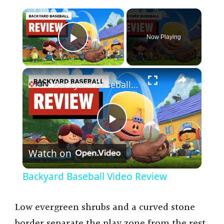
×
Now Playing
Play Video
×
Backyard Baseball Video Review
P
Watch on
l
Backyard Baseball Video Review
a
Low evergreen shrubs and a curved stone
y
border separate the play zone from the rest