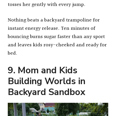
tosses her gently with every jump.
Nothing beats a backyard trampoline for
instant energy release. Ten minutes of
bouncing burns sugar faster than any sport
and leaves kids rosy-cheeked and ready for
bed.
9. Mom and Kids
Building Worlds in
Backyard Sandbox