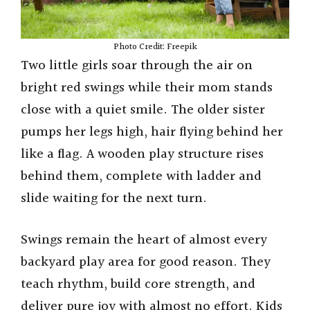
Photo Credit: Freepik
Two little girls soar through the air on
bright red swings while their mom stands
close with a quiet smile. The older sister
pumps her legs high, hair flying behind her
like a flag. A wooden play structure rises
behind them, complete with ladder and
slide waiting for the next turn.
Swings remain the heart of almost every
backyard play area for good reason. They
teach rhythm, build core strength, and
deliver pure joy with almost no effort. Kids