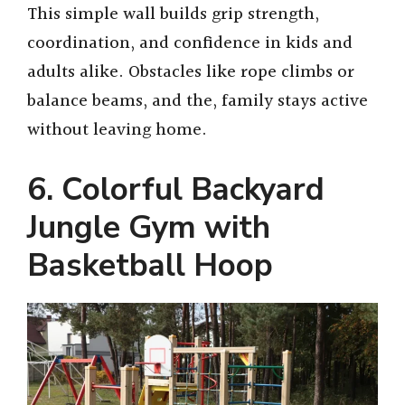
This simple wall builds grip strength,
coordination, and confidence in kids and
adults alike. Obstacles like rope climbs or
balance beams, and the, family stays active
without leaving home.
6. Colorful Backyard
Jungle Gym with
Basketball Hoop