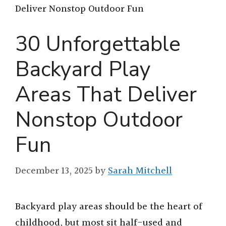
Deliver Nonstop Outdoor Fun
30 Unforgettable
Backyard Play
Areas That Deliver
Nonstop Outdoor
Fun
December 13, 2025
by
Sarah Mitchell
Backyard play areas should be the heart of
childhood, but most sit half-used and