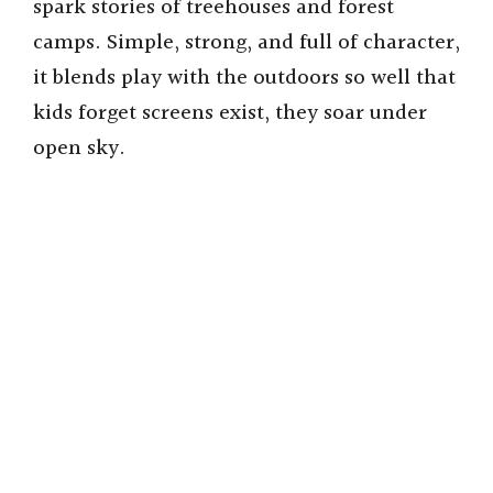
spark stories of treehouses and forest
camps. Simple, strong, and full of character,
it blends play with the outdoors so well that
kids forget screens exist, they soar under
open sky.