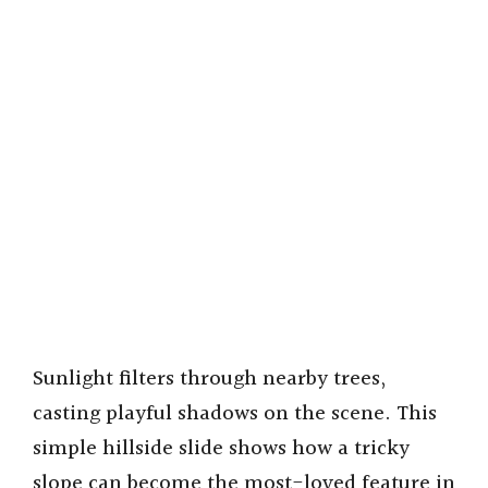
Sunlight filters through nearby trees,
casting playful shadows on the scene. This
simple hillside slide shows how a tricky
slope can become the most-loved feature in