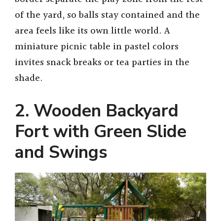
of the yard, so balls stay contained and the
V
area feels like its own little world. A
miniature picnic table in pastel colors
i
invites snack breaks or tea parties in the
shade.
d
2. Wooden Backyard
e
Fort with Green Slide
o
and Swings