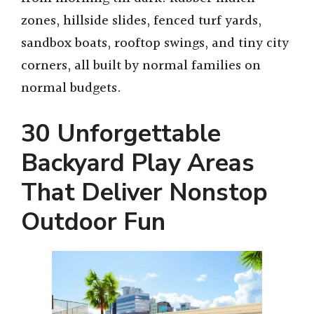
zones, hillside slides, fenced turf yards,
sandbox boats, rooftop swings, and tiny city
corners, all built by normal families on
normal budgets.
30 Unforgettable
Backyard Play Areas
That Deliver Nonstop
Outdoor Fun