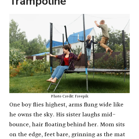
Trampoline
Photo Credit: Freepik
One boy flies highest, arms flung wide like
he owns the sky. His sister laughs mid-
bounce, hair floating behind her. Mom sits
on the edge, feet bare, grinning as the mat