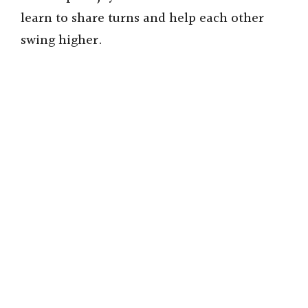
learn to share turns and help each other
swing higher.