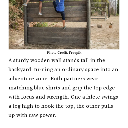
Photo Credit: Freepik
A sturdy wooden wall stands tall in the
backyard, turning an ordinary space into an
adventure zone. Both partners wear
matching blue shirts and grip the top edge
with focus and strength. One athlete swings
a leg high to hook the top, the other pulls
up with raw power.