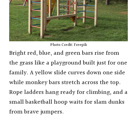
Photo Credit: Freepik
Bright red, blue, and green bars rise from
the grass like a playground built just for one
family. A yellow slide curves down one side
while monkey bars stretch across the top.
Rope ladders hang ready for climbing, and a
small basketball hoop waits for slam dunks
from brave jumpers.