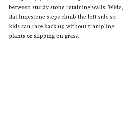
between sturdy stone retaining walls. Wide,
flat limestone steps climb the left side so
kids can race back up without trampling
plants or slipping on grass.