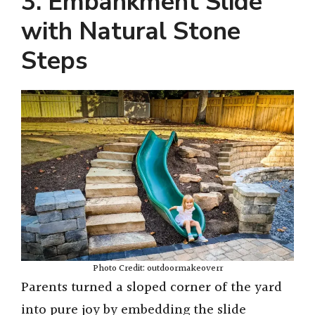
3. Embankment Slide
with Natural Stone
Steps
Photo Credit: outdoormakeoverr
Parents turned a sloped corner of the yard
into pure joy by embedding the slide