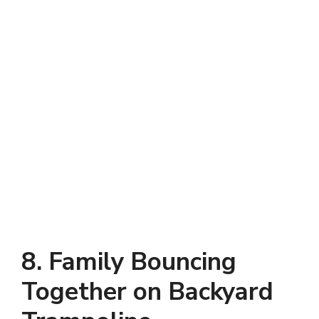
8. Family Bouncing
Together on Backyard