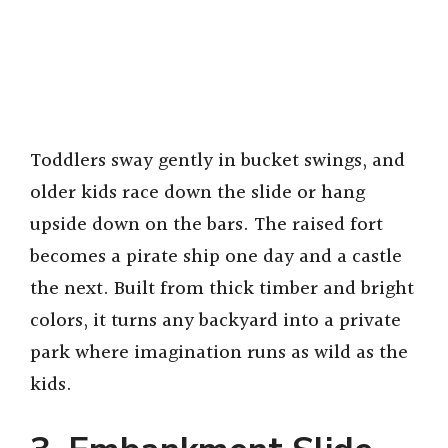
Toddlers sway gently in bucket swings, and
older kids race down the slide or hang
upside down on the bars. The raised fort
becomes a pirate ship one day and a castle
the next. Built from thick timber and bright
colors, it turns any backyard into a private
park where imagination runs as wild as the
kids.