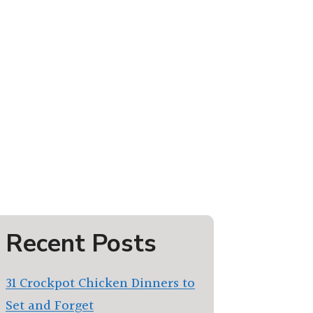
Recent Posts
31 Crockpot Chicken Dinners to
Set and Forget