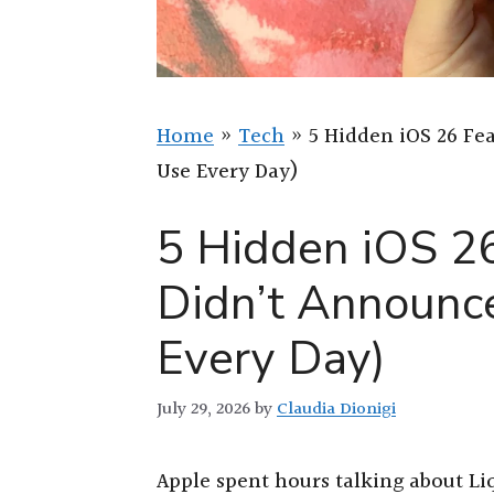
Home
»
Tech
»
5 Hidden iOS 26 Fe
Use Every Day)
5 Hidden iOS 2
Didn’t Announce
Every Day)
July 29, 2026
by
Claudia Dionigi
Apple spent hours talking about Liq