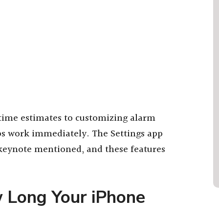
time estimates to customizing alarm
ips work immediately. The Settings app
 keynote mentioned, and these features
w Long Your iPhone