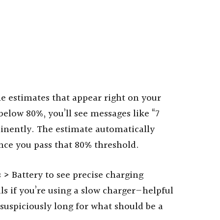
me estimates that appear right on your
elow 80%, you’ll see messages like “7
inently. The estimate automatically
nce you pass that 80% threshold.
 > Battery to see precise charging
als if you’re using a slow charger—helpful
uspiciously long for what should be a