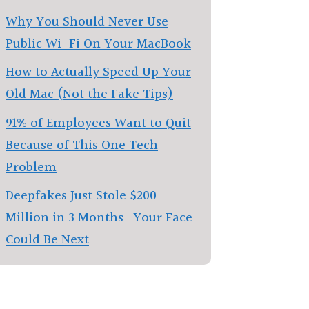
Why You Should Never Use
Public Wi-Fi On Your MacBook
How to Actually Speed Up Your
Old Mac (Not the Fake Tips)
91% of Employees Want to Quit
Because of This One Tech
Problem
Deepfakes Just Stole $200
Million in 3 Months—Your Face
Could Be Next