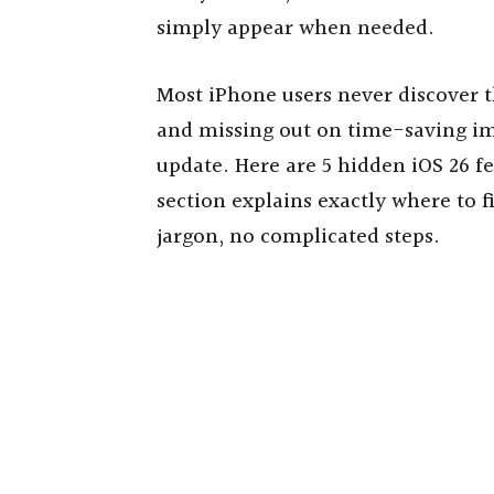
simply appear when needed.
Most iPhone users never discover th
and missing out on time-saving i
update. Here are 5 hidden iOS 26 fe
section explains exactly where to
jargon, no complicated steps.