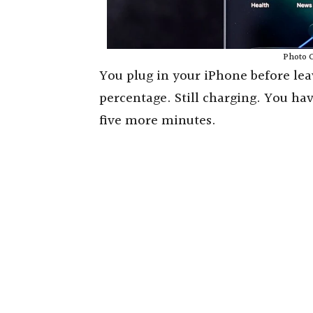
Photo C
You plug in your iPhone before lea
percentage. Still charging. You ha
five more minutes.