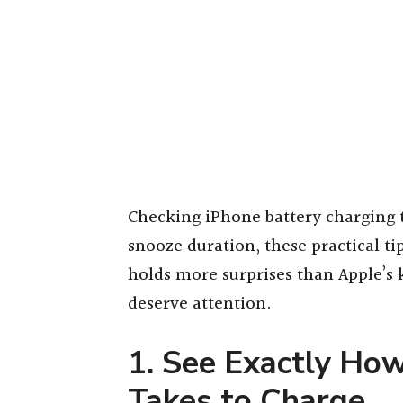
Checking iPhone battery charging 
snooze duration, these practical t
holds more surprises than Apple’s
deserve attention.
1. See Exactly Ho
Takes to Charge