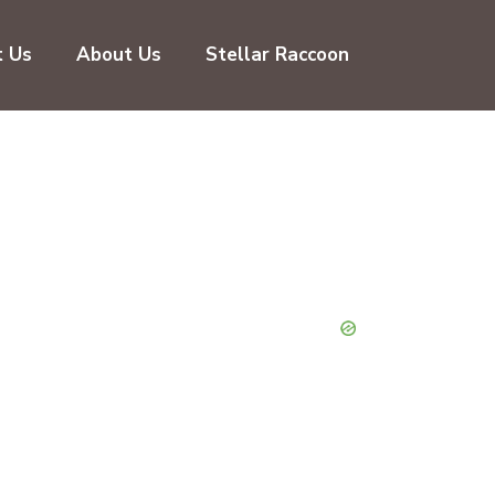
t Us
About Us
Stellar Raccoon