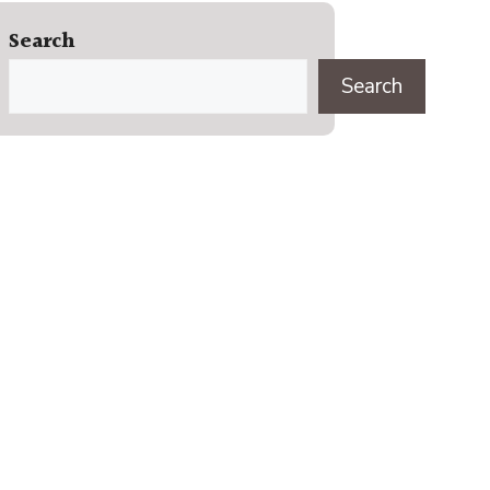
Search
Search