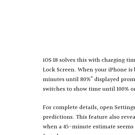
iOS 18 solves this with charging ti
Lock Screen. When your iPhone is b
minutes until 80%” displayed prom
switches to show time until 100% o
For complete details, open Settings
predictions. This feature also reve
when a 45-minute estimate seems s