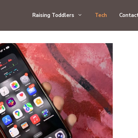
Raising Toddlers
Tech
Contac