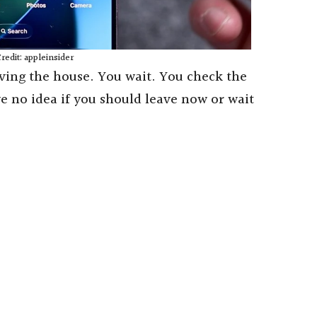
redit: appleinsider
ving the house. You wait. You check the
ve no idea if you should leave now or wait