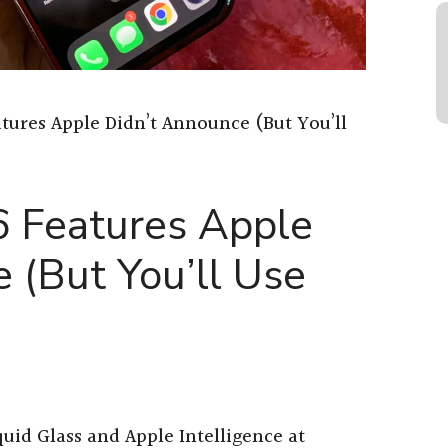
atures Apple Didn’t Announce (But You’ll
6 Features Apple
 (But You’ll Use
uid Glass and Apple Intelligence at