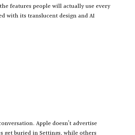
e features people will actually use every
ed with its translucent design and AI
onversation. Apple doesn’t advertise
s get buried in Settings, while others