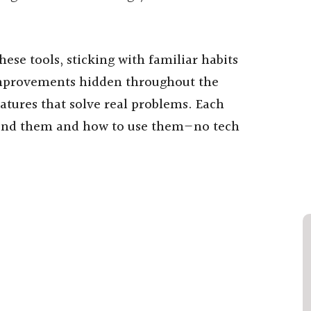
ese tools, sticking with familiar habits
mprovements hidden throughout the
atures that solve real problems. Each
 find them and how to use them—no tech