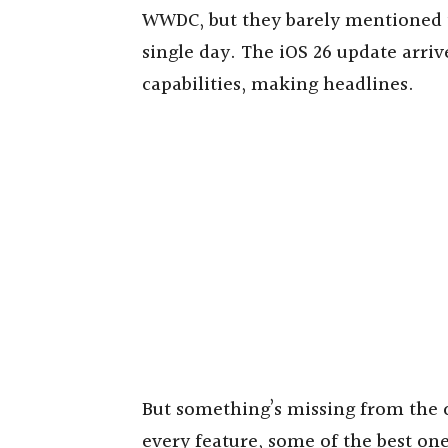
WWDC, but they barely mentioned th
single day. The iOS 26 update arriv
capabilities, making headlines.
But something’s missing from the c
every feature, some of the best one