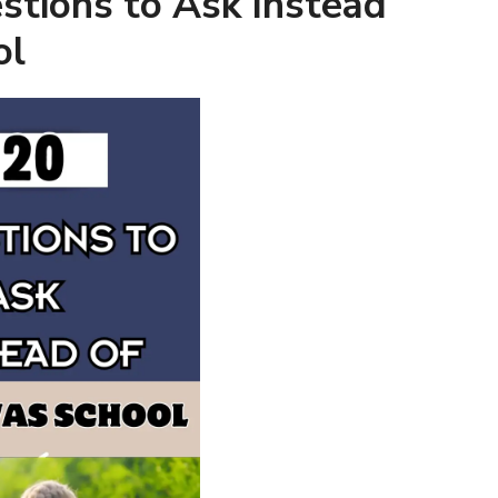
stions to Ask Instead
ol