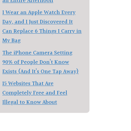
an Entire Afternoon
I Wear an Apple Watch Every
Day, and I Just Discovered It
Can Replace 6 Things I Carry in
My Bag
The iPhone Camera Setting
90% of People Don’t Know
Exists (And It’s One Tap Away)
15 Websites That Are
Completely Free and Feel
Illegal to Know About