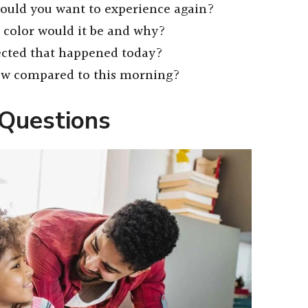
uld you want to experience again?
t color would it be and why?
cted that happened today?
now compared to this morning?
 Questions