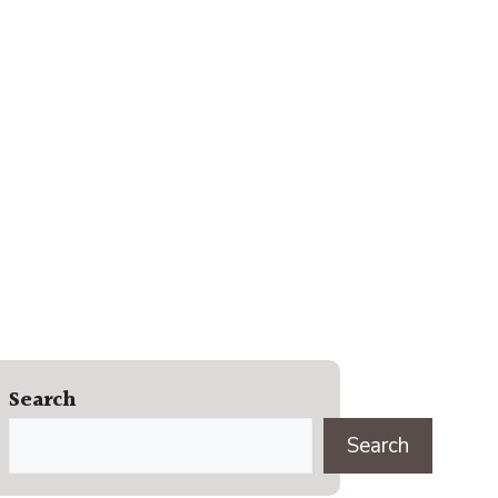
Search
Search