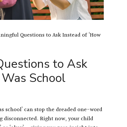
ningful Questions to Ask Instead of ‘How
Questions to Ask
w Was School
was school’ can stop the dreaded one-word
ng disconnected. Right now, your child