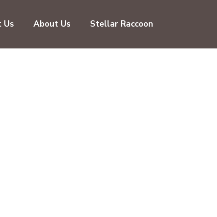
t Us
About Us
Stellar Raccoon