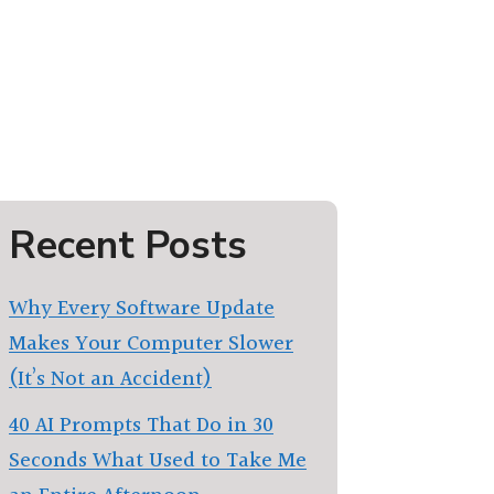
Recent Posts
Why Every Software Update
Makes Your Computer Slower
(It’s Not an Accident)
40 AI Prompts That Do in 30
Seconds What Used to Take Me