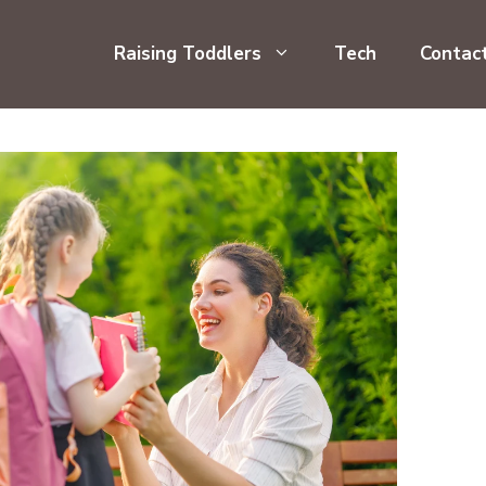
Raising Toddlers
Tech
Contac