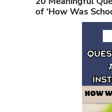
20 Meaningful Que
of ‘How Was Scho