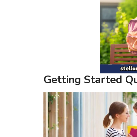
Getting Started Q