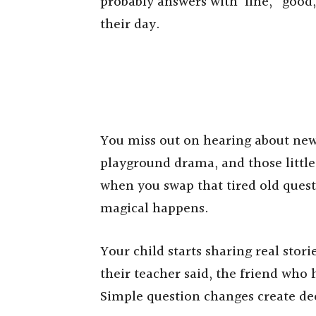
probably answers with ‘fine,’ ‘good,
their day.
You miss out on hearing about new 
playground drama, and those littl
when you swap that tired old quest
magical happens.
Your child starts sharing real stor
their teacher said, the friend wh
Simple question changes create de