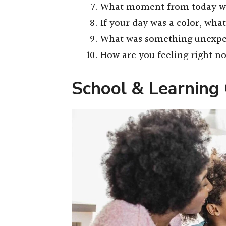
What moment from today wo
If your day was a color, wha
What was something unexpe
How are you feeling right 
School & Learning