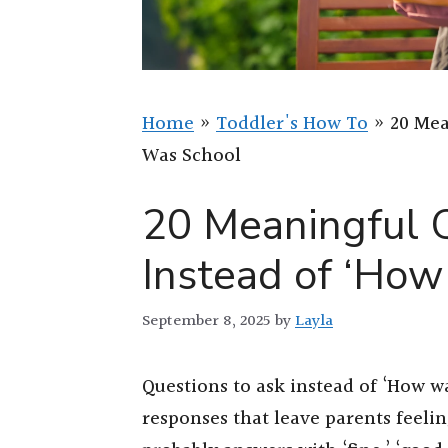
Home
»
Toddler's How To
»
20 Mea
Was School
20 Meaningful 
Instead of ‘Ho
September 8, 2025
by
Layla
Questions to ask instead of ‘How 
responses that leave parents feeli