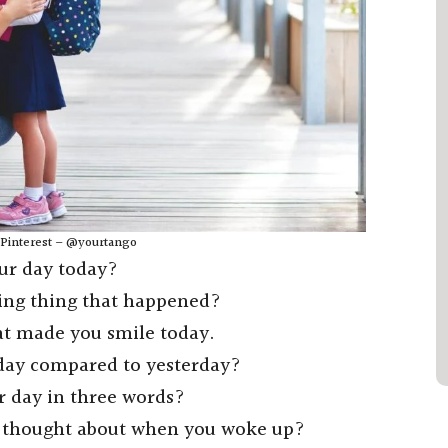
: Pinterest – @yourtango
our day today?
ing thing that happened?
at made you smile today.
oday compared to yesterday?
r day in three words?
ou thought about when you woke up?