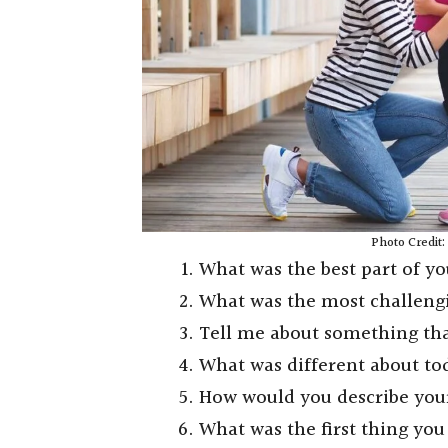
Photo Credit
What was the best part of y
What was the most challeng
Tell me about something th
What was different about t
How would you describe you
What was the first thing y