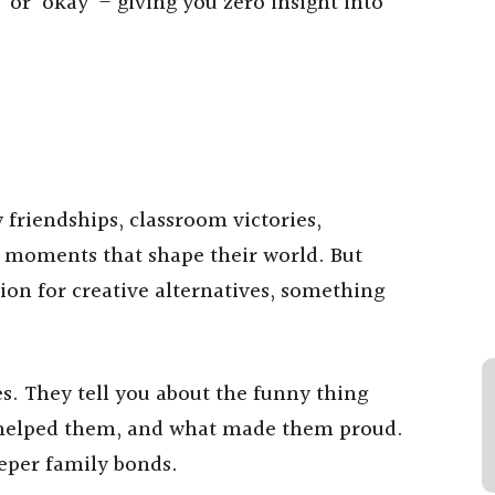
’ or ‘okay’ – giving you zero insight into
friendships, classroom victories,
e moments that shape their world. But
ion for creative alternatives, something
ies. They tell you about the funny thing
o helped them, and what made them proud.
eper family bonds.