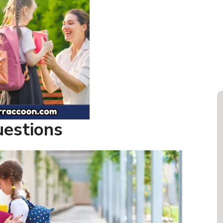
uestions