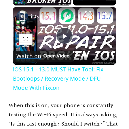
×
iOS 15.1 - 13.0 MUST Have Tool: Fix Bootloops / Recovery Mode / DFU Mode With Fixcon
P
Watch on
l
iOS 15.1 - 13.0 MUST Have Tool: Fix
a
Bootloops / Recovery Mode / DFU
Mode With Fixcon
y
When this is on, your phone is constantly
V
testing the Wi-Fi speed. It is always asking,
“Is this fast enough? Should I switch?” That