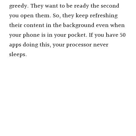
greedy. They want to be ready the second
you open them. So, they keep refreshing
their content in the background even when
your phone is in your pocket. If you have 50
apps doing this, your processor never
sleeps.