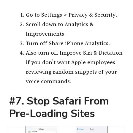
Go to Settings > Privacy & Security.
Scroll down to Analytics &
Improvements.
Turn off Share iPhone Analytics.
Also turn off Improve Siri & Dictation
if you don’t want Apple employees
reviewing random snippets of your
voice commands.
#7. Stop Safari From
Pre-Loading Sites