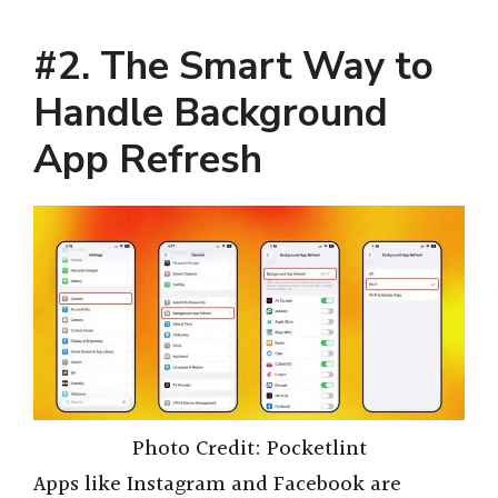
#2. The Smart Way to
Handle Background
App Refresh
Photo Credit: Pocketlint
Apps like Instagram and Facebook are