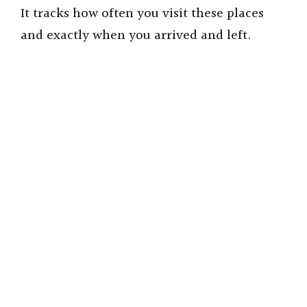
It tracks how often you visit these places
and exactly when you arrived and left.