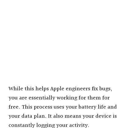
While this helps Apple engineers fix bugs,
you are essentially working for them for
free. This process uses your battery life and
your data plan. It also means your device is
constantly logging your activity.