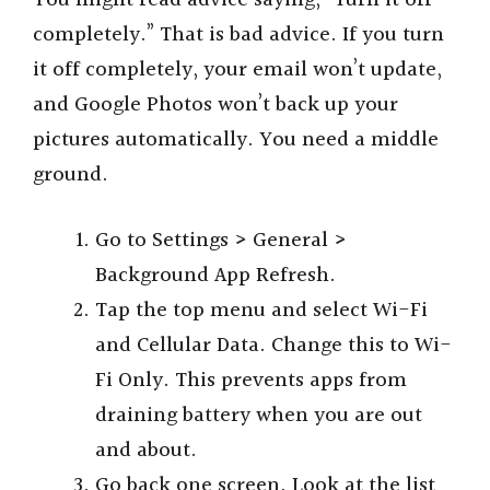
completely.” That is bad advice. If you turn
it off completely, your email won’t update,
and Google Photos won’t back up your
pictures automatically. You need a middle
ground.
Go to Settings > General >
Background App Refresh.
Tap the top menu and select Wi-Fi
and Cellular Data. Change this to Wi-
Fi Only. This prevents apps from
draining battery when you are out
and about.
Go back one screen. Look at the list