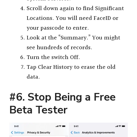
Scroll down again to find Significant
Locations. You will need FaceID or
your passcode to enter.
Look at the “Summary.” You might
see hundreds of records.
Turn the switch Off.
Tap Clear History to erase the old
data.
#6. Stop Being a Free
Beta Tester