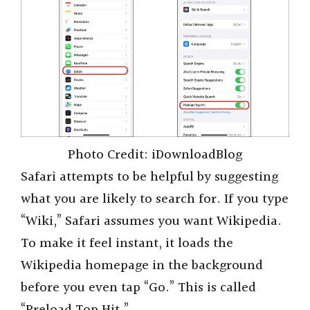
Photo Credit: iDownloadBlog
Safari attempts to be helpful by suggesting
what you are likely to search for. If you type
“Wiki,” Safari assumes you want Wikipedia.
To make it feel instant, it loads the
Wikipedia homepage in the background
before you even tap “Go.” This is called
“Preload Top Hit.”