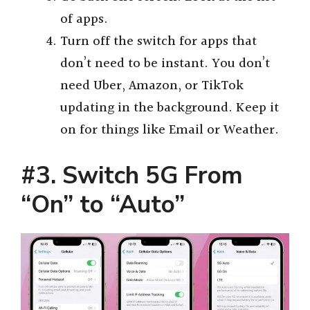
of apps.
Turn off the switch for apps that
don’t need to be instant. You don’t
need Uber, Amazon, or TikTok
updating in the background. Keep it
on for things like Email or Weather.
#3. Switch 5G From
“On” to “Auto”