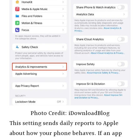
Photo Credit: iDownloadBlog
This setting sends daily reports to Apple
about how your phone behaves. If an app