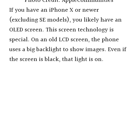
Photo Credit: AppleCommunities
If you have an iPhone X or newer
(excluding SE models), you likely have an
OLED screen. This screen technology is
special. On an old LCD screen, the phone
uses a big backlight to show images. Even if
the screen is black, that light is on.