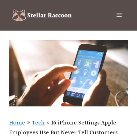
Skip
to
Menu
content
Home
»
Tech
»
16 iPhone Settings Apple
Employees Use But Never Tell Customers