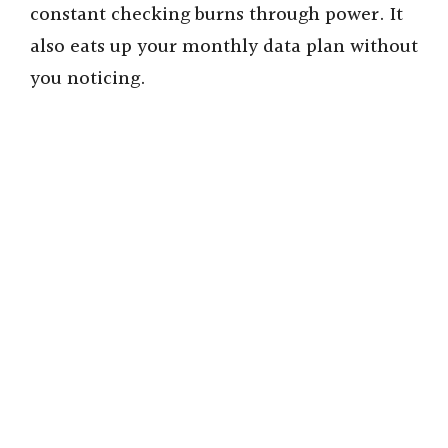
i
constant checking burns through power. It
also eats up your monthly data plan without
d
you noticing.
e
o