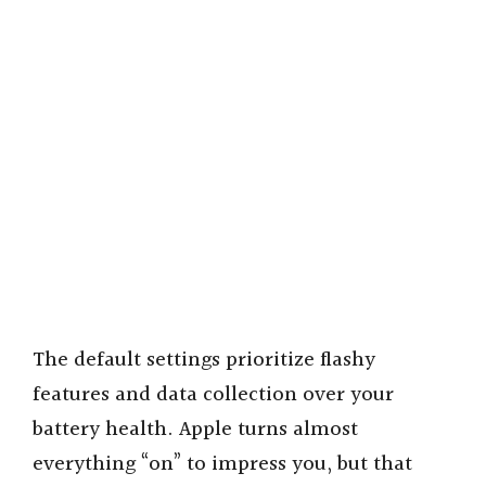
The default settings prioritize flashy
features and data collection over your
battery health. Apple turns almost
everything “on” to impress you, but that