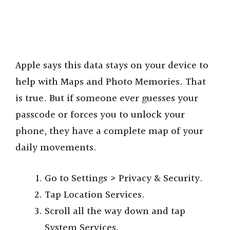
Apple says this data stays on your device to
help with Maps and Photo Memories. That
is true. But if someone ever guesses your
passcode or forces you to unlock your
phone, they have a complete map of your
daily movements.
Go to Settings > Privacy & Security.
Tap Location Services.
Scroll all the way down and tap
System Services.