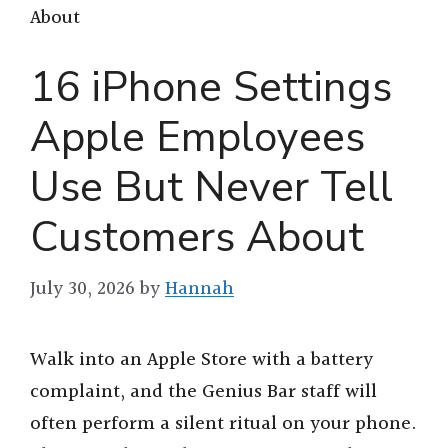
About
16 iPhone Settings
Apple Employees
Use But Never Tell
Customers About
July 30, 2026
by
Hannah
Walk into an Apple Store with a battery
complaint, and the Genius Bar staff will
often perform a silent ritual on your phone.