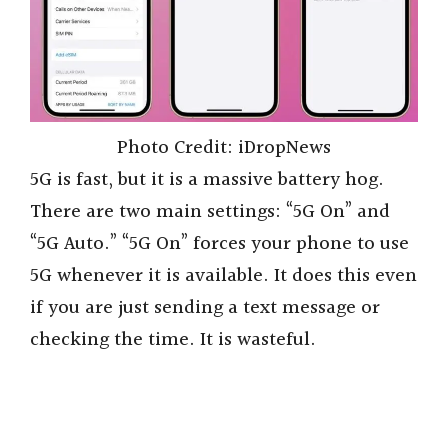
Photo Credit: iDropNews
5G is fast, but it is a massive battery hog.
There are two main settings: “5G On” and
“5G Auto.” “5G On” forces your phone to use
5G whenever it is available. It does this even
if you are just sending a text message or
checking the time. It is wasteful.