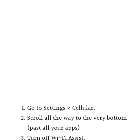
Go to Settings > Cellular.
Scroll all the way to the very bottom
(past all your apps).
Turn off Wi-Fi Assist.