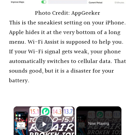
Photo Credit: AppGeeker
This is the sneakiest setting on your iPhone.
Apple hides it at the very bottom of a long
menu. Wi-Fi Assist is supposed to help you.
If your Wi-Fi signal gets weak, your phone
automatically switches to cellular data. That
sounds good, but it is a disaster for your
battery.
×
Now Playing
Play Video