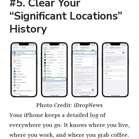
#5. Clear Your
“Significant Locations”
History
Photo Credit: iDropNews
Your iPhone keeps a detailed log of
everywhere you go. It knows where you live,
where you work, and where you grab coffee.