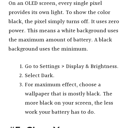
On an OLED screen, every single pixel
provides its own light. To show the color
black, the pixel simply turns off. It uses zero
power. This means a white background uses
the maximum amount of battery. A black
background uses the minimum.
Go to Settings > Display & Brightness.
Select Dark.
For maximum effect, choose a
wallpaper that is mostly black. The
more black on your screen, the less
work your battery has to do.