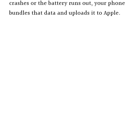
crashes or the battery runs out, your phone
bundles that data and uploads it to Apple.