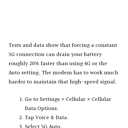
Tests and data show that forcing a constant
5G connection can drain your battery
roughly 20% faster than using 4G or the
Auto setting. The modem has to work much
harder to maintain that high-speed signal.
Go to Settings > Cellular > Cellular
Data Options.
Tap Voice & Data.
Select 5G Auto.