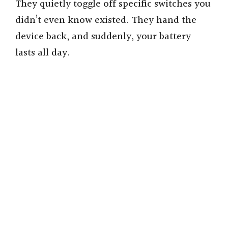
They quietly toggle off specific switches you
didn’t even know existed. They hand the
device back, and suddenly, your battery
lasts all day.