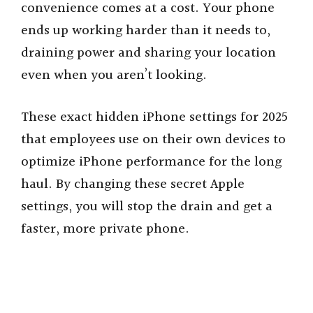
convenience comes at a cost. Your phone
ends up working harder than it needs to,
draining power and sharing your location
even when you aren’t looking.
These exact hidden iPhone settings for 2025
that employees use on their own devices to
optimize iPhone performance for the long
haul. By changing these secret Apple
settings, you will stop the drain and get a
faster, more private phone.