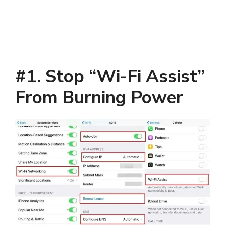
#1. Stop “Wi-Fi Assist”
From Burning Power