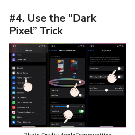
#4. Use the “Dark
Pixel” Trick